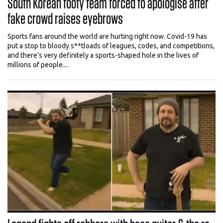
South Korean footy team forced to apologise after
fake crowd raises eyebrows
Sports fans around the world are hurting right now. Covid-19 has
put a stop to bloody s**tloads of leagues, codes, and competitions,
and there’s very definitely a sports-shaped hole in the lives of
millions of people....