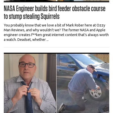
NASA Engineer builds bird feeder obstacle course
to stump stealing Squirrels
You probably know that we love a bit of Mark Rober here at Ozzy
Man Reviews, and why wouldn’t we? The former NASA and Apple
engineer creates f**ken great internet content that’s always worth
a watch. Deadset, whether ...