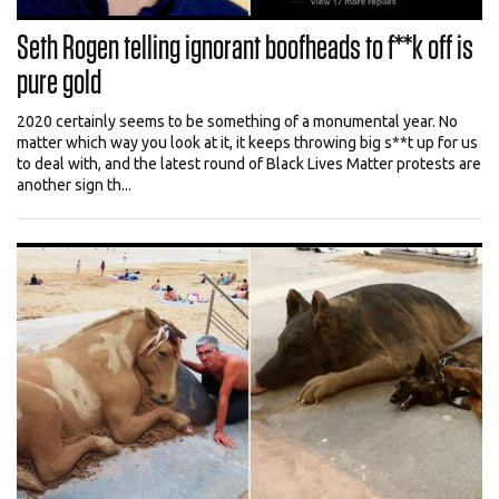
Seth Rogen telling ignorant boofheads to f**k off is
pure gold
2020 certainly seems to be something of a monumental year. No
matter which way you look at it, it keeps throwing big s**t up for us
to deal with, and the latest round of Black Lives Matter protests are
another sign th...