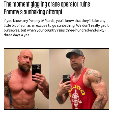
The moment giggling crane operator ruins
Pommy’s sunbaking attempt
If you know any Pommy b**tards, you’ll know that they’ll take any
little bit of sun as an excuse to go sunbathing. We don’t really get it
ourselves, but when your country rains three-hundred-and-sixty-
three days a yea...