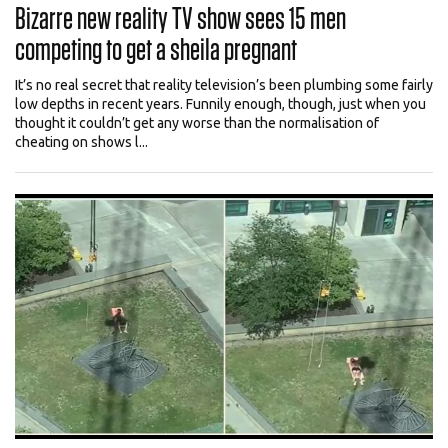
Bizarre new reality TV show sees 15 men
competing to get a sheila pregnant
It’s no real secret that reality television’s been plumbing some fairly
low depths in recent years. Funnily enough, though, just when you
thought it couldn’t get any worse than the normalisation of
cheating on shows l...