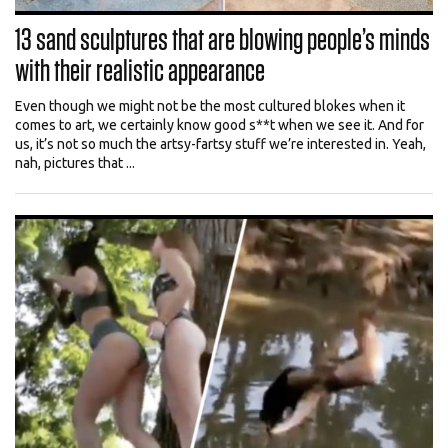
13 sand sculptures that are blowing people’s minds
with their realistic appearance
Even though we might not be the most cultured blokes when it
comes to art, we certainly know good s**t when we see it. And for
us, it’s not so much the artsy-fartsy stuff we’re interested in. Yeah,
nah, pictures that ...