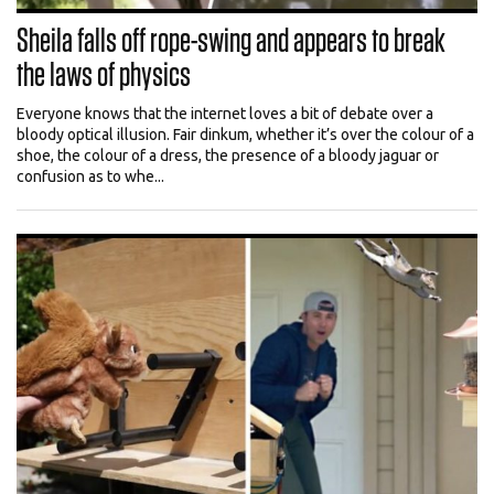
Sheila falls off rope-swing and appears to break
the laws of physics
Everyone knows that the internet loves a bit of debate over a
bloody optical illusion. Fair dinkum, whether it’s over the colour of a
shoe, the colour of a dress, the presence of a bloody jaguar or
confusion as to whe...