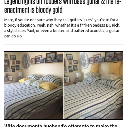
Legend fights off robbers with bass guitar & the re-
enactment is bloody gold
Mate, if you’re not sure why they call guitars ‘axes’, you’re in for a
bloody education. Yeah, nah, whether it’s a f**ken badass BC Rich,
a stylish Les Paul, or even a beaten and battered acoustic, a guitar
can do a p...