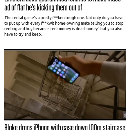
ad of flat he’s kicking them out of
The rental game’s a pretty f**ken tough one. Not only do you have
to put up with every f**kwit home-owning mate telling you to stop
renting and buy because ‘rent money is dead money’, but you also
have to try and keep...
Bloke drops iPhone with case down 100m staircase