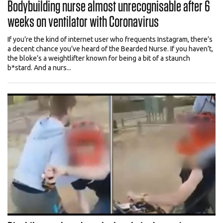
Bodybuilding nurse almost unrecognisable after 6
weeks on ventilator with Coronavirus
If you’re the kind of internet user who frequents Instagram, there’s
a decent chance you’ve heard of the Bearded Nurse. If you haven’t,
the bloke’s a weightlifter known for being a bit of a staunch
b*stard. And a nurs...