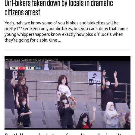
Dirt-bikers taken down by locals in dramatic
citizens arrest
Yeah, nah, we know some of you blokes and blokettes will be
pretty f**ken keen on your dirtbikes, but you can’t deny that some
young whippersnappers know exactly how piss off locals when
they’re going for a spin. One ...