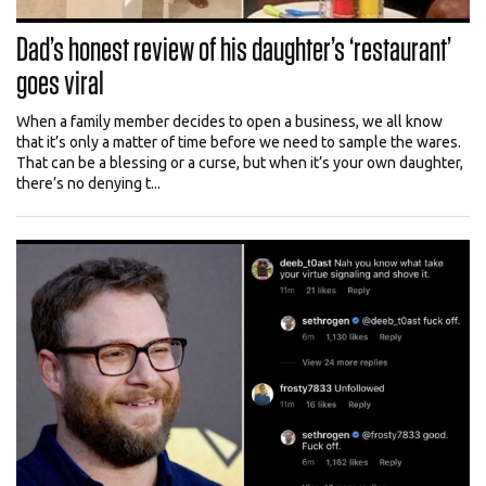
Dad’s honest review of his daughter’s ‘restaurant’
goes viral
When a family member decides to open a business, we all know
that it’s only a matter of time before we need to sample the wares.
That can be a blessing or a curse, but when it’s your own daughter,
there’s no denying t...