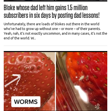
Bloke whose dad left him gains 1.5 million
subscribers in six days by posting dad lessons!
Unfortunately, there are loads of blokes out there in the world
who’ve had to grow up without one – or more – of their parents.
Yeah, nah, it’s not exactly uncommon, and in many cases, it’s not the
end of the world. W...