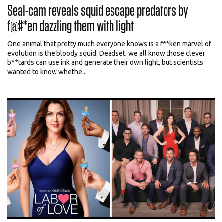
Seal-cam reveals squid escape predators by
f@#*en dazzling them with light
One animal that pretty much everyone knows is a f**ken marvel of
evolution is the bloody squid. Deadset, we all know those clever
b**tards can use ink and generate their own light, but scientists
wanted to know whethe...