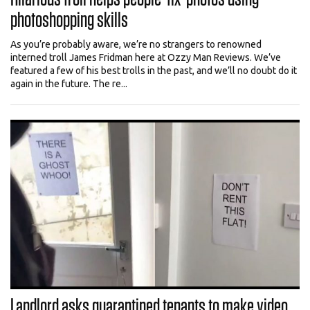
photoshopping skills
As you’re probably aware, we’re no strangers to renowned
interned troll James Fridman here at Ozzy Man Reviews. We’ve
featured a few of his best trolls in the past, and we’ll no doubt do it
again in the future. The re...
Landlord asks quarantined tenants to make video