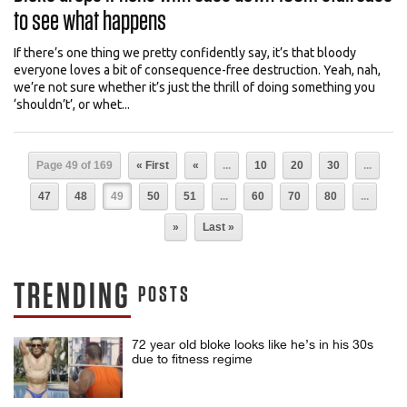
to see what happens
If there’s one thing we pretty confidently say, it’s that bloody
everyone loves a bit of consequence-free destruction. Yeah, nah,
we’re not sure whether it’s just the thrill of doing something you
‘shouldn’t’, or whet...
Page 49 of 169
« First
«
...
10
20
30
...
47
48
49
50
51
...
60
70
80
...
»
Last »
TRENDING
POSTS
72 year old bloke looks like he’s in his 30s
due to fitness regime