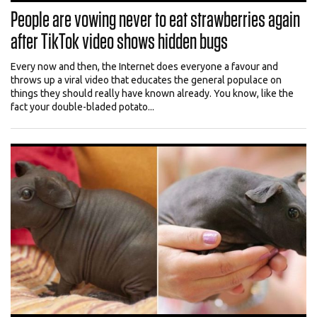
People are vowing never to eat strawberries again
after TikTok video shows hidden bugs
Every now and then, the Internet does everyone a favour and
throws up a viral video that educates the general populace on
things they should really have known already. You know, like the
fact your double-bladed potato...