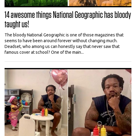
14 awesome things National Geographic has bloody
taught us!
The bloody National Geographic is one of those magazines that
seems to have been around forever without changing much.
Deadset, who among us can honestly say that never saw that
famous cover at school? One of the main...