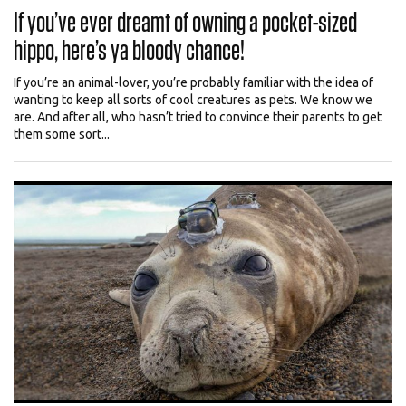
If you’ve ever dreamt of owning a pocket-sized
hippo, here’s ya bloody chance!
If you’re an animal-lover, you’re probably familiar with the idea of
wanting to keep all sorts of cool creatures as pets. We know we
are. And after all, who hasn’t tried to convince their parents to get
them some sort...