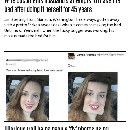
Wife documents husband’s attempts to make the
bed after doing it herself for 45 years
Jim Sterling, from Manson, Washington, has always gotten away
with a pretty f**ken sweet deal when it comes to making the bed.
Until now. Yeah, nah, when the lucky bugger was working, his
missus made the bed for him. ...
Hilarious troll helps people ‘fix’ photos using