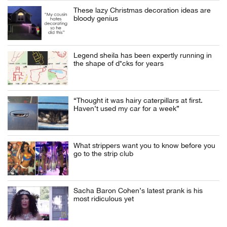
These lazy Christmas decoration ideas are
bloody genius
Legend sheila has been expertly running in
the shape of d*cks for years
“Thought it was hairy caterpillars at first.
Haven’t used my car for a week”
What strippers want you to know before you
go to the strip club
Sacha Baron Cohen’s latest prank is his
most ridiculous yet