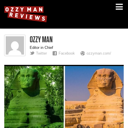
OZZY MAN
Editor in Chief
Twitter
Facebook
ozzyman.com/