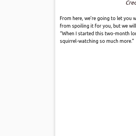
Cred
From here, we’re going to let you w
from spoiling it for you, but we wi
“When I started this two-month lo
squirrel-watching so much more.”