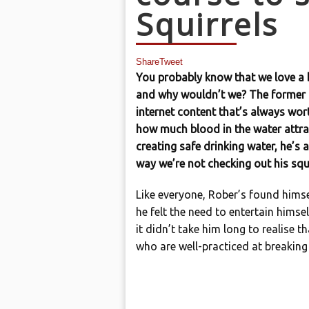
Squirrels
Share
Tweet
You probably know that we love a 
and why wouldn’t we? The former 
internet content that’s always wor
how much blood in the water attrac
creating safe drinking water, he’s a
way we’re not checking out his squ
Like everyone, Rober’s found hims
he felt the need to entertain himsel
it didn’t take him long to realise th
who are well-practiced at breaking 