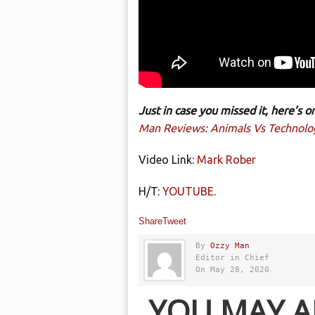
Just in case you missed it, here’s
Man Reviews: Animals Vs Technolo
Video Link:
Mark Rober
H/T:
YOUTUBE
.
Share
Tweet
By
Ozzy Man
Editor in Chief
On May 28, 2020
YOU MAY A