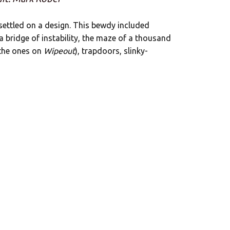
 settled on a design. This bewdy included
 a bridge of instability, the maze of a thousand
 the ones on
Wipeout
), trapdoors, slinky-