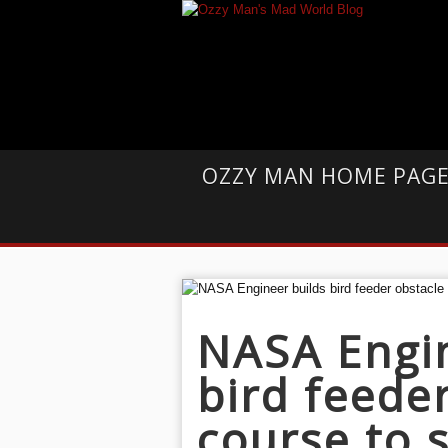
OZZY MAN HOME PAG
NASA Engin
bird feede
course to 