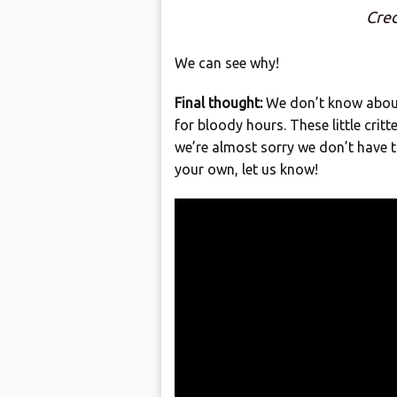
Cred
We can see why!
Final thought:
We don’t know about 
for bloody hours. These little crit
we’re almost sorry we don’t have t
your own, let us know!