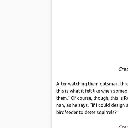
Cred
After watching them outsmart three
this is what it felt like when some
them.” Of course, though, this is R
nah, as he says, “If I could design 
birdfeeder to deter squirrels?”
Cred