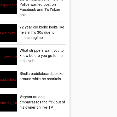
Police wanted post on
Facebook and it’s f*cken
gold
72 year old bloke looks like
he’s in his 30s due to
fitness regime
What strippers want you to
know before you go to the
strip club
Sheila paddleboards bloke
around while he snorkels
Vegetarian dog
embarrasses the f*ck out of
his owner on live TV