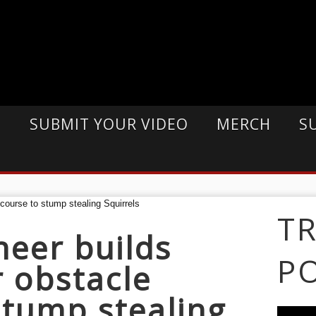
E
SUBMIT YOUR VIDEO
MERCH
S
T
eer builds
P
r obstacle
stump stealing