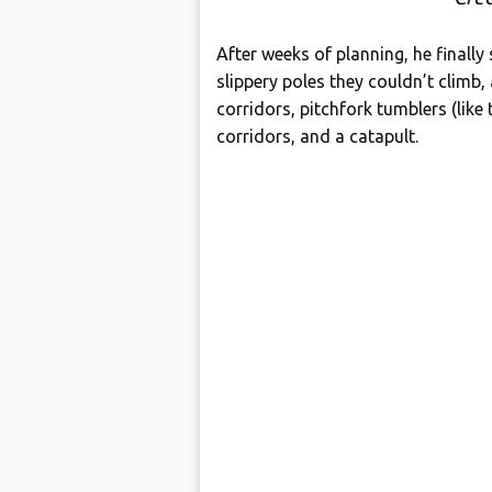
After weeks of planning, he finally
slippery poles they couldn’t climb,
corridors, pitchfork tumblers (like
corridors, and a catapult.