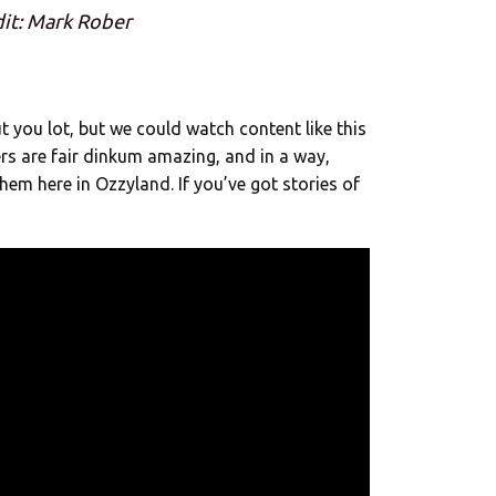
it: Mark Rober
you lot, but we could watch content like this
ters are fair dinkum amazing, and in a way,
hem here in Ozzyland. If you’ve got stories of