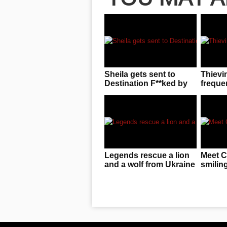
Sheila gets sent to
Thievi
Destination F**ked by
frequen
cranky koala
shop, 
the b*s
Legends rescue a lion
Meet C
and a wolf from Ukraine
smiling
zoo near warzone!
loves 
scrub!