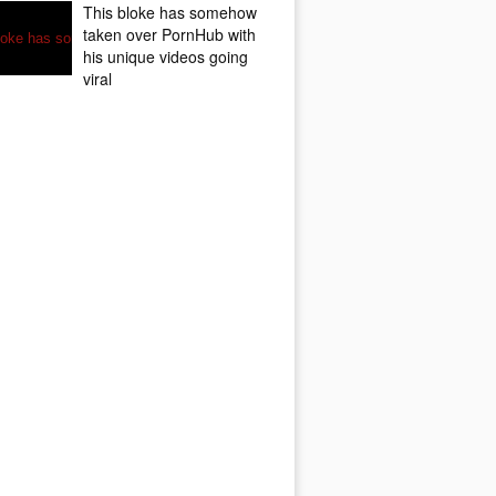
This bloke has somehow
taken over PornHub with
his unique videos going
viral