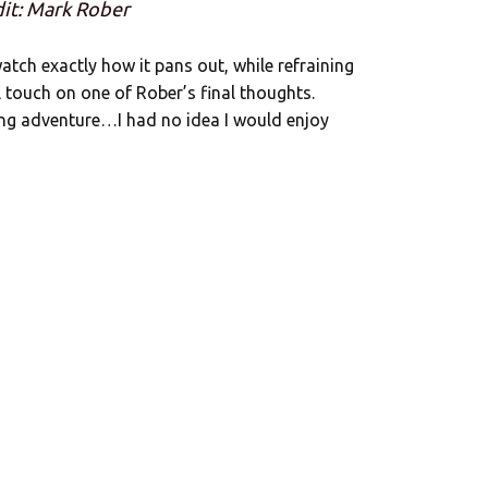
it: Mark Rober
atch exactly how it pans out, while refraining
ll touch on one of Rober’s final thoughts.
ng adventure…I had no idea I would enjoy