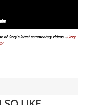
 one of Ozzy’s latest commentary videos…
Ozzy
gy
LSO LIKE