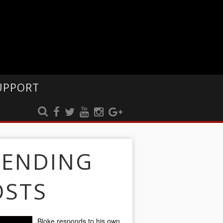
UPPORT
RENDING
OSTS
Bloke responds to his own