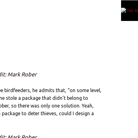
it: Mark Rober
 birdfeeders, he admits that, “on some level,
one stole a package that didn’t belong to
ober, so there was only one solution. Yeah,
a package to deter thieves, could I design a
it: Mark Rober