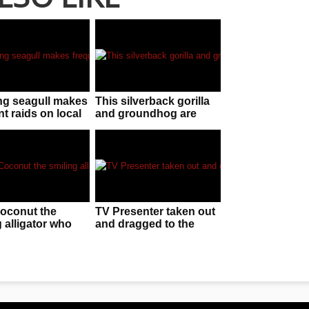
ng seagull makes
This silverback gorilla
t raids on local
and groundhog are
no one can stop
best mates!
tard!
oconut the
TV Presenter taken out
 alligator who
and dragged to the
a good f**ken
ground by guide dog
on live TV