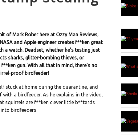
bit of Mark Rober here at Ozzy Man Reviews,
NASA and Apple engineer creates f**ken great
th a watch. Deadset, whether he’s testing just
ts sharks, glitter-bombing thieves, or
 f**ken gun. With all that in mind, there’s no
irrel-proof birdfeeder!
elf stuck at home during the quarantine, and
f with a birdfeeder. As he explains in the video,
at squirrels are f**ken clever little b**tards
into birdfeeders.