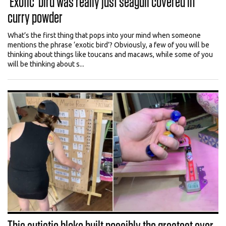
‘Exotic’ bird was really just seagull covered in
curry powder
What’s the first thing that pops into your mind when someone
mentions the phrase ‘exotic bird’? Obviously, a few of you will be
thinking about things like toucans and macaws, while some of you
will be thinking about s...