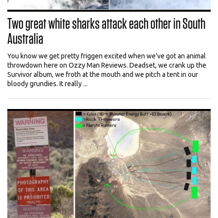
Two great white sharks attack each other in South
Australia
You know we get pretty friggen excited when we’ve got an animal
throwdown here on Ozzy Man Reviews. Deadset, we crank up the
Survivor album, we froth at the mouth and we pitch a tent in our
bloody grundies. It really ...