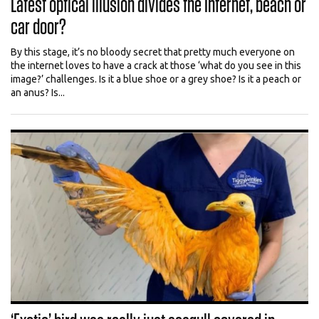
Latest optical illusion divides the Internet, beach or
car door?
By this stage, it’s no bloody secret that pretty much everyone on
the internet loves to have a crack at those ‘what do you see in this
image?’ challenges. Is it a blue shoe or a grey shoe? Is it a peach or
an anus? Is...