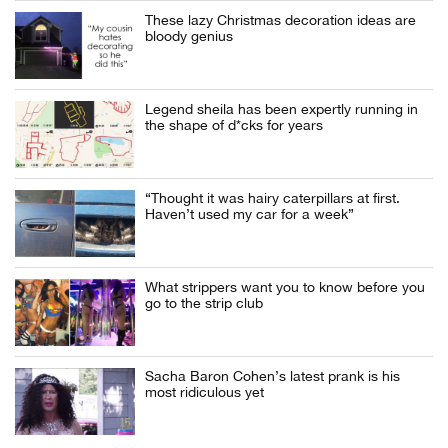
These lazy Christmas decoration ideas are
bloody genius
Legend sheila has been expertly running in
the shape of d*cks for years
“Thought it was hairy caterpillars at first.
Haven’t used my car for a week”
What strippers want you to know before you
go to the strip club
Sacha Baron Cohen’s latest prank is his
most ridiculous yet