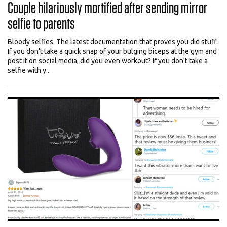
Couple hilariously mortified after sending mirror
selfie to parents
Bloody selfies. The latest documentation that proves you did stuff.
If you don't take a quick snap of your bulging biceps at the gym and
post it on social media, did you even workout? If you don't take a
selfie with y...