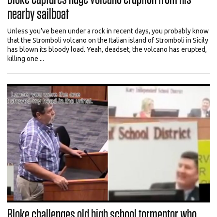
nearby sailboat
Unless you’ve been under a rock in recent days, you probably know
that the Stromboli volcano on the Italian island of Stromboli in Sicily
has blown its bloody load. Yeah, deadset, the volcano has erupted,
killing one ...
Bloke challenges old high school tormentor who