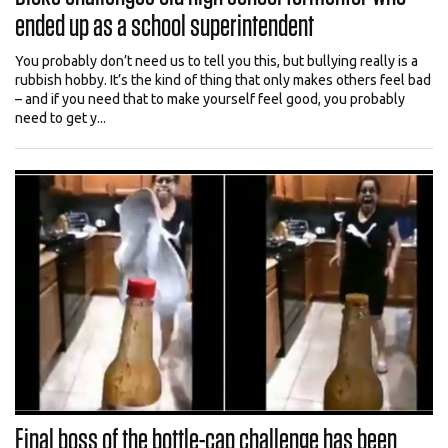
ended up as a school superintendent
You probably don’t need us to tell you this, but bullying really is a
rubbish hobby. It’s the kind of thing that only makes others feel bad
– and if you need that to make yourself feel good, you probably
need to get y...
Final boss of the bottle-cap challenge has been