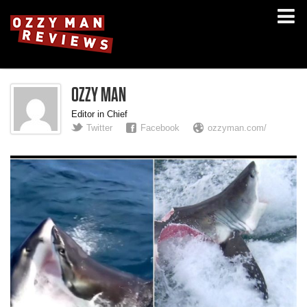
OZZY MAN
Editor in Chief
Twitter
Facebook
ozzyman.com/