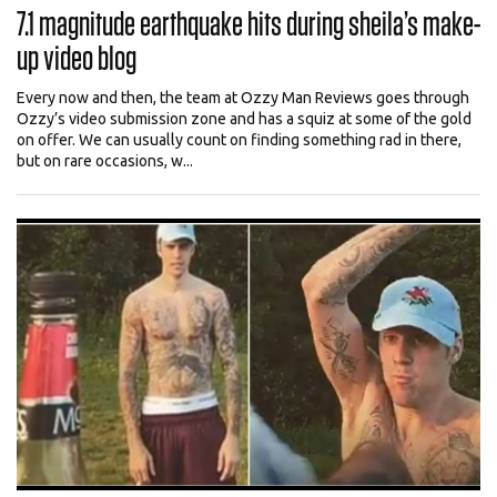
7.1 magnitude earthquake hits during sheila’s make-
up video blog
Every now and then, the team at Ozzy Man Reviews goes through
Ozzy’s video submission zone and has a squiz at some of the gold
on offer. We can usually count on finding something rad in there,
but on rare occasions, w...