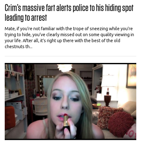
Crim’s massive fart alerts police to his hiding spot
leading to arrest
Mate, if you’re not familiar with the trope of sneezing while you’re
trying to hide, you’ve clearly missed out on some quality viewing in
your life. After all, it’s right up there with the best of the old
chestnuts th...