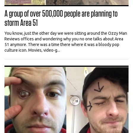
A group of over 500,000 people are planning to
storm Area 51
You know, just the other day we were sitting around the Ozzy Man
Reviews offices and wondering why you no one talks about Area
51 anymore. There was a time there where it was a bloody pop
culture icon. Movies, video-g...