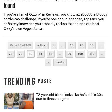
found
If you’re a fan of Ozzy Man Reviews, you know all about the bloody
bottle-cap challenge. If you’re one of our legendary top fans, you
definitely know and you probably reckon that no one can beat
Ozzy’s own Vegemite ca...
Page 80 of 169
« First
«
...
10
20
30
...
78
79
80
81
82
...
90
100
110
...
»
Last »
TRENDING
POSTS
72 year old bloke looks like he’s in his 30s
due to fitness regime