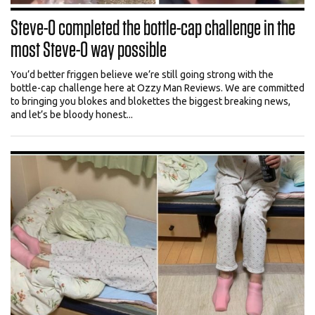
Steve-O completed the bottle-cap challenge in the
most Steve-O way possible
You’d better friggen believe we’re still going strong with the
bottle-cap challenge here at Ozzy Man Reviews. We are committed
to bringing you blokes and blokettes the biggest breaking news,
and let’s be bloody honest...