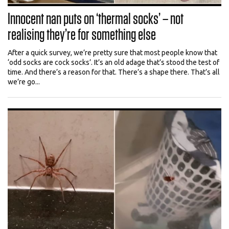
Innocent nan puts on ‘thermal socks’ – not
realising they’re for something else
After a quick survey, we’re pretty sure that most people know that
‘odd socks are cock socks’. It’s an old adage that’s stood the test of
time. And there’s a reason for that. There’s a shape there. That’s all
we’re go...