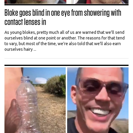
Bloke goes blind in one eye from showering with
contact lenses in
As young blokes, pretty much all of us are warned that we’ll send
ourselves blind at one point or another. The reasons for that tend
to vary, but most of the time, we’re also told that we’ll also earn
ourselves hairy ...