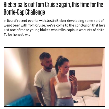
Bieber calls out Tom Cruise again, this time for the
Bottle-Cap Challenge
In lieu of recent events with Justin Bieber developing some sort of
weird beef with Tom Cruise, we’ve come to the conclusion that he’s
just one of those young blokes who talks copious amounts of shite.
To be honest, w...