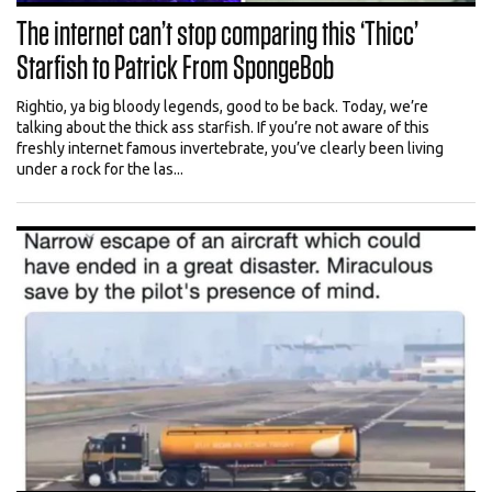
The internet can’t stop comparing this ‘Thicc’
Starfish to Patrick From SpongeBob
Rightio, ya big bloody legends, good to be back. Today, we’re
talking about the thick ass starfish. If you’re not aware of this
freshly internet famous invertebrate, you’ve clearly been living
under a rock for the las...