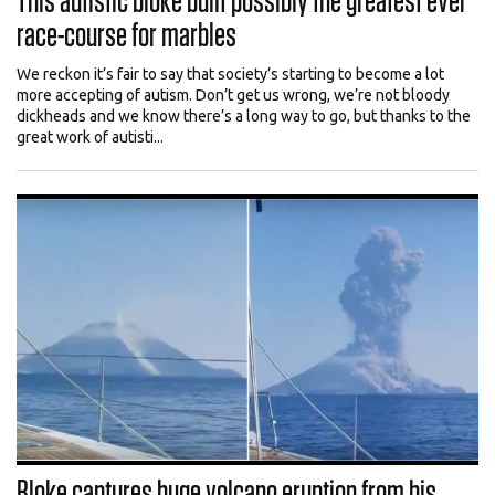
This autistic bloke built possibly the greatest ever
race-course for marbles
We reckon it’s fair to say that society’s starting to become a lot
more accepting of autism. Don’t get us wrong, we’re not bloody
dickheads and we know there’s a long way to go, but thanks to the
great work of autisti...
Bloke captures huge volcano eruption from his