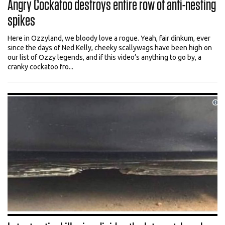
Angry Cockatoo destroys entire row of anti-nesting
spikes
Here in Ozzyland, we bloody love a rogue. Yeah, fair dinkum, ever
since the days of Ned Kelly, cheeky scallywags have been high on
our list of Ozzy legends, and if this video’s anything to go by, a
cranky cockatoo fro...