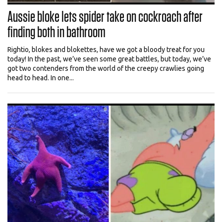
Aussie bloke lets spider take on cockroach after
finding both in bathroom
Rightio, blokes and blokettes, have we got a bloody treat for you
today! In the past, we’ve seen some great battles, but today, we’ve
got two contenders from the world of the creepy crawlies going
head to head. In one...