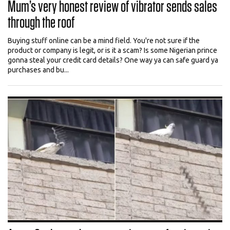
Mum’s very honest review of vibrator sends sales
through the roof
Buying stuff online can be a mind field. You're not sure if the
product or company is legit, or is it a scam? Is some Nigerian prince
gonna steal your credit card details? One way ya can safe guard ya
purchases and bu...