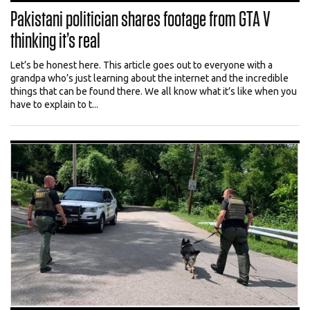
Pakistani politician shares footage from GTA V
thinking it’s real
Let’s be honest here. This article goes out to everyone with a
grandpa who’s just learning about the internet and the incredible
things that can be found there. We all know what it’s like when you
have to explain to t...