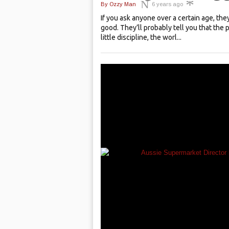
By
Ozzy Man
6 years ago
If you ask anyone over a certain age, they
good. They’ll probably tell you that the 
little discipline, the worl...