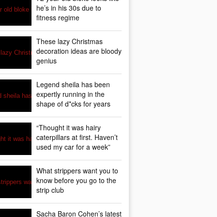
he’s in his 30s due to
fitness regime
These lazy Christmas
decoration ideas are bloody
genius
Legend sheila has been
expertly running in the
shape of d*cks for years
“Thought it was hairy
caterpillars at first. Haven’t
used my car for a week”
What strippers want you to
know before you go to the
strip club
Sacha Baron Cohen’s latest