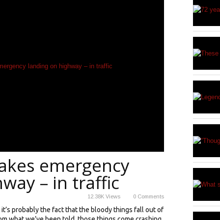
makes emergency
way – in traffic
12.38K
Views
0
Comments
t’s probably the fact that the bloody things fall out of
 from what we’ve been told, those things come crashing