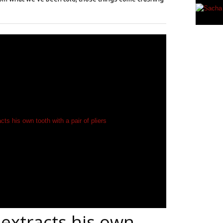
extracts his own