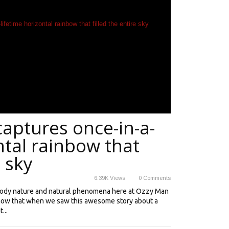
aptures once-in-a-
ntal rainbow that
e sky
6.39K
Views
0
Comments
oody nature and natural phenomena here at Ozzy Man
know that when we saw this awesome story about a
...