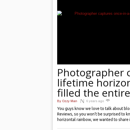
Photographer c
lifetime horizo
filled the entir
By
Ozzy Man
6 years ago
You guys know we love to talk about bl
Reviews, so you won’t be surprised to 
horizontal rainbow, we wanted to share it