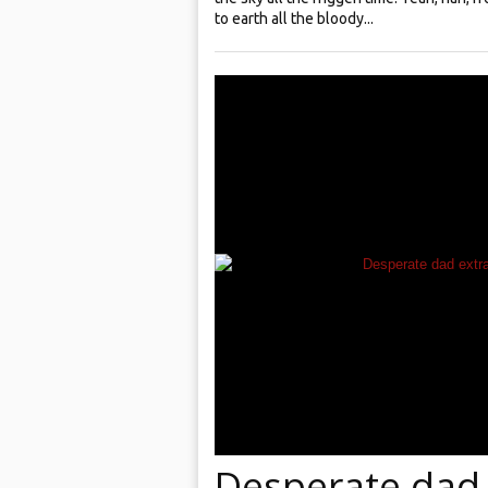
to earth all the bloody...
Desperate dad 