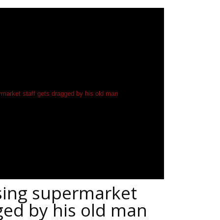
sing supermarket
ged by his old man