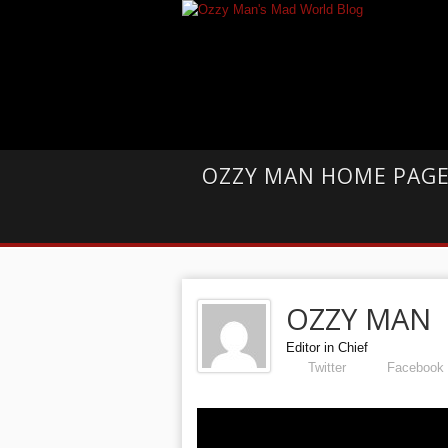
OZZY MAN HOME PAG
OZZY MAN
Editor in Chief
Twitter
Facebook