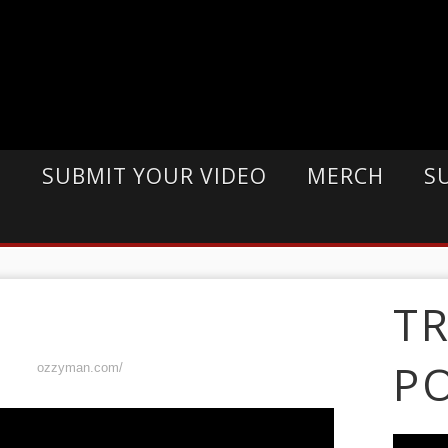
E
SUBMIT YOUR VIDEO
MERCH
S
T
P
ozzyman.com/