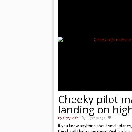
Cheeky pilot 
landing on high
By
Ozzy Man
6 years ago
If you know anything about small planes, i
the sky all the friggen time. Yeah, nah,