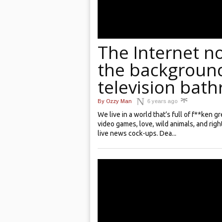
The Internet n
the background
television bat
By
Ozzy Man
6 years ago
We live in a world that’s full of f**ken 
video games, love, wild animals, and righ
live news cock-ups. Dea...