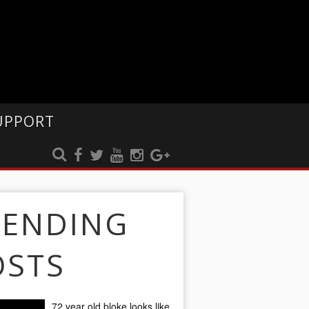
UPPORT
RENDING
OSTS
72 year old bloke looks like