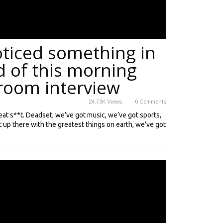
oticed something in
 of this morning
hroom interview
24.73K
Views
0
Comments
great s**t. Deadset, we’ve got music, we’ve got sports,
t up there with the greatest things on earth, we’ve got