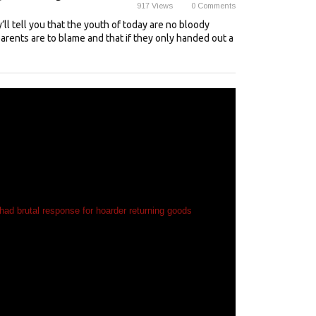
917
Views
0
Comments
’ll tell you that the youth of today are no bloody
parents are to blame and that if they only handed out a