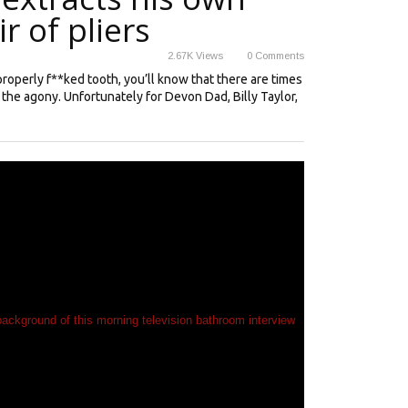
r of pliers
2.67K
Views
0
Comments
properly f**ked tooth, you’ll know that there are times
f the agony. Unfortunately for Devon Dad, Billy Taylor,