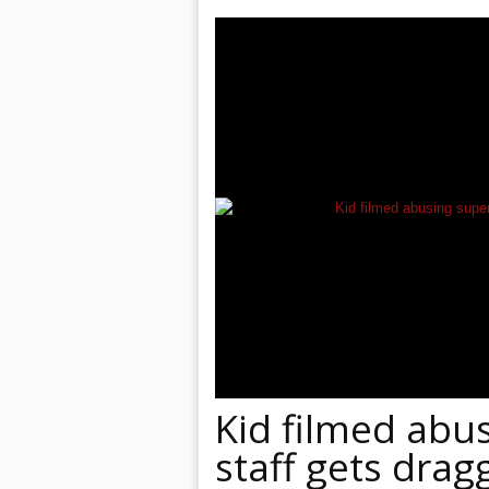
Kid filmed abu
staff gets drag