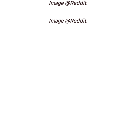
Image @Reddit
Image @Reddit