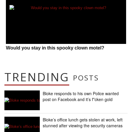
Would you stay in this spooky clown motel?
TRENDING
POSTS
Bloke responds to his own Police wanted
post on Facebook and it’s f*cken gold
Bloke’s office lunch gets stolen at work, left
stunned after viewing the security cameras