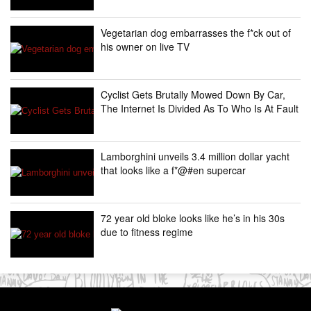
Vegetarian dog embarrasses the f*ck out of
his owner on live TV
Cyclist Gets Brutally Mowed Down By Car,
The Internet Is Divided As To Who Is At Fault
Lamborghini unveils 3.4 million dollar yacht
that looks like a f*@#en supercar
72 year old bloke looks like he’s in his 30s
due to fitness regime