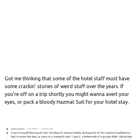
Got me thinking that some of the hotel staff must have
some crackin’ stories of weird stuff over the years. If
you’re off on a trip shortly you might wanna avert your
eyes, or pack a bloody Hazmat Suit for your hotel stay.