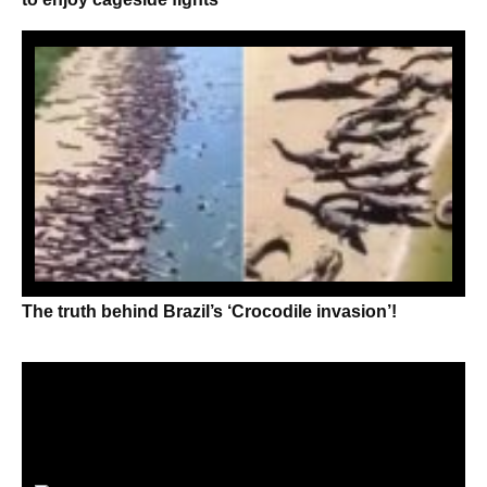
The truth behind Brazil’s ‘Crocodile invasion’!