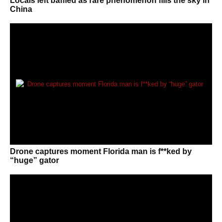
Locals left baffled as rare phenomenon fills the sky in
China
Drone captures moment Florida man is f**ked by
“huge” gator