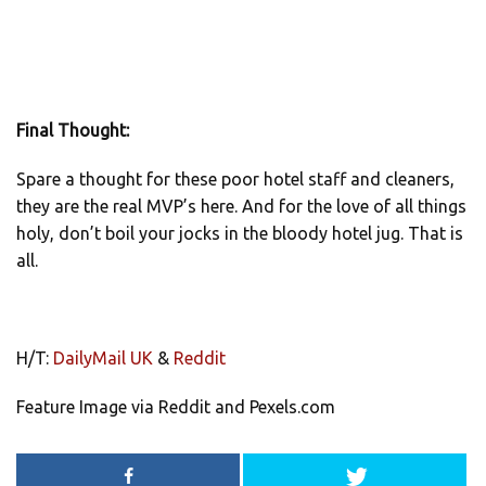
Final Thought:
Spare a thought for these poor hotel staff and cleaners,
they are the real MVP’s here. And for the love of all things
holy, don’t boil your jocks in the bloody hotel jug. That is
all.
H/T:
DailyMail UK
&
Reddit
Feature Image via Reddit and Pexels.com