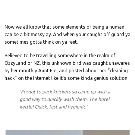
Now we all know that some elements of being a human
can be a bit messy ay. And when your caught off guard ya
sometimes gotta think on ya feet.
Believed to be travelling somewhere in the realm of
OzzyLand or NZ, this unknown bird was caught unawares
by her monthly Aunt Flo, and posted about her “cleaning
hack” on the Internet like it’s some kinda genius solution.
‘Forgot to pack knickers so came up with a
good way to quickly wash them. The hotel
kettle! Quick, fast and hygienic.’