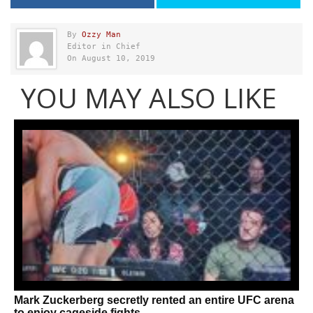
By
Ozzy Man
Editor in Chief
On August 10, 2019
YOU MAY ALSO LIKE
Mark Zuckerberg secretly rented an entire UFC arena
to enjoy cageside fights