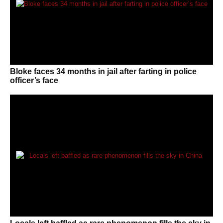
Bloke faces 34 months in jail after farting in police
officer’s face