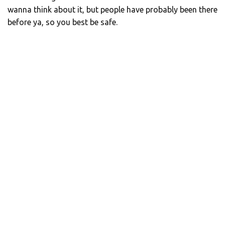
wanna think about it, but people have probably been there
before ya, so you best be safe.