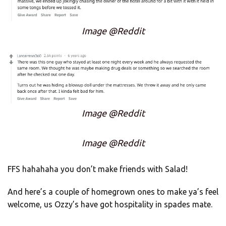
Image @Reddit
Image @Reddit
Image @Reddit
FFS hahahaha you don’t make friends with Salad!
And here’s a couple of homegrown ones to make ya’s feel
welcome, us Ozzy’s have got hospitality in spades mate.