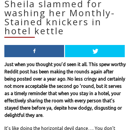
Sheila slammed for
washing her Monthly-
Stained knickers in
hotel kettle
Just when you thought you’d seen it all. This spew worthy
Reddit post has been making the rounds again after
being posted over a year ago. No less cringy and certainly
not more acceptable the second go ’round, but it serves
as a timely reminder that when you stay in a hotel, your
effectively sharing the room with every person that’s
stayed there before ya, depite how dodgy, disgusting or
delightful they are.
It’s like doing the horizontal devil dance…. You don’t