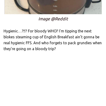
Image @Reddit
Hygienic…?!!? For bloody WHO? I’m tipping the next
blokes steaming cup of English Breakfast ain’t gonna be
real hygienic FFS. And who forgets to pack grundies when
they’re going on a bloody trip?