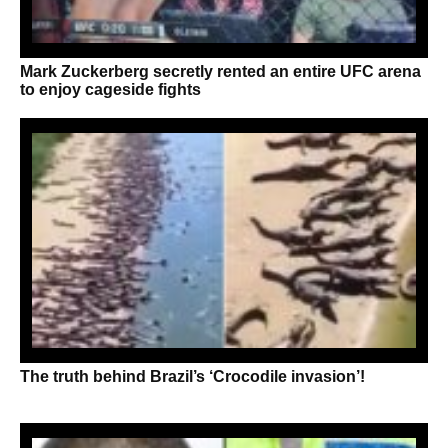
Mark Zuckerberg secretly rented an entire UFC arena
to enjoy cageside fights
The truth behind Brazil’s ‘Crocodile invasion’!