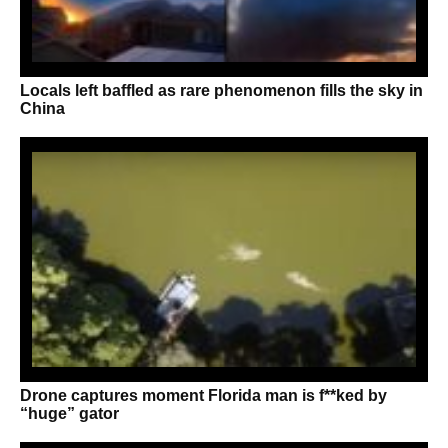
Locals left baffled as rare phenomenon fills the sky in
China
Drone captures moment Florida man is f**ked by
“huge” gator