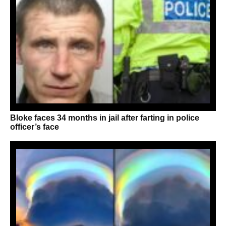
Bloke faces 34 months in jail after farting in police
officer’s face