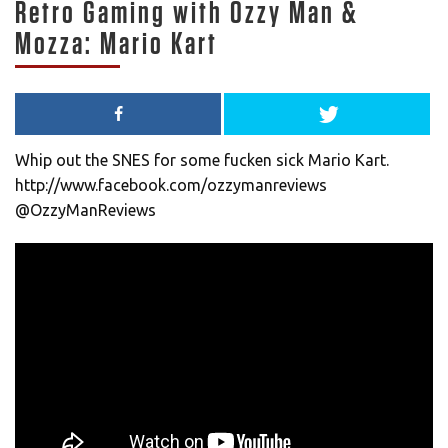
Retro Gaming with Ozzy Man &
Mozza: Mario Kart
Whip out the SNES for some fucken sick Mario Kart.
http://www.facebook.com/ozzymanreviews
@OzzyManReviews