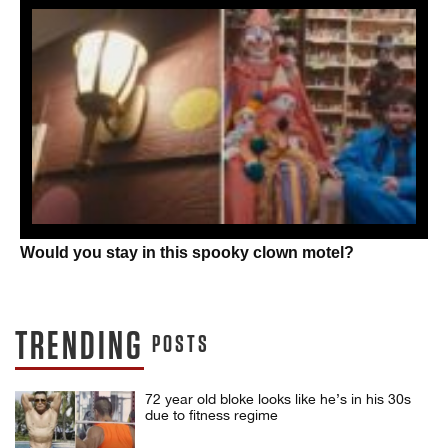
Would you stay in this spooky clown motel?
TRENDING
POSTS
72 year old bloke looks like he’s in his 30s
due to fitness regime