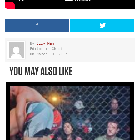
By
Ozzy Man
Editor in Chief
On March 10, 2017
YOU MAY ALSO LIKE