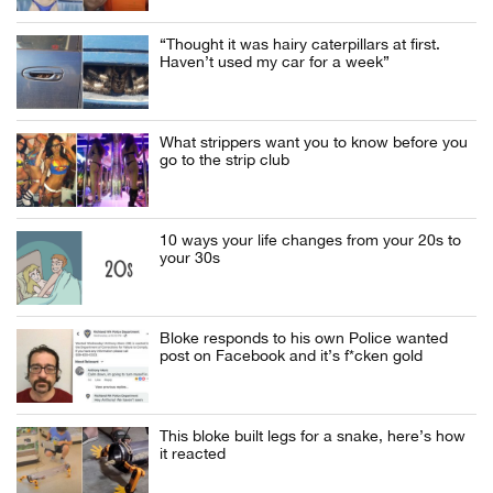
“Thought it was hairy caterpillars at first.
Haven’t used my car for a week”
What strippers want you to know before you
go to the strip club
10 ways your life changes from your 20s to
your 30s
Bloke responds to his own Police wanted
post on Facebook and it’s f*cken gold
This bloke built legs for a snake, here’s how
it reacted