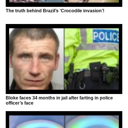
The truth behind Brazil’s ‘Crocodile invasion’!
Bloke faces 34 months in jail after farting in police
officer’s face