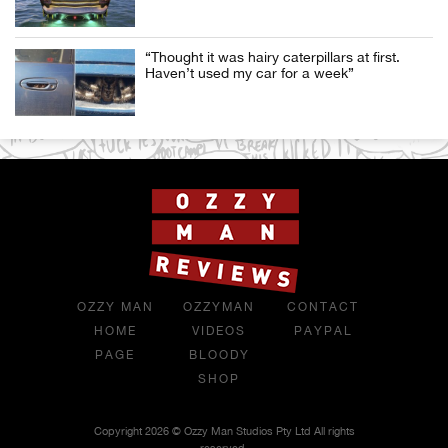
“Thought it was hairy caterpillars at first.
Haven’t used my car for a week”
OZZY MAN
OZZYMAN
CONTACT
HOME
VIDEOS
PAYPAL
PAGE
BLOODY
SHOP
Copyright 2026 © Ozzy Man Studios Pty Ltd All rights
reserved.