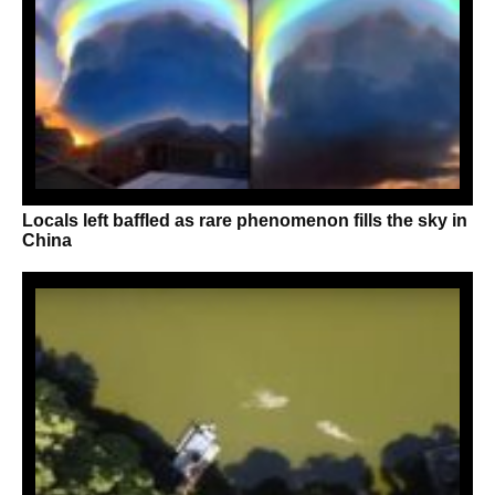
Locals left baffled as rare phenomenon fills the sky in
China