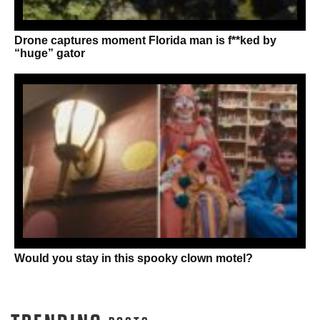
Drone captures moment Florida man is f**ked by
“huge” gator
Would you stay in this spooky clown motel?