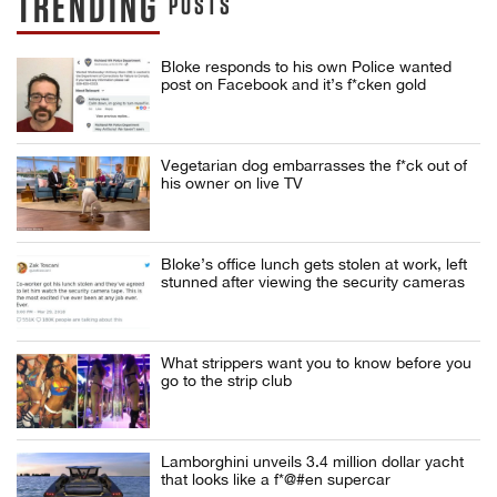
TRENDING
POSTS
Bloke responds to his own Police wanted
post on Facebook and it’s f*cken gold
Vegetarian dog embarrasses the f*ck out of
his owner on live TV
Bloke’s office lunch gets stolen at work, left
stunned after viewing the security cameras
What strippers want you to know before you
go to the strip club
Lamborghini unveils 3.4 million dollar yacht
that looks like a f*@#en supercar