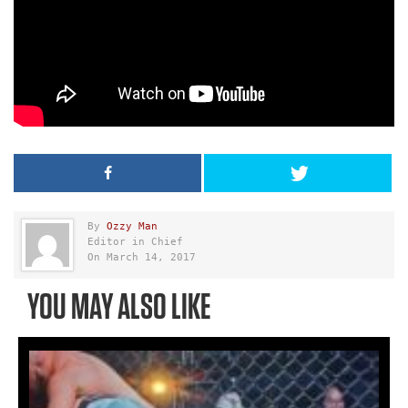
By
Ozzy Man
Editor in Chief
On March 14, 2017
YOU MAY ALSO LIKE