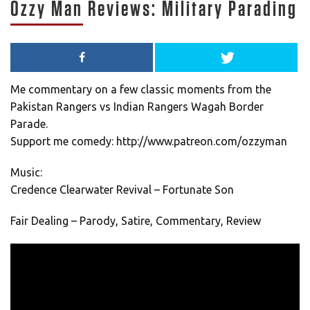
Ozzy Man Reviews: Military Parading
Me commentary on a few classic moments from the
Pakistan Rangers vs Indian Rangers Wagah Border
Parade.
Support me comedy: http://www.patreon.com/ozzyman
Music:
Credence Clearwater Revival – Fortunate Son
Fair Dealing – Parody, Satire, Commentary, Review