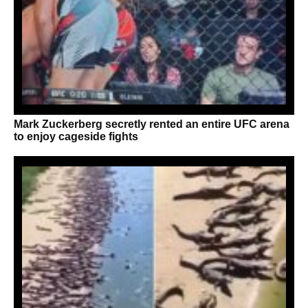
Mark Zuckerberg secretly rented an entire UFC arena
to enjoy cageside fights