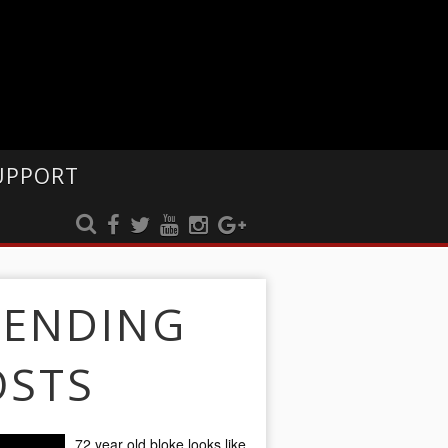
UPPORT
RENDING
OSTS
72 year old bloke looks like