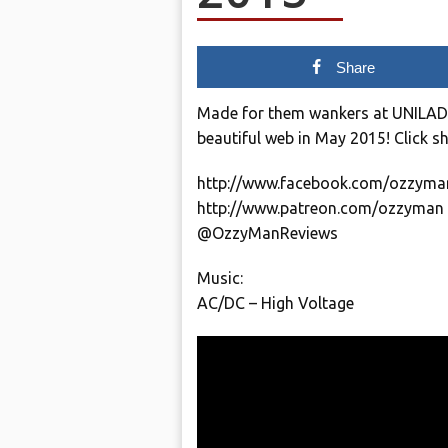
Share
Made for them wankers at UNILAD. H
beautiful web in May 2015! Click s
http://www.facebook.com/ozzyma
http://www.patreon.com/ozzyman
@OzzyManReviews
Music:
AC/DC – High Voltage