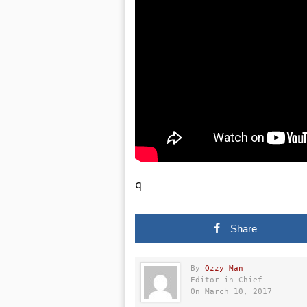
q
Share
By
Ozzy Man
Editor in Chief
On March 10, 2017