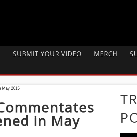
E
SUBMIT YOUR VIDEO
MERCH
S
T
 Commentates
P
ned in May