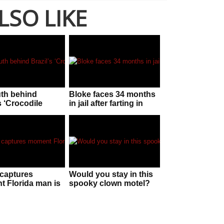
LSO LIKE
uth behind
Bloke faces 34 months
s ‘Crocodile
in jail after farting in
n’!
police officer’s face
captures
Would you stay in this
 Florida man is
spooky clown motel?
 by “huge” gator