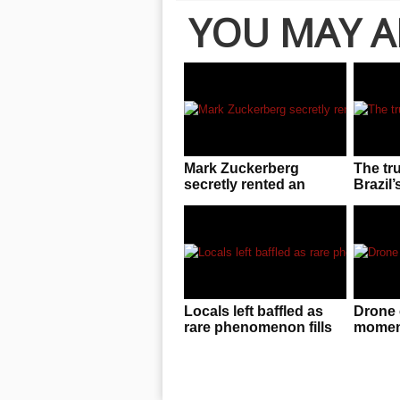
YOU MAY A
Mark Zuckerberg
The tr
secretly rented an
Brazil’
entire UFC arena to
invasio
enjoy cageside fights
Locals left baffled as
Drone 
rare phenomenon fills
moment
the sky in China
f**ked