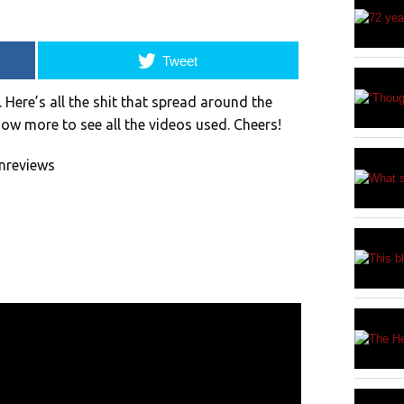
Tweet
ere’s all the shit that spread around the
how more to see all the videos used. Cheers!
nreviews