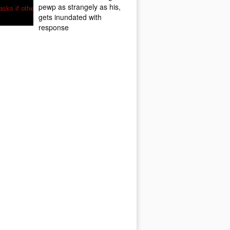
pewp as strangely as his,
gets inundated with
response