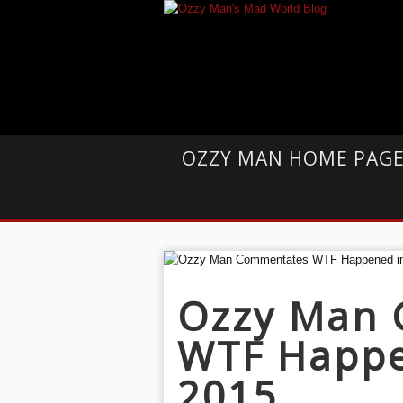
OZZY MAN HOME PAG
Ozzy Man
WTF Happe
2015