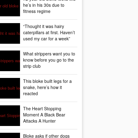
he’s in his 30s due to
fitness regime
“Thought it was hairy
caterpillars at first. Haven’t
used my car for a week”
What strippers want you to
know before you go to the
strip club
This bloke built legs for a
snake, here’s how it
reacted
The Heart Stopping
Moment A Black Bear
Attacks A Hunter
Bloke asks if other dogs