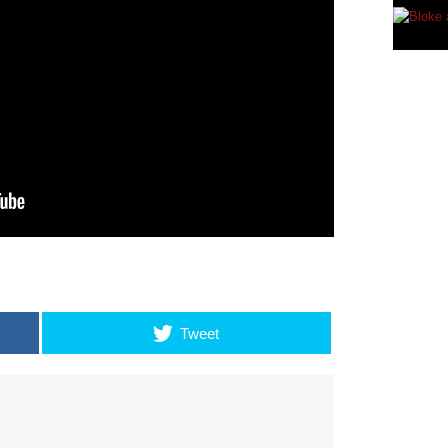
Tweet