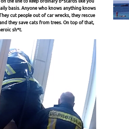
s on the line to keep ordinary b*stards like you
daily basis. Anyone who knows anything knows
. They cut people out of car wrecks, they rescue
nd they save cats from trees. On top of that,
eroic sh*t.