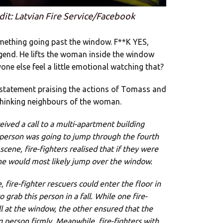
dit: Latvian Fire Service/Facebook
omething going past the window. F**K YES,
end. He lifts the woman inside the window
one else feel a little emotional watching that?
a statement praising the actions of Tomass and
t thinking neighbours of the woman.
ved a call to a multi-apartment building
 person was going to jump through the fourth
cene, fire-fighters realised that if they were
one would most likely jump over the window.
 fire-fighter rescuers could enter the floor in
grab this person in a fall. While one fire-
all at the window, the other ensured that the
g person firmly. Meanwhile, fire-fighters with