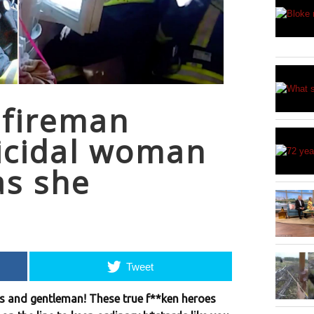
 fireman
icidal woman
as she
Tweet
dies and gentleman! These true f**ken heroes