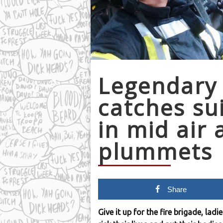
Legendary
catches su
in mid air 
plummets
Share
Give it up for the fire brigade, la