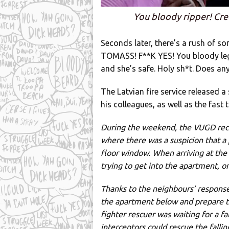
You bloody ripper! Cre
Seconds later, there’s a rush of s
TOMASS! F**K YES! You bloody leg
and she’s safe. Holy sh*t. Does any
The Latvian fire service released 
his colleagues, as well as the fas
During the weekend, the VUGD recei
where there was a suspicion that a
floor window. When arriving at the s
trying to get into the apartment, 
Thanks to the neighbours’ response,
the apartment below and prepare to 
fighter rescuer was waiting for a f
interceptors could rescue the fallin