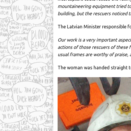
mountaineering equipment tried to 
building, but the rescuers noticed 
The Latvian Minister responsible for
Our work is a very important aspect
actions of those rescuers of these f
usual frames are worthy of praise, 
The woman was handed straight t