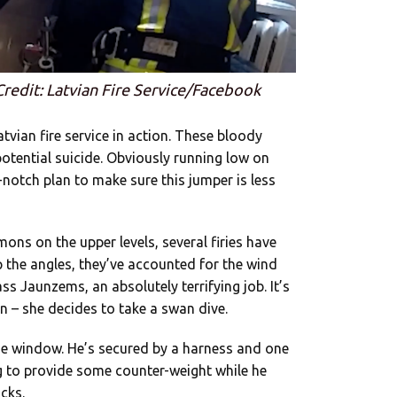
Credit: Latvian Fire Service/Facebook
atvian fire service in action. These bloody
potential suicide. Obviously running low on
-notch plan to make sure this jumper is less
mons on the upper levels, several firies have
p the angles, they’ve accounted for the wind
s Jaunzems, an absolutely terrifying job. It’s
n – she decides to take a swan dive.
e window. He’s secured by a harness and one
eg to provide some counter-weight while he
cks.