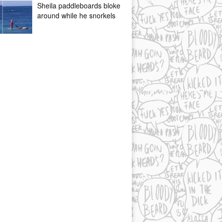
Sheila paddleboards bloke
around while he snorkels