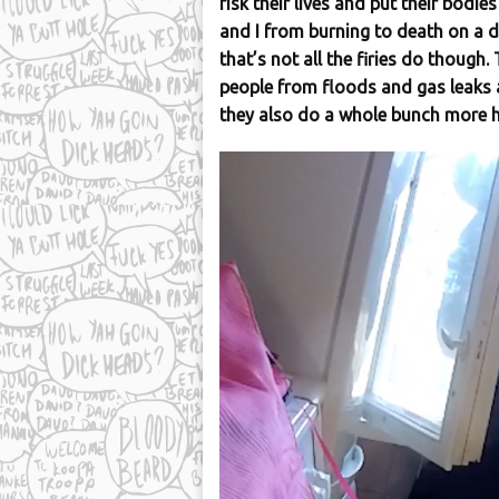
risk their lives and put their bodie
and I from burning to death on a 
that’s not all the firies do though
people from floods and gas leaks a
they also do a whole bunch more h