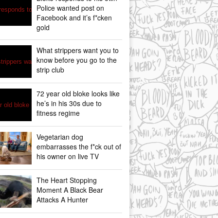
Police wanted post on
Facebook and it’s f*cken
gold
What strippers want you to
know before you go to the
strip club
72 year old bloke looks like
he’s in his 30s due to
fitness regime
Vegetarian dog
embarrasses the f*ck out of
his owner on live TV
The Heart Stopping
Moment A Black Bear
Attacks A Hunter