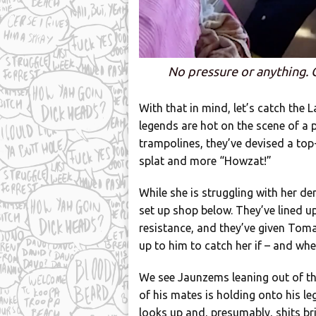
No pressure or anything. 
With that in mind, let’s catch the L
legends are hot on the scene of a 
trampolines, they’ve devised a top
splat and more “Howzat!”
While she is struggling with her de
set up shop below. They’ve lined u
resistance, and they’ve given Tomas
up to him to catch her if – and whe
We see Jaunzems leaning out of th
of his mates is holding onto his l
looks up and, presumably, shits bri