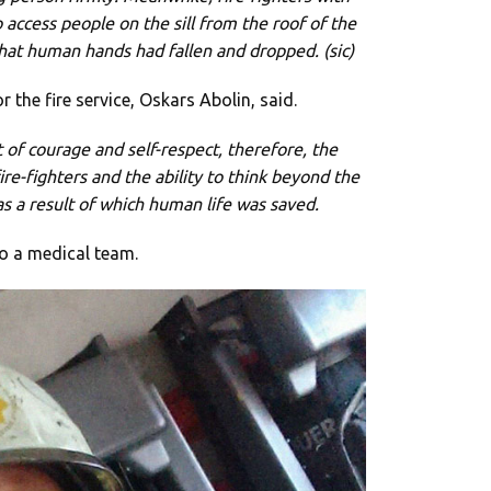
access people on the sill from the roof of the
that human hands had fallen and dropped. (sic)
 the fire service, Oskars Abolin, said.
 of courage and self-respect, therefore, the
ire-fighters and the ability to think beyond the
as a result of which human life was saved.
o a medical team.