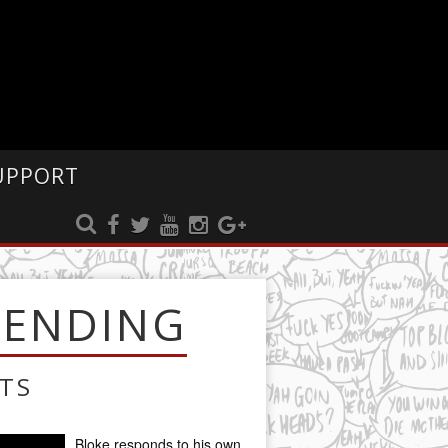
UPPORT
RENDING
TS
Bloke responds to his own