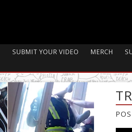
E
SUBMIT YOUR VIDEO
MERCH
S
T
POS