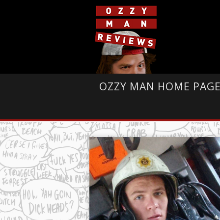
OZZY MAN HOME PAG