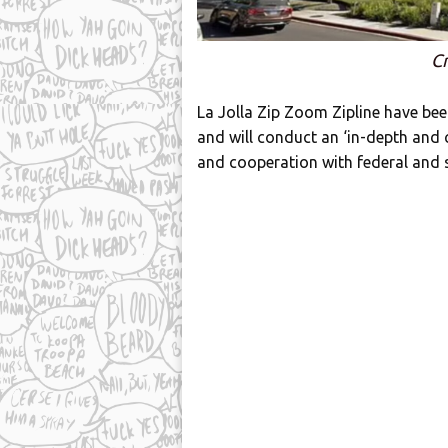
Cr
La Jolla Zip Zoom Zipline have bee
and will conduct an ‘in-depth and 
and cooperation with federal and s