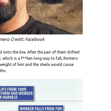
mero Credit: Facebook
onto the line. After the pair of them drifted
 which is a f**ken long way to fall, Romero
weight of him and the sheila would cause
ths.