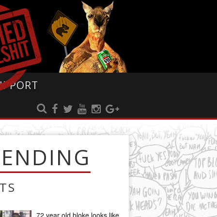
UPPORT
RENDING
TS
72 year old bloke looks like