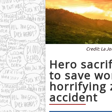
Credit: La Jo
Hero sacri
to save w
horrifying 
accident