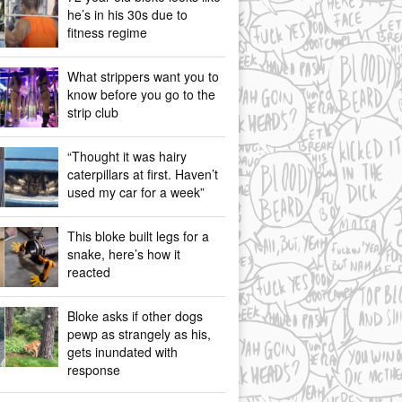
he’s in his 30s due to
fitness regime
What strippers want you to
know before you go to the
strip club
“Thought it was hairy
caterpillars at first. Haven’t
used my car for a week”
This bloke built legs for a
snake, here’s how it
reacted
Bloke asks if other dogs
pewp as strangely as his,
gets inundated with
response