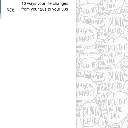
10 ways your life changes
from your 20s to your 30s