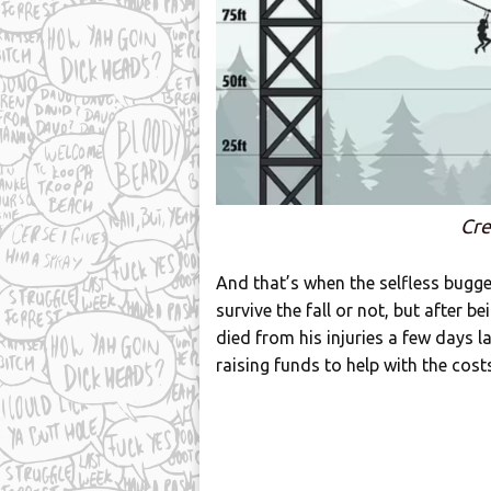
Cre
And that’s when the selfless bugge
survive the fall or not, but after b
died from his injuries a few days l
raising funds to help with the costs