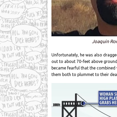
Joaquin Ro
Unfortunately, he was also dragged 
out to about 70-feet above ground,
became fearful that the combined 
them both to plummet to their dea