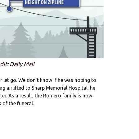
dit: Daily Mail
r let go. We don’t know if he was hoping to
eing airlifted to Sharp Memorial Hospital, he
ater. As a result, the Romero family is now
 of the funeral.