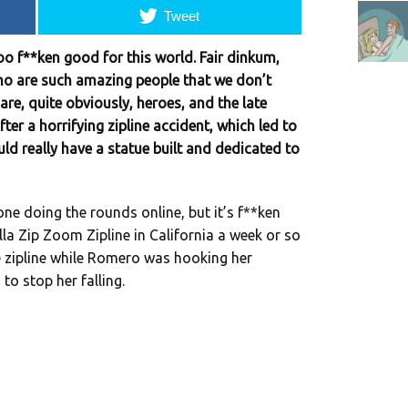
Tweet
oo f**ken good for this world. Fair dinkum,
ho are such amazing people that we don’t
are, quite obviously, heroes, and the late
er a horrifying zipline accident, which led to
ould really have a statue built and dedicated to
ne doing the rounds online, but it’s f**ken
Jolla Zip Zoom Zipline in California a week or so
e zipline while Romero was hooking her
to stop her falling.