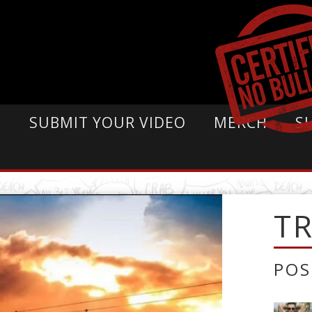
E
SUBMIT YOUR VIDEO
MERCH
S
T
POS