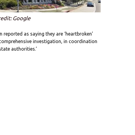
edit: Google
n reported as saying they are ‘heartbroken’
comprehensive investigation, in coordination
tate authorities.’