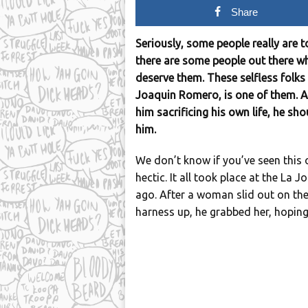
Share
Seriously, some people really are t
there are some people out there w
deserve them. These selfless folks 
Joaquin Romero, is one of them. Aft
him sacrificing his own life, he sh
him.
We don’t know if you’ve seen this o
hectic. It all took place at the La 
ago. After a woman slid out on th
harness up, he grabbed her, hoping 