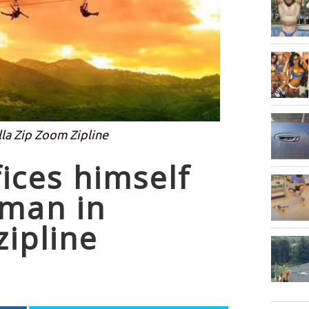
lla Zip Zoom Zipline
fices himself
oman in
zipline