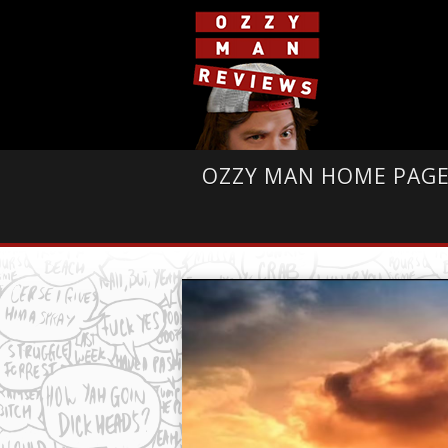
OZZY MAN HOME PAG