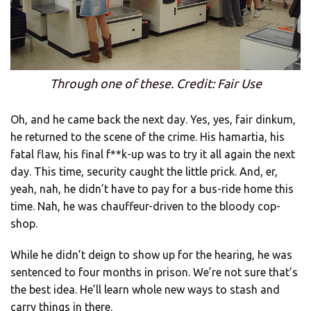
Through one of these. Credit: Fair Use
Oh, and he came back the next day. Yes, yes, fair dinkum,
he returned to the scene of the crime. His hamartia, his
fatal flaw, his final f**k-up was to try it all again the next
day. This time, security caught the little prick. And, er,
yeah, nah, he didn’t have to pay for a bus-ride home this
time. Nah, he was chauffeur-driven to the bloody cop-
shop.
While he didn’t deign to show up for the hearing, he was
sentenced to four months in prison. We’re not sure that’s
the best idea. He’ll learn whole new ways to stash and
carry things in there.