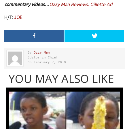
commentary videos…
Ozzy Man Reviews: Gillette Ad
H/T:
JOE
.
By
Ozzy Man
Editor in Chief
On February 7, 2019
YOU MAY ALSO LIKE