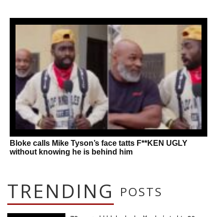
Bloke calls Mike Tyson’s face tatts F**KEN UGLY
without knowing he is behind him
TRENDING
POSTS