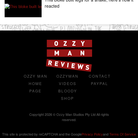
reacted
OZZY MAN
OZZYMAN
CONTACT
HOME
VIDEOS
PAYPAL
PAGE
BLOODY
SHOP
Copyright 2026 © Ozzy Man Studios Pty Ltd All rights
reserved.
This site is protected by reCAPTCHA and the Google
Privacy Policy
and
Terms Of Service