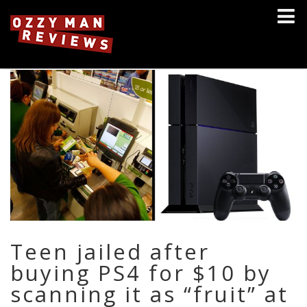
Teen jailed after
buying PS4 for $10 by
scanning it as “fruit” at