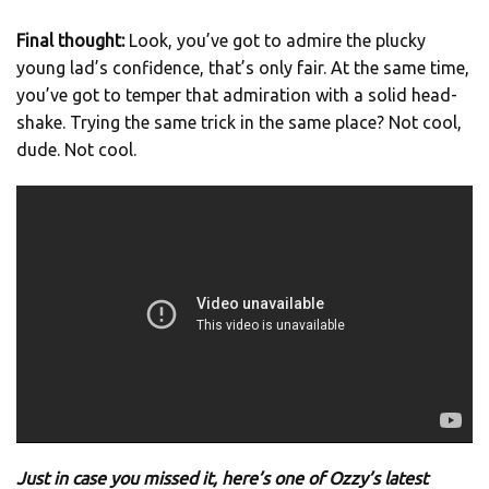
Final thought:
Look, you’ve got to admire the plucky
young lad’s confidence, that’s only fair. At the same time,
you’ve got to temper that admiration with a solid head-
shake. Trying the same trick in the same place? Not cool,
dude. Not cool.
Just in case you missed it, here’s one of Ozzy’s latest