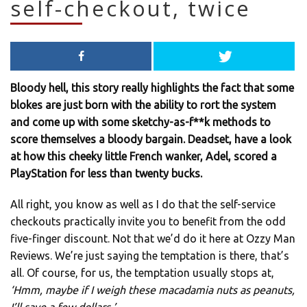
self-checkout, twice
Bloody hell, this story really highlights the fact that some
blokes are just born with the ability to rort the system
and come up with some sketchy-as-f**k methods to
score themselves a bloody bargain. Deadset, have a look
at how this cheeky little French wanker, Adel, scored a
PlayStation for less than twenty bucks.
All right, you know as well as I do that the self-service
checkouts practically invite you to benefit from the odd
five-finger discount. Not that we’d do it here at Ozzy Man
Reviews. We’re just saying the temptation is there, that’s
all. Of course, for us, the temptation usually stops at,
‘Hmm, maybe if I weigh these macadamia nuts as peanuts,
I’ll save a few dollars.’