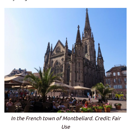
In the French town of Montbeliard. Credit: Fair
Use