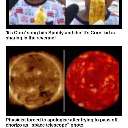
‘It’s Corn’ song hits Spotify and the ‘It’s Corn’ kid is
sharing in the revenue!
Physicist forced to apologise after trying to pass off
chorizo as “space telescope” photo