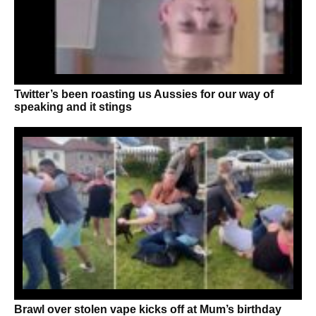
Twitter’s been roasting us Aussies for our way of
speaking and it stings
Brawl over stolen vape kicks off at Mum’s birthday