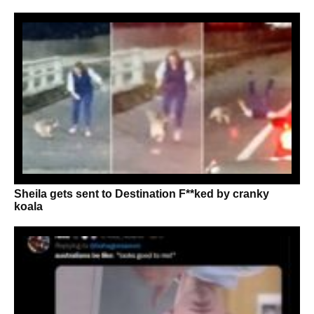
Sheila gets sent to Destination F**ked by cranky
koala