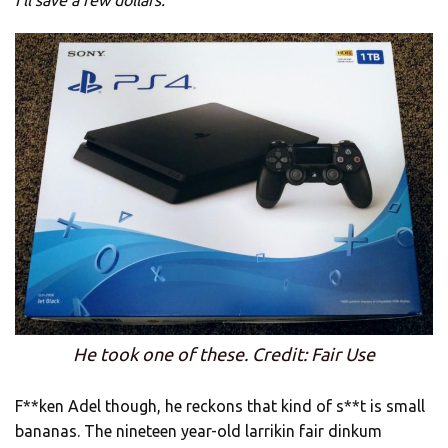
He took one of these. Credit: Fair Use
F**ken Adel though, he reckons that kind of s**t is small
bananas. The nineteen year-old larrikin fair dinkum