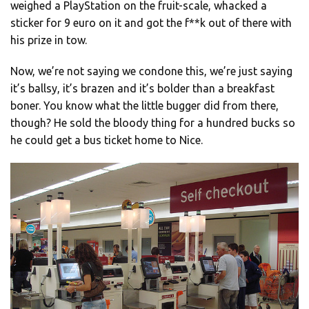
weighed a PlayStation on the fruit-scale, whacked a
sticker for 9 euro on it and got the f**k out of there with
his prize in tow.
Now, we’re not saying we condone this, we’re just saying
it’s ballsy, it’s brazen and it’s bolder than a breakfast
boner. You know what the little bugger did from there,
though? He sold the bloody thing for a hundred bucks so
he could get a bus ticket home to Nice.