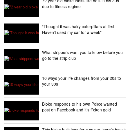
72 year old bloke looks like he’s in his 30s
due to fitness regime
“Thought it was hairy caterpillars at first.
Haven’t used my car for a week”
What strippers want you to know before you
go to the strip club
10 ways your life changes from your 20s to
your 30s
Bloke responds to his own Police wanted
post on Facebook and it’s f*cken gold
This bloke built legs for a snake, here’s how it