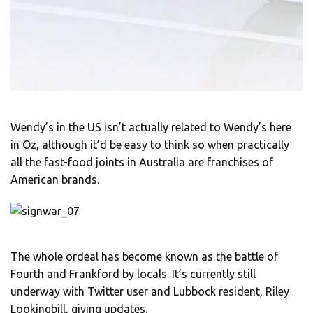
Wendy’s in the US isn’t actually related to Wendy’s here
in Oz, although it’d be easy to think so when practically
all the fast-food joints in Australia are franchises of
American brands.
The whole ordeal has become known as the battle of
Fourth and Frankford by locals. It’s currently still
underway with Twitter user and Lubbock resident, Riley
Lookingbill, giving updates.