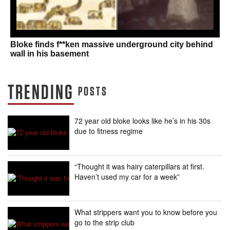
Bloke finds f**ken massive underground city behind
wall in his basement
TRENDING
POSTS
72 year old bloke looks like he’s in his 30s
due to fitness regime
“Thought it was hairy caterpillars at first.
Haven’t used my car for a week”
What strippers want you to know before you
go to the strip club