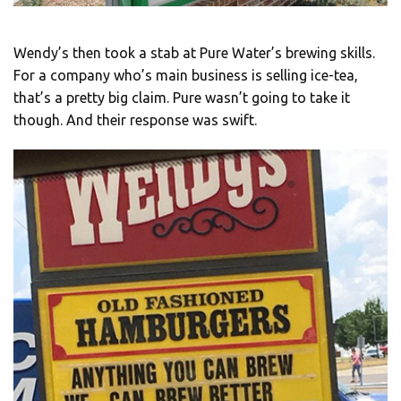
Wendy’s then took a stab at Pure Water’s brewing skills.
For a company who’s main business is selling ice-tea,
that’s a pretty big claim. Pure wasn’t going to take it
though. And their response was swift.