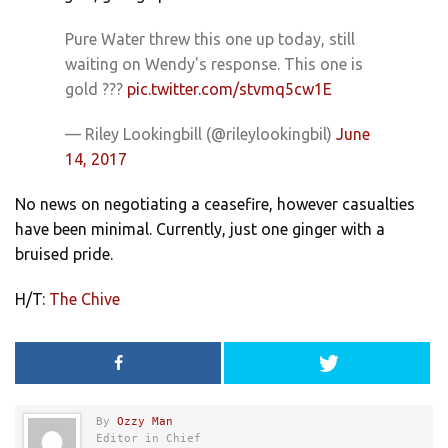
Pure Water threw this one up today, still
waiting on Wendy's response. This one is
gold ???
pic.twitter.com/stvmq5cw1E
— Riley Lookingbill (@rileylookingbil)
June
14, 2017
No news on negotiating a ceasefire, however casualties
have been minimal. Currently, just one ginger with a
bruised pride.
H/T:
The Chive
By
Ozzy Man
Editor in Chief