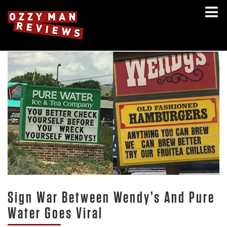
Sign War Between Wendy’s And Pure
Water Goes Viral