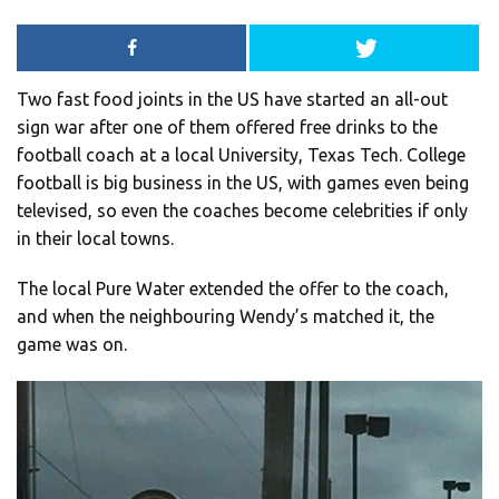
Two fast food joints in the US have started an all-out
sign war after one of them offered free drinks to the
football coach at a local University, Texas Tech. College
football is big business in the US, with games even being
televised, so even the coaches become celebrities if only
in their local towns.
The local Pure Water extended the offer to the coach,
and when the neighbouring Wendy’s matched it, the
game was on.