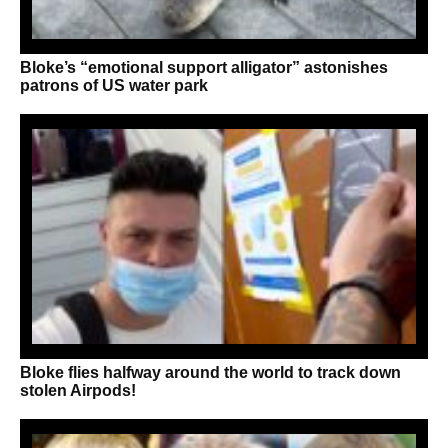
Bloke’s “emotional support alligator” astonishes
patrons of US water park
Bloke flies halfway around the world to track down
stolen Airpods!