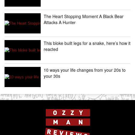
The Heart Stopping Moment A Black Bear
Attacks A Hunter
This bloke built legs for a snake, here’s how it
reacted
10 ways your life changes from your 20s to
your 30s