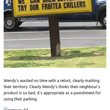
Wendy’s wasted no time with a retort, clearly marking
their territory. Clearly Wendy’s thinks their neighbour’s
product is so bad, it’s appropriate as a punishment for
using their parking.