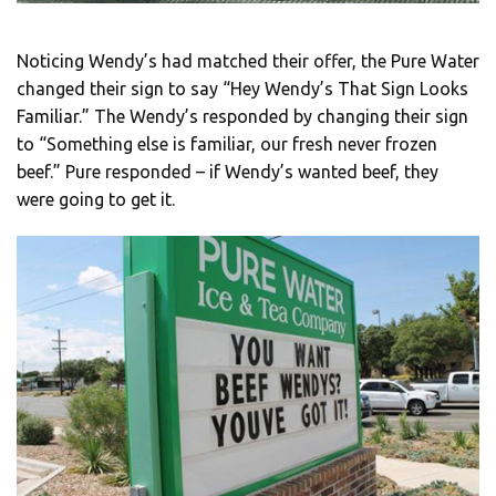
Noticing Wendy’s had matched their offer, the Pure Water
changed their sign to say “Hey Wendy’s That Sign Looks
Familiar.” The Wendy’s responded by changing their sign
to “Something else is familiar, our fresh never frozen
beef.” Pure responded – if Wendy’s wanted beef, they
were going to get it.