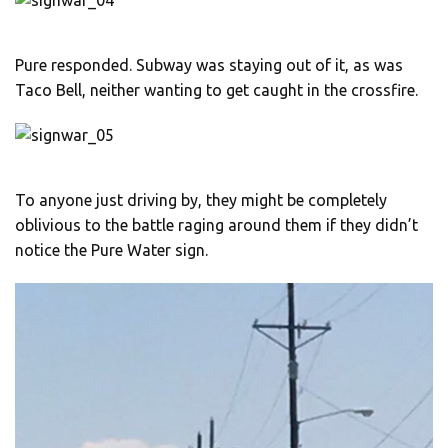
Pure responded. Subway was staying out of it, as was
Taco Bell, neither wanting to get caught in the crossfire.
To anyone just driving by, they might be completely
oblivious to the battle raging around them if they didn’t
notice the Pure Water sign.