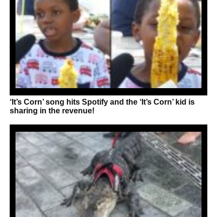
‘It’s Corn’ song hits Spotify and the ‘It’s Corn’ kid is
sharing in the revenue!