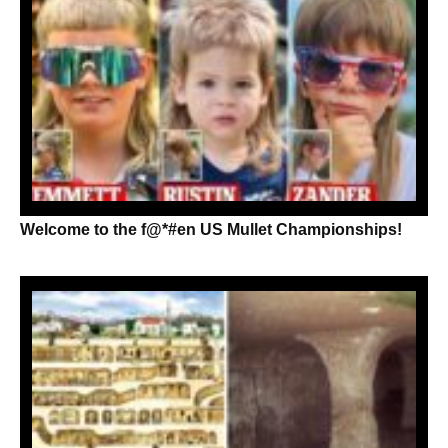
Welcome to the f@*#en US Mullet Championships!