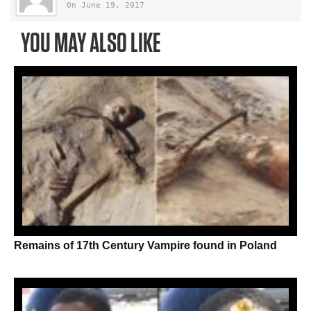
On June 19, 2017
YOU MAY ALSO LIKE
Remains of 17th Century Vampire found in Poland