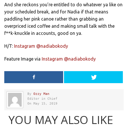
And she reckons you’re entitled to do whatever ya like on
your scheduled break, and for Nadia if that means
paddling her pink canoe rather than grabbing an
overpriced iced coffee and making small talk with the
f**k-knuckle in accounts, good on ya.
H/T:
Instagram @nadiabokody
Feature Image via
Instagram @nadiabokody
By
Ozzy Man
Editor in Chief
On May 15, 2019
YOU MAY ALSO LIKE