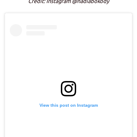
Credit: Instagram @nadiabokody
View this post on Instagram