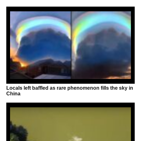
Locals left baffled as rare phenomenon fills the sky in
China