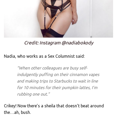
Credit: Instagram @nadiabokody
Nadia, who works as a Sex Columnist said:
“When other colleagues are busy self-
indulgently puffing on their cinnamon vapes
and making trips to Starbucks to wait in line
for 10 minutes for their pumpkin lattes, I’m
rubbing one out.”
Crikey! Now there’s a sheila that doesn’t beat around
the…ah, bush.