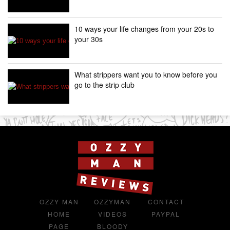
10 ways your life changes from your 20s to
your 30s
What strippers want you to know before you
go to the strip club
OZZY MAN
OZZYMAN
CONTACT
HOME
VIDEOS
PAYPAL
PAGE
BLOODY