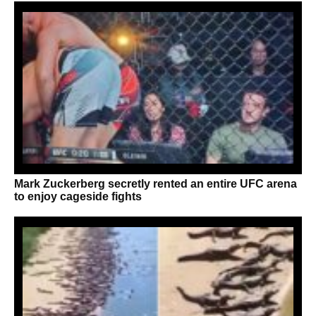
Mark Zuckerberg secretly rented an entire UFC arena
to enjoy cageside fights