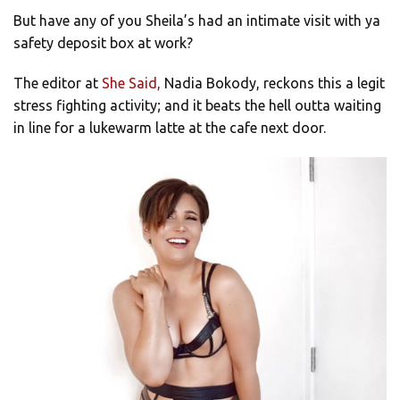
But have any of you Sheila’s had an intimate visit with ya
safety deposit box at work?
The editor at
She Said,
Nadia Bokody, reckons this a legit
stress fighting activity; and it beats the hell outta waiting
in line for a lukewarm latte at the cafe next door.