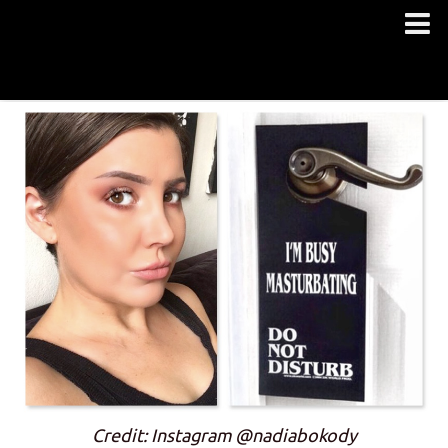
Credit: Instagram @nadiabokody