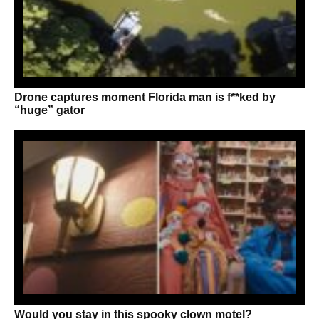
Drone captures moment Florida man is f**ked by
“huge” gator
Would you stay in this spooky clown motel?