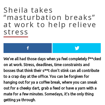
Sheila takes
“masturbation breaks”
at work to help relieve
stress
We’ve all had those days when ya feel completely f**cked
on at work. Stress, deadlines, time constraints and
bosses that think their s**t don’t stink can all contribute
to a crap day at the office. You can be forgiven for
hanging out for ya a coffee break, where you can sneak
out for a cheeky dart, grab a feed or have a yarn with a
mate for a few minutes. Somedays, it’s the only thing
getting ya through.