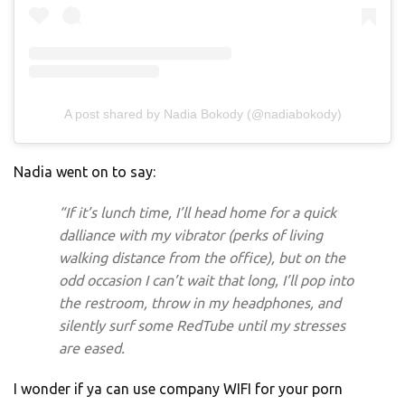
A post shared by Nadia Bokody (@nadiabokody)
Nadia went on to say:
“If it’s lunch time, I’ll head home for a quick
dalliance with my vibrator (perks of living
walking distance from the office), but on the
odd occasion I can’t wait that long, I’ll pop into
the restroom, throw in my headphones, and
silently surf some RedTube until my stresses
are eased.
I wonder if ya can use company WIFI for your porn