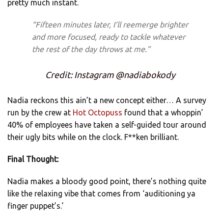
pretty much instant.
“Fifteen minutes later, I’ll reemerge brighter
and more focused, ready to tackle whatever
the rest of the day throws at me.”
Credit: Instagram @nadiabokody
Nadia reckons this ain’t a new concept either… A survey
run by the crew at
Hot Octopuss
found that a whoppin’
40% of employees have
taken a self-guided tour around
their ugly bits while on the clock. F**ken brilliant.
Final Thought:
Nadia makes a bloody good point, there’s nothing quite
like the relaxing vibe that comes from ‘auditioning ya
finger puppet’s.’