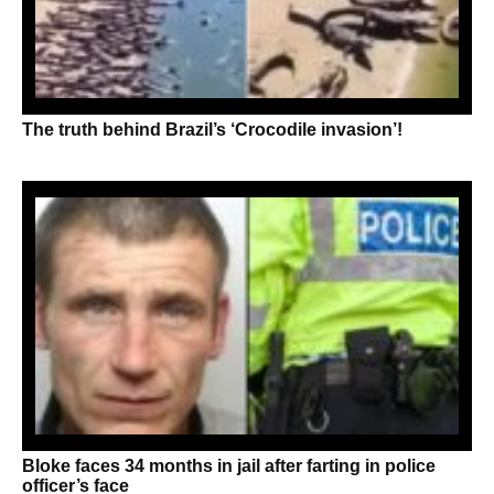
The truth behind Brazil’s ‘Crocodile invasion’!
Bloke faces 34 months in jail after farting in police
officer’s face