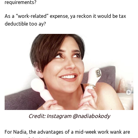
requirements?
As a “work-related” expense, ya reckon it would be tax
deductible too ay?
Credit: Instagram @nadiabokody
For Nadia, the advantages of a mid-week work wank are