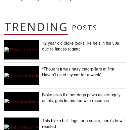
TRENDING
POSTS
72 year old bloke looks like he’s in his 30s
due to fitness regime
“Thought it was hairy caterpillars at first.
Haven’t used my car for a week”
Bloke asks if other dogs pewp as strangely
as his, gets inundated with response
This bloke built legs for a snake, here’s how it
reacted