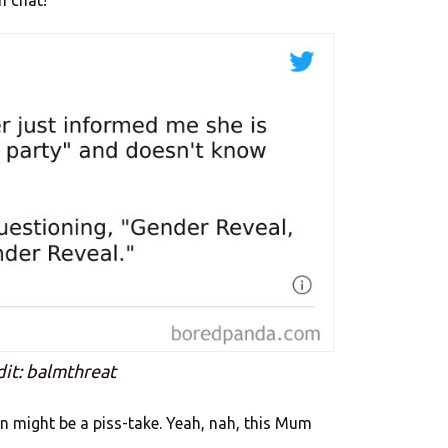
n chat!
dit: balmthreat
n might be a piss-take. Yeah, nah, this Mum