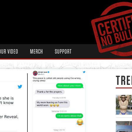
OUR VIDEO
MERCH
SUPPORT
TRE