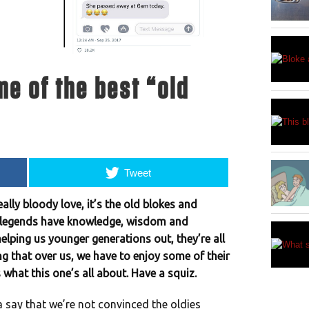
e of the best “old
Tweet
eally bloody love, it’s the old blokes and
se legends have knowledge, wisdom and
elping us younger generations out, they’re all
ng that over us, we have to enjoy some of their
what this one’s all about. Have a squiz.
a say that we’re not convinced the oldies