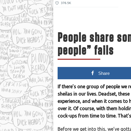
People share som
people” fails
Share
If there’s one group of people we r
sheilas in our lives. Deadset, the
experience, and when it comes to h
over it. Of course, with them holdi
cock-ups from time to time. That’s 
Before we get into this, we’ve gott