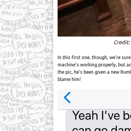
Credit
In this first one, though, we’re sur
machine’s working properly, but 
the pic, he’s been given a new Rum
blame him!