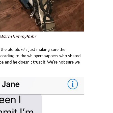
: WarmTummyRubs
e the old bloke’s just making sure the
according to the whippersnappers who shared
ba and he doesn’t trust it. We’re not sure we