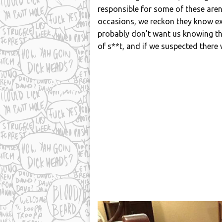
responsible for some of these aren’
occasions, we reckon they know exa
probably don’t want us knowing thei
of s**t, and if we suspected there