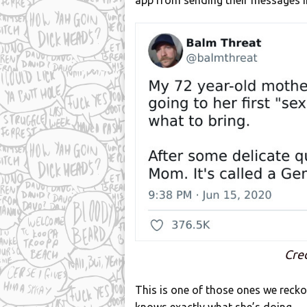
app from sending their messages i
Cre
This is one of those ones we recko
knows exactly what she’s doing.