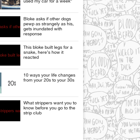
used my car for a week”
Bloke asks if other dogs
pewp as strangely as his,
gets inundated with
response
This bloke built legs for a
snake, here’s how it
reacted
10 ways your life changes
from your 20s to your 30s
What strippers want you to
know before you go to the
strip club