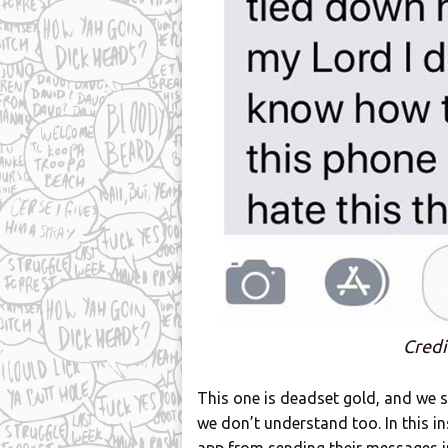
Credi
This one is deadset gold, and we
we don’t understand too. In this in