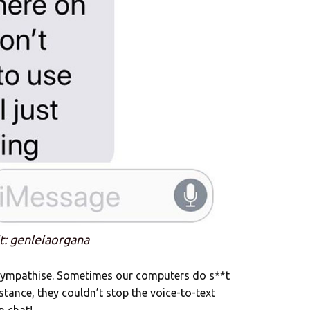
t: genleiaorgana
 sympathise. Sometimes our computers do s**t
stance, they couldn’t stop the voice-to-text