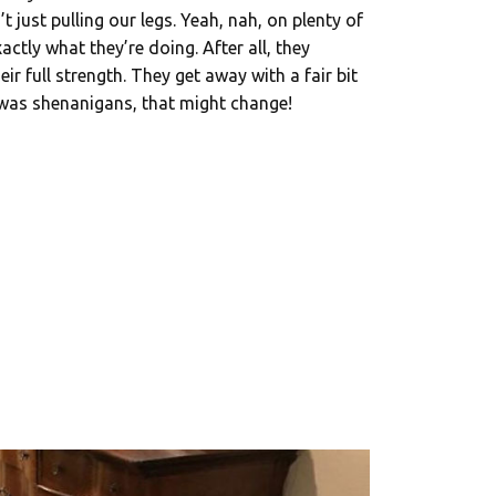
t just pulling our legs. Yeah, nah, on plenty of
ctly what they’re doing. After all, they
r full strength. They get away with a fair bit
 was shenanigans, that might change!