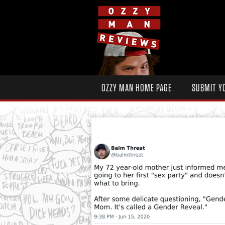
OZZY MAN HOME PAGE
SUBMIT Y