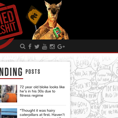
NDING
POSTS
72 year old bloke looks like
he’s in his 30s due to
fitness regime
“Thought it was hairy
caterpillars at first. Haven’t