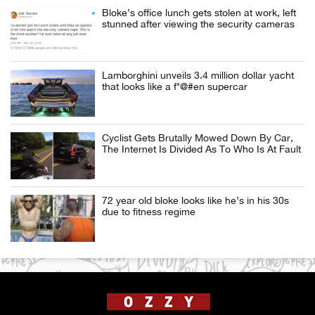
Bloke’s office lunch gets stolen at work, left
stunned after viewing the security cameras
Lamborghini unveils 3.4 million dollar yacht
that looks like a f*@#en supercar
Cyclist Gets Brutally Mowed Down By Car,
The Internet Is Divided As To Who Is At Fault
72 year old bloke looks like he’s in his 30s
due to fitness regime