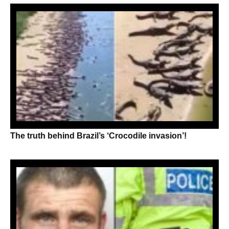
The truth behind Brazil’s ‘Crocodile invasion’!