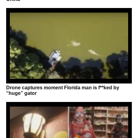
Drone captures moment Florida man is f**ked by
“huge” gator