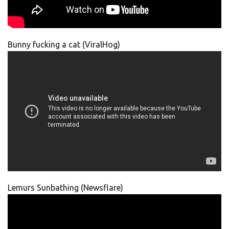
Bunny fucking a cat (ViralHog)
Lemurs Sunbathing (Newsflare)