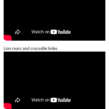
Lion roars and crocodile hides