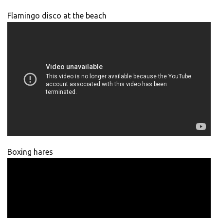
Flamingo disco at the beach
Boxing hares