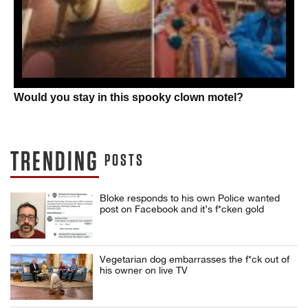
Would you stay in this spooky clown motel?
TRENDING
POSTS
Bloke responds to his own Police wanted
post on Facebook and it’s f*cken gold
Vegetarian dog embarrasses the f*ck out of
his owner on live TV