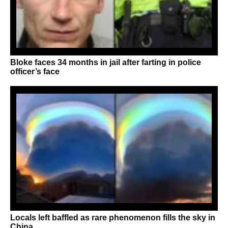
Bloke faces 34 months in jail after farting in police
officer’s face
Locals left baffled as rare phenomenon fills the sky in
China