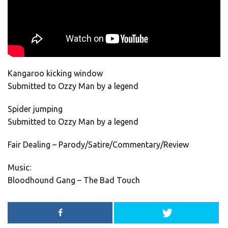
Kangaroo kicking window
Submitted to Ozzy Man by a legend
Spider jumping
Submitted to Ozzy Man by a legend
Fair Dealing – Parody/Satire/Commentary/Review
Music:
Bloodhound Gang – The Bad Touch