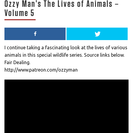
Ozzy Man’s The Lives of Animals –
Volume 5
I continue taking a fascinating look at the lives of various
animals in this special wildlife series. Source links below.
Fair Dealing.
http://www.patreon.com/ozzyman