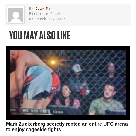
By
Ozzy Man
Editor in Chief
On March 14, 2017
YOU MAY ALSO LIKE
Mark Zuckerberg secretly rented an entire UFC arena
to enjoy cageside fights