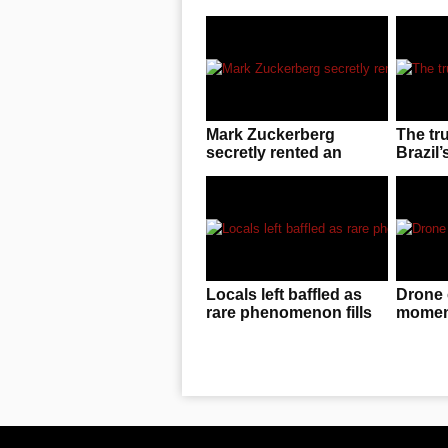
Mark Zuckerberg
The tr
secretly rented an
Brazil’
entire UFC arena to
invasio
enjoy cageside fights
Locals left baffled as
Drone 
rare phenomenon fills
moment
the sky in China
f**ked