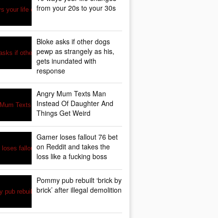
from your 20s to your 30s
Bloke asks if other dogs
pewp as strangely as his,
gets inundated with
response
Angry Mum Texts Man
Instead Of Daughter And
Things Get Weird
Gamer loses fallout 76 bet
on Reddit and takes the
loss like a fucking boss
Pommy pub rebuilt ‘brick by
brick’ after illegal demolition