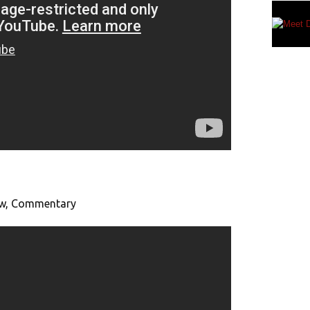
iew, Commentary