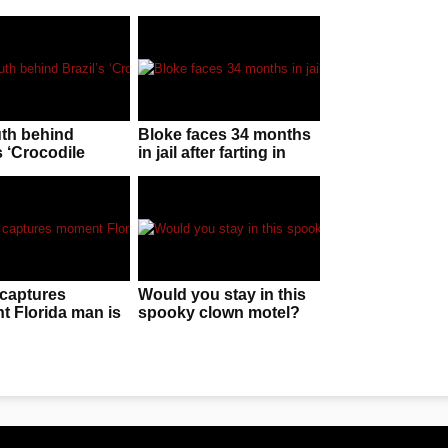
uth behind
Bloke faces 34 months
s ‘Crocodile
in jail after farting in
n’!
police officer’s face
captures
Would you stay in this
 Florida man is
spooky clown motel?
 by “huge” gator