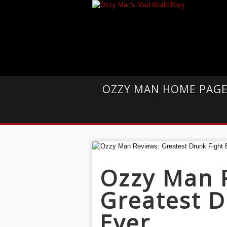
OZZY MAN HOME PAG
Ozzy Man 
Greatest D
Ever