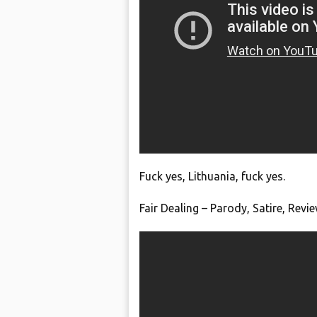
Fuck yes, Lithuania, fuck yes.
Fair Dealing – Parody, Satire, Rev