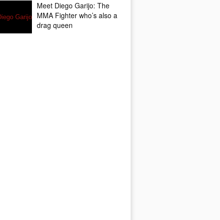
Meet Diego Garijo: The
MMA Fighter who’s also a
drag queen