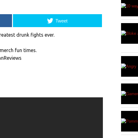
Tweet
reatest drunk fights ever.
merch fun times.
anReviews