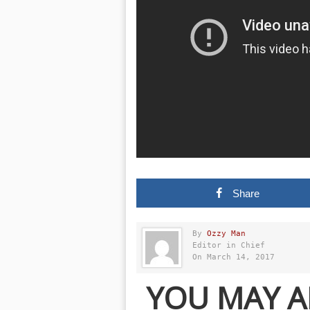
Share
By
Ozzy Man
Editor in Chief
On March 14, 2017
YOU MAY A