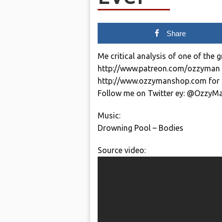
Share
Me critical analysis of one of the g
http://www.patreon.com/ozzyman
http://www.ozzymanshop.com for 
Follow me on Twitter ey: @OzzyM
Music:
Drowning Pool – Bodies
Source video: