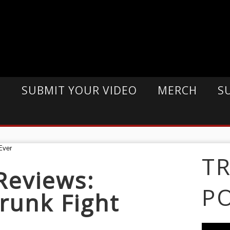
E
SUBMIT YOUR VIDEO
MERCH
S
T
Reviews:
P
runk Fight