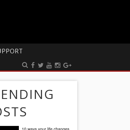
UPPORT
RENDING
OSTS
10 ways your life changes