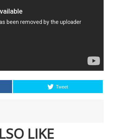
Tweet
LSO LIKE