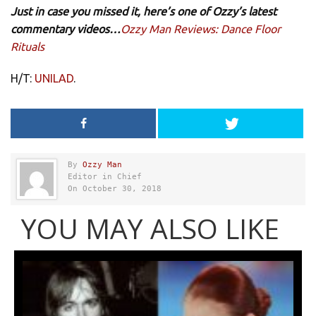
Just in case you missed it, here’s one of Ozzy’s latest
commentary videos…
Ozzy Man Reviews: Dance Floor
Rituals
H/T:
UNILAD
.
By
Ozzy Man
Editor in Chief
On October 30, 2018
YOU MAY ALSO LIKE