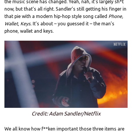
the music scene has changed. Yeah, nah, it’s largely sh*t
now, but that’s all right. Sandler’s still getting his finger in
that pie with a modern hip-hop style song called
Phone,
Wallet, Keys.
It’s about – you guessed it – the man’s
phone, wallet and keys.
Credit: Adam Sandler/Netflix
We all know how f**ken important those three items are