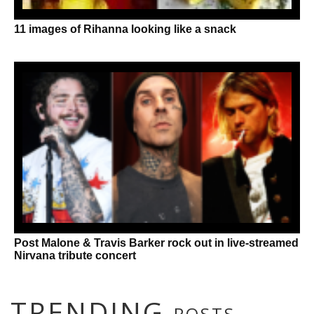
11 images of Rihanna looking like a snack
Post Malone & Travis Barker rock out in live-streamed
Nirvana tribute concert
TRENDING
POSTS