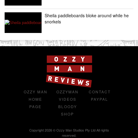
Sheila paddleboards bloke around while he
snorkels
OZZY MAN
OZZYMAN
CONTACT
HOME
VIDEOS
PAYPAL
PAGE
BLOODY
SHOP
Copyright 2026 © Ozzy Man Studios Pty Ltd All rights
reserved.