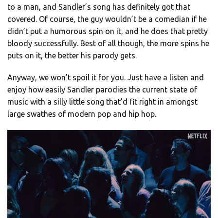
to a man, and Sandler’s song has definitely got that
covered. Of course, the guy wouldn’t be a comedian if he
didn’t put a humorous spin on it, and he does that pretty
bloody successfully. Best of all though, the more spins he
puts on it, the better his parody gets.
Anyway, we won’t spoil it for you. Just have a listen and
enjoy how easily Sandler parodies the current state of
music with a silly little song that’d fit right in amongst
large swathes of modern pop and hip hop.