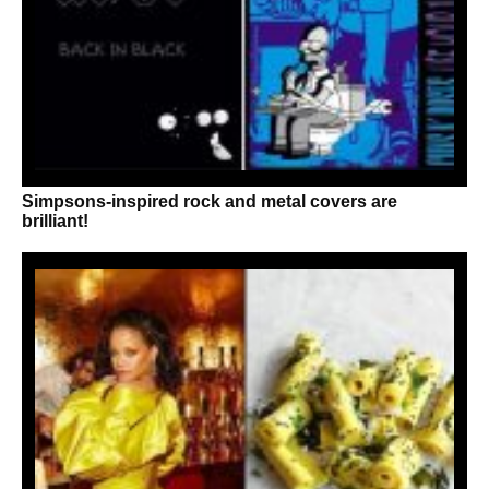
Simpsons-inspired rock and metal covers are
brilliant!