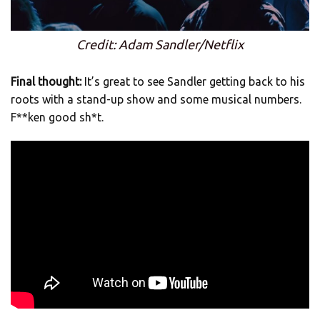
Credit: Adam Sandler/Netflix
Final thought:
It’s great to see Sandler getting back to his
roots with a stand-up show and some musical numbers.
F**ken good sh*t.