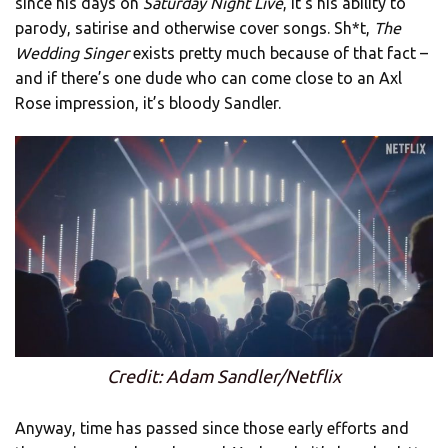
since his days on
Saturday Night Live
, it’s his ability to
parody, satirise and otherwise cover songs. Sh*t,
The
Wedding Singer
exists pretty much because of that fact –
and if there’s one dude who can come close to an Axl
Rose impression, it’s bloody Sandler.
Credit: Adam Sandler/Netflix
Anyway, time has passed since those early efforts and