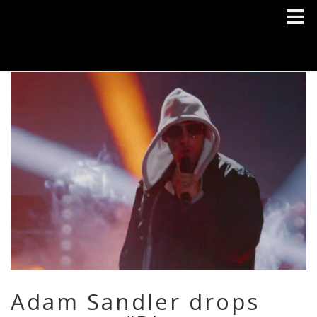
Adam Sandler drops