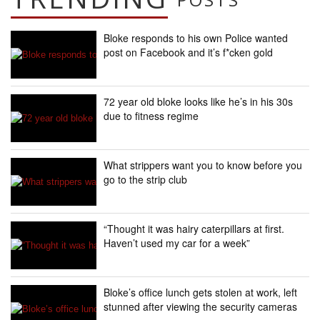
Bloke responds to his own Police wanted
post on Facebook and it’s f*cken gold
72 year old bloke looks like he’s in his 30s
due to fitness regime
What strippers want you to know before you
go to the strip club
“Thought it was hairy caterpillars at first.
Haven’t used my car for a week”
Bloke’s office lunch gets stolen at work, left
stunned after viewing the security cameras