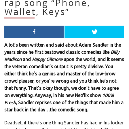
rap song “Phone,
Wallet, Keys”
A lot’s been written and said about Adam Sandler in the
years since he first bestowed classic comedies like
Billy
Madison
and
Happy Gilmore
upon the world, and it seems
the veteran comedian’s output is pretty divisive. You
either think he’s a genius and master of the low-brow
crowd pleaser, or you’re wrong and you think he’s not
that funny. That’s okay though, we don’t have to agree
on everything. Anyway, in his new Netflix show
100%
Fresh
, Sandler reprises one of the things that made him a
star back in the day…the comedic song.
Deadset, if there’s one thing Sandler has had in his locker