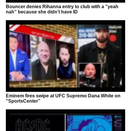
Bouncer denies Rihanna entry to club with a “yeah
nah” because she didn’t have ID
Eminem fires swipe at UFC Supremo Dana White on
“SportsCenter”