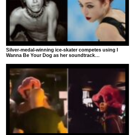
Silver-medal-winning ice-skater competes using I
Wanna Be Your Dog as her soundtrack…