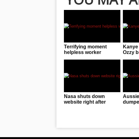
Terrifying moment
Kanye 
helpless worker
Ozzy bu
dangles from crane
rebran
Nasa shuts down
Aussie
website right after
dumped
‘undeniable proof they
with br
are hiding E.T. activity”
emerges