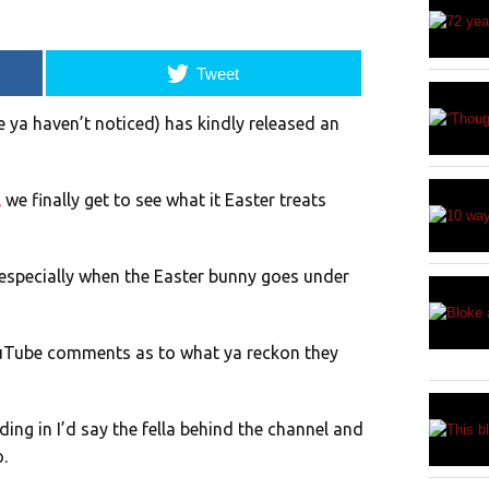
Tweet
e ya haven’t noticed) has kindly released an
l
we finally get to see what it Easter treats
, especially when the Easter bunny goes under
ouTube comments as to what ya reckon they
ing in I’d say the fella behind the channel and
.