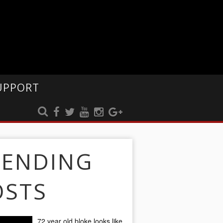
UPPORT
RENDING
OSTS
72 year old bloke looks like