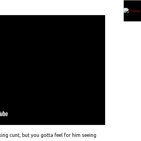
king cunt, but you gotta feel for him seeing