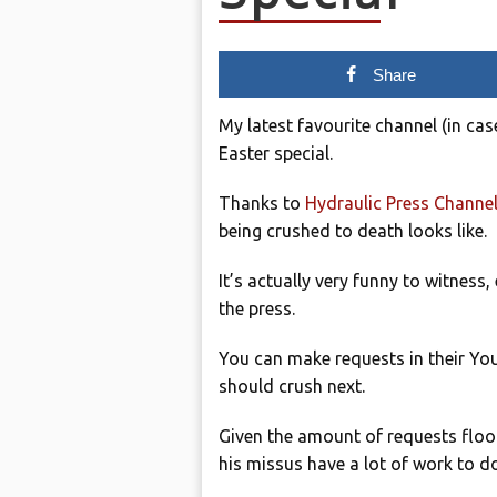
Share
My latest favourite channel (in cas
Easter special.
Thanks to
Hydraulic Press Channe
being crushed to death looks like.
It’s actually very funny to witness
the press.
You can make requests in their Y
should crush next.
Given the amount of requests flood
his missus have a lot of work to do