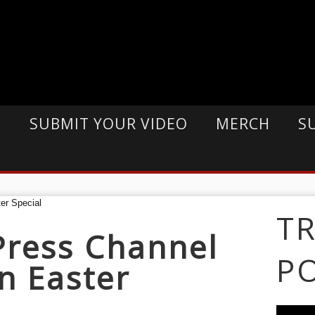
E
SUBMIT YOUR VIDEO
MERCH
S
T
Press Channel
P
n Easter