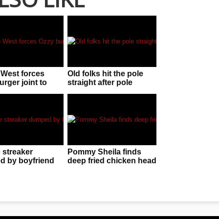
West forces
Old folks hit the pole
rger joint to
straight after pole
d
dancer performs at their
residence
 streaker
Pommy Sheila finds
 by boyfriend
deep fried chicken head
utal text
in her KFC chicken
wings!