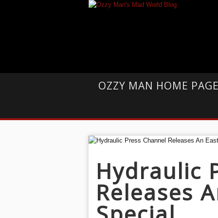
OZZY MAN HOME PAG
Hydraulic 
Releases A
Special