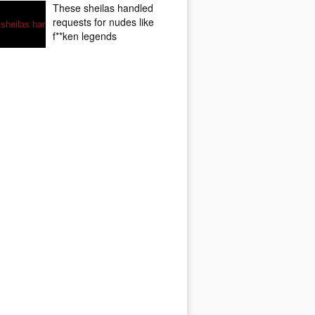
These sheilas handled
requests for nudes like
f**ken legends