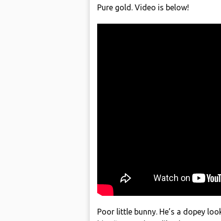
Pure gold. Video is below!
Poor little bunny. He’s a dopey loo