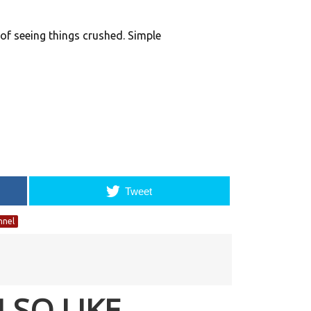
k of seeing things crushed. Simple
Tweet
nnel
LSO LIKE