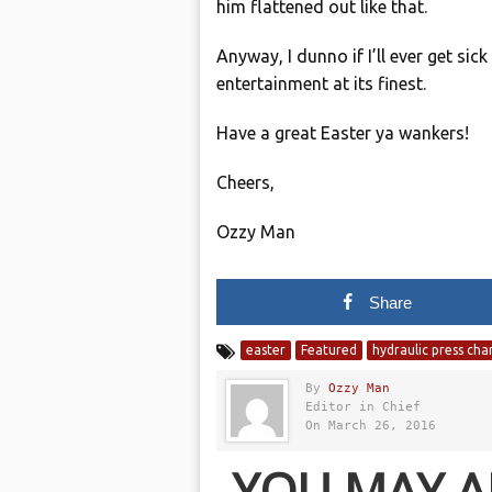
him flattened out like that.
Anyway, I dunno if I’ll ever get sic
entertainment at its finest.
Have a great Easter ya wankers!
Cheers,
Ozzy Man
Share
easter
Featured
hydraulic press cha
By
Ozzy Man
Editor in Chief
On March 26, 2016
YOU MAY A