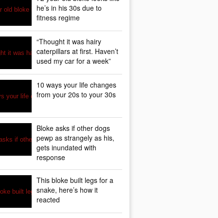
he’s in his 30s due to
fitness regime
“Thought it was hairy
caterpillars at first. Haven’t
used my car for a week”
10 ways your life changes
from your 20s to your 30s
Bloke asks if other dogs
pewp as strangely as his,
gets inundated with
response
This bloke built legs for a
snake, here’s how it
reacted