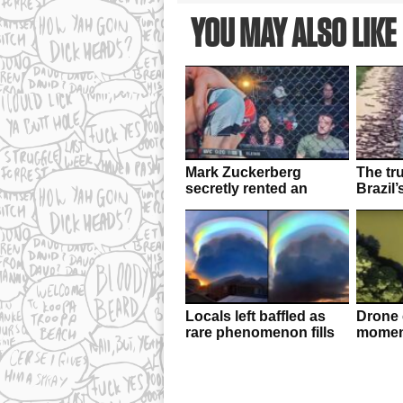
YOU MAY ALSO LIKE
Mark Zuckerberg
The tr
secretly rented an
Brazil’
entire UFC arena to
invasio
enjoy cageside fights
Locals left baffled as
Drone 
rare phenomenon fills
moment
the sky in China
f**ked