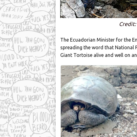
Credit:
The Ecuadorian Minister for the 
spreading the word that National
Giant Tortoise alive and well on an