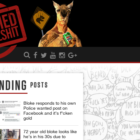
NDING
POSTS
Bloke responds to his own
Police wanted post on
Facebook and it’s f*cken
gold
72 year old bloke looks like
he’s in his 30s due to