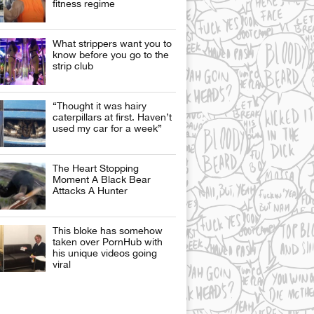
fitness regime
What strippers want you to
know before you go to the
strip club
“Thought it was hairy
caterpillars at first. Haven’t
used my car for a week”
The Heart Stopping
Moment A Black Bear
Attacks A Hunter
This bloke has somehow
taken over PornHub with
his unique videos going
viral