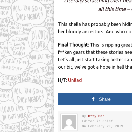
Literally scratching their he
all this time 
This sheila has probably been hidin
her bloody ancestors! And who cou
Final Thought:
This is ripping gre
f**ken gears that these stories nee
Let’s all just start taking better ca
our bit, we’ve got a hope in hell th
H/T:
Unilad
Share
By
Ozzy Man
Editor in Chief
On February 21, 2019