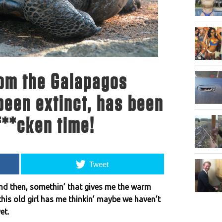
rom the Galapagos
been extinct, has been
f**cken time!
Tweet
and then, somethin’ that gives me the warm
is old girl has me thinkin’ maybe we haven’t
et.