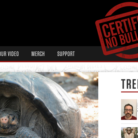
OUR VIDEO
MERCH
SUPPORT
TRE