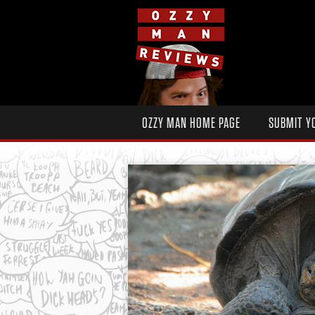
OZZY MAN HOME PAGE
SUBMIT Y