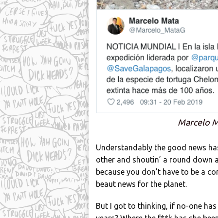
Marcelo M
Understandably the good news has a
other and shoutin’ a round down at 
because you don’t have to be a co
beaut news for the planet.
But I got to thinking, if no-one ha