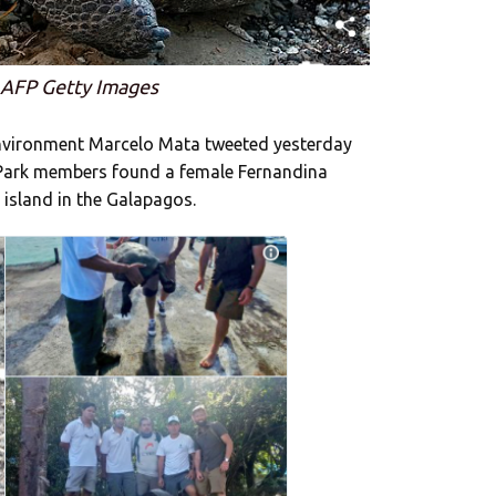
 AFP Getty Images
Environment Marcelo Mata tweeted yesterday
 Park members found a female Fernandina
 island in the Galapagos.