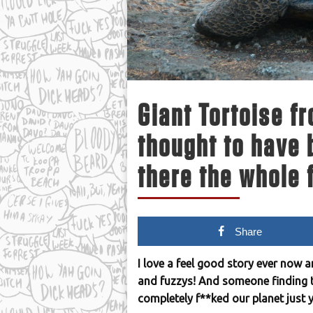
Giant Tortoise f
thought to have 
there the whole 
Share
I love a feel good story ever now 
and fuzzys! And someone finding th
completely f**ked our planet just y