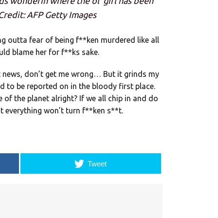
ads wonderin where the ol’ girl has been
– Credit: AFP Getty Images
g outta fear of being f**ken murdered like all
ld blame her for f**ks sake.
at news, don’t get me wrong… But it grinds my
d to be reported on in the bloody first place.
re of the planet alright? If we all chip in and do
at everything won’t turn f**ken s**t.
Tweet