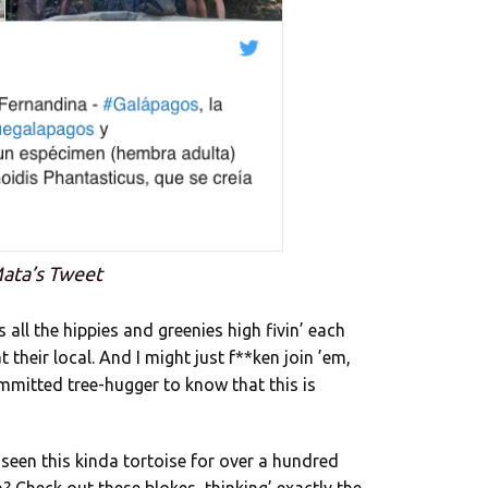
ata’s Tweet
ll the hippies and greenies high fivin’ each
their local. And I might just f**ken join ’em,
mmitted tree-hugger to know that this is
s seen this kinda tortoise for over a hundred