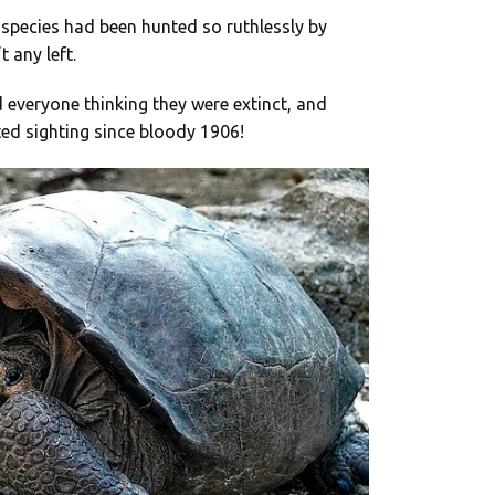
 species had been hunted so ruthlessly by
 any left.
 everyone thinking they were extinct, and
ed sighting since bloody 1906!