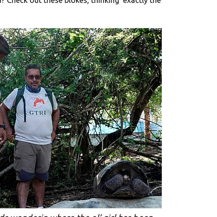
? Check out these blokes, thinking’ exactly the