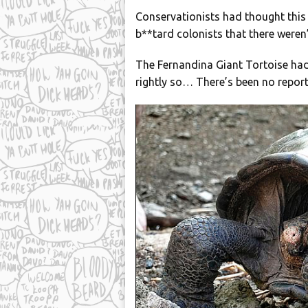
Conservationists had thought this
b**tard colonists that there weren’t
The Fernandina Giant Tortoise had
rightly so… There’s been no report