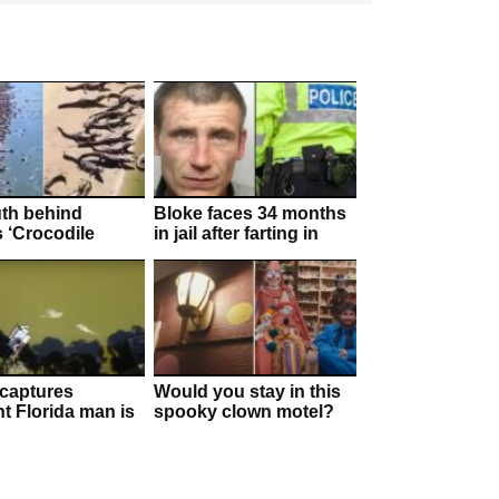
uth behind
Bloke faces 34 months
s ‘Crocodile
in jail after farting in
n’!
police officer’s face
captures
Would you stay in this
 Florida man is
spooky clown motel?
 by “huge” gator