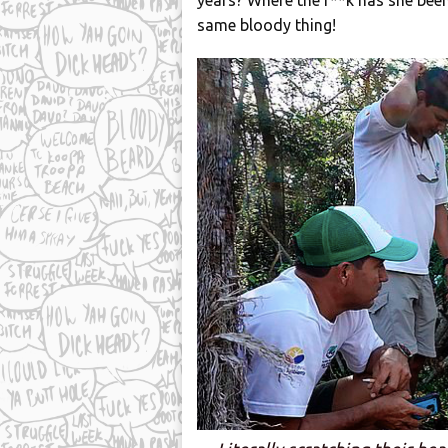
years? Where the f**k has she been
same bloody thing!