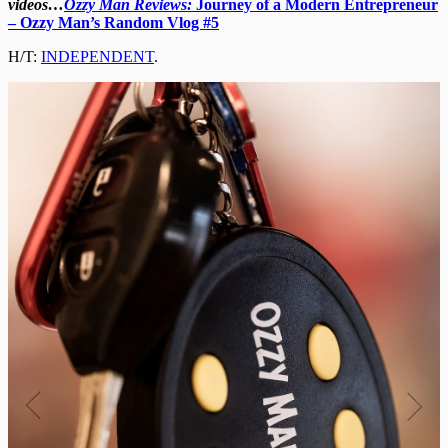
videos…
Ozzy Man Reviews:
Journey of a Modern Entrepreneur
– Ozzy Man’s Random Vlog #5
H/T:
INDEPENDENT
.