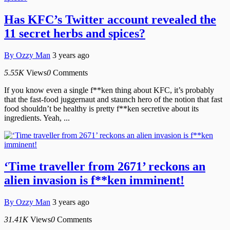
Has KFC’s Twitter account revealed the
11 secret herbs and spices?
By
Ozzy Man
3 years ago
5.55K
Views
0
Comments
If you know even a single f**ken thing about KFC, it’s probably
that the fast-food juggernaut and staunch hero of the notion that fast
food shouldn’t be healthy is pretty f**ken secretive about its
ingredients. Yeah, ...
‘Time traveller from 2671’ reckons an
alien invasion is f**ken imminent!
By
Ozzy Man
3 years ago
31.41K
Views
0
Comments