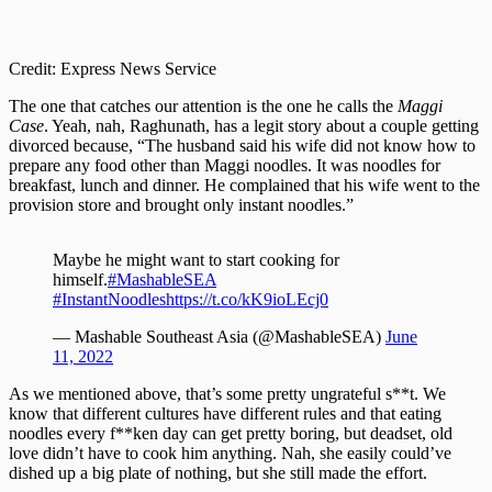
Credit: Express News Service
The one that catches our attention is the one he calls the
Maggi
Case
. Yeah, nah, Raghunath, has a legit story about a couple getting
divorced because, “The husband said his wife did not know how to
prepare any food other than Maggi noodles. It was noodles for
breakfast, lunch and dinner. He complained that his wife went to the
provision store and brought only instant noodles.”
Maybe he might want to start cooking for
himself.
#MashableSEA
#InstantNoodles
https://t.co/kK9ioLEcj0
— Mashable Southeast Asia (@MashableSEA)
June
11, 2022
As we mentioned above, that’s some pretty ungrateful s**t. We
know that different cultures have different rules and that eating
noodles every f**ken day can get pretty boring, but deadset, old
love didn’t have to cook him anything. Nah, she easily could’ve
dished up a big plate of nothing, but she still made the effort.