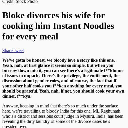
Credit: Stock Photo
Bloke divorces his wife for
cooking him Instant Noodles
for every meal
Share
Tweet
We’ve gotta be honest, we bloody love a story like this one.
Yeah, nah, at first glance it seems so simple, but when you
burrow down into it, you can see there’s a legitimate f**ktonne
of issues to unpack. There’s the privilege, the entitlement, the
discussion about gender roles, and of course, the fact that if
your other half cooks you f**ken anything for every meal, you
should be grateful. Yeah, nah, if not, you should cook your own
dinner, f**kya.
Anyway, keeping in mind that there’s so much under the surface
here, we’re travelling to bloody India for this one. ML Raghunath,
who’s a district and sessions court judge in Mysuru, India, has been
revealing the dirty laundry of some of the divorce cases he’s
presided over.