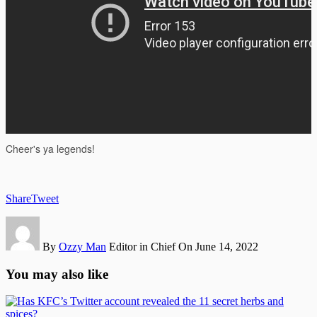
Share
Tweet
By
Ozzy Man
Editor in Chief
On June 14, 2022
You may also like