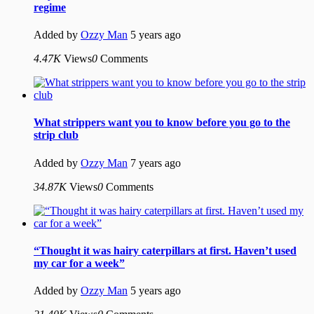
regime
Added by
Ozzy Man
5 years ago
4.47K
Views
0
Comments
What strippers want you to know before you go to the
strip club
Added by
Ozzy Man
7 years ago
34.87K
Views
0
Comments
“Thought it was hairy caterpillars at first. Haven’t used
my car for a week”
Added by
Ozzy Man
5 years ago