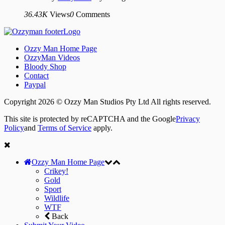
36.43K
Views
0
Comments
Ozzy Man Home Page
OzzyMan Videos
Bloody Shop
Contact
Paypal
Copyright 2026 © Ozzy Man Studios Pty Ltd All rights reserved.
This site is protected by reCAPTCHA and the Google
Privacy
Policy
and
Terms of Service
apply.
Ozzy Man Home Page
Crikey!
Gold
Sport
Wildlife
WTF
Back