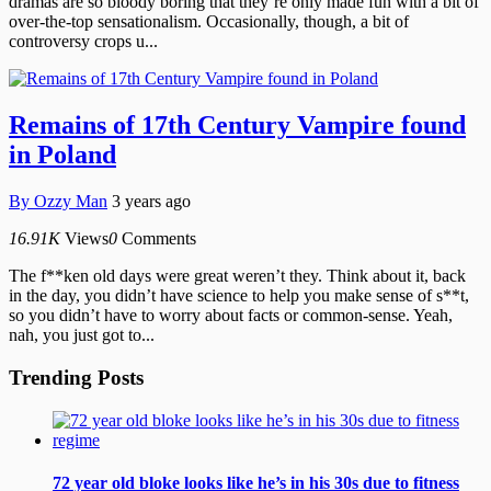
dramas are so bloody boring that they’re only made fun with a bit of
over-the-top sensationalism. Occasionally, though, a bit of
controversy crops u...
Remains of 17th Century Vampire found
in Poland
By
Ozzy Man
3 years ago
16.91K
Views
0
Comments
The f**ken old days were great weren’t they. Think about it, back
in the day, you didn’t have science to help you make sense of s**t,
so you didn’t have to worry about facts or common-sense. Yeah,
nah, you just got to...
Trending Posts
72 year old bloke looks like he’s in his 30s due to fitness