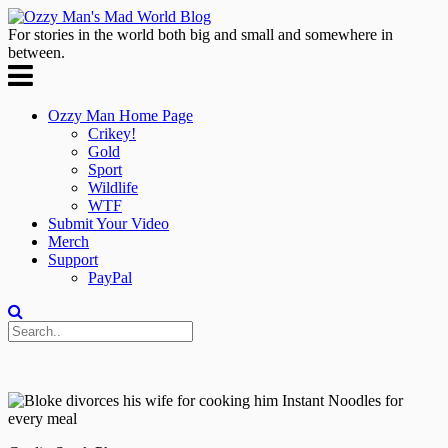
For stories in the world both big and small and somewhere in
between.
Ozzy Man Home Page
Crikey!
Gold
Sport
Wildlife
WTF
Submit Your Video
Merch
Support
PayPal