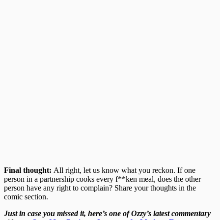
Final thought:
All right, let us know what you reckon. If one
person in a partnership cooks every f**ken meal, does the other
person have any right to complain? Share your thoughts in the
comic section.
Just in case you missed it, here’s one of Ozzy’s latest commentary