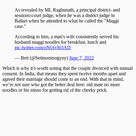
As revealed by ML Raghunath, a principal district- and
sessions-court judge, when he was a district judge in
Ballari when he attended to what he called the "Maggi
case."
According to him, a man's wife consistently served his
husband maggi noodles for breakfast, lunch and
pic.twitter.com/oNlAyI63AD
— Beti (@betinomisogyny)
June 7, 2022
Which is why it’s worth noting that the couple divorced with mutual
consent. In India, that means they spent twelve months apart and
agreed their marriage should come to an end. With that in mind,
we’re not sure who got the better deal here: old mate no more
noodles or his misso for getting rid of the cheeky prick.