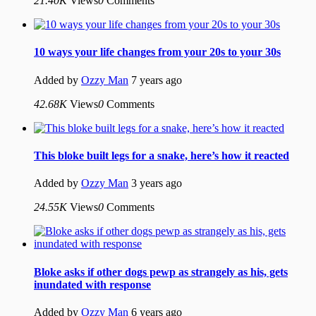
21.40K
Views
0
Comments
10 ways your life changes from your 20s to your 30s
Added by
Ozzy Man
7 years ago
42.68K
Views
0
Comments
This bloke built legs for a snake, here’s how it reacted
Added by
Ozzy Man
3 years ago
24.55K
Views
0
Comments
Bloke asks if other dogs pewp as strangely as his, gets
inundated with response
Added by
Ozzy Man
6 years ago