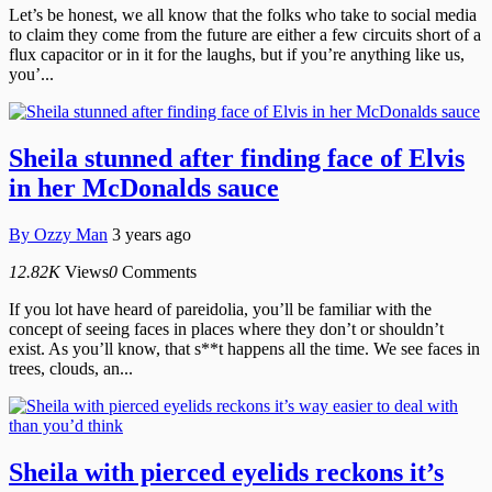
Let’s be honest, we all know that the folks who take to social media
to claim they come from the future are either a few circuits short of a
flux capacitor or in it for the laughs, but if you’re anything like us,
you’...
Sheila stunned after finding face of Elvis
in her McDonalds sauce
By
Ozzy Man
3 years ago
12.82K
Views
0
Comments
If you lot have heard of pareidolia, you’ll be familiar with the
concept of seeing faces in places where they don’t or shouldn’t
exist. As you’ll know, that s**t happens all the time. We see faces in
trees, clouds, an...
Sheila with pierced eyelids reckons it’s