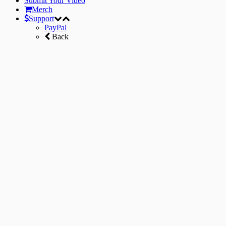
Submit Your Video
Merch
Support
PayPal
Back