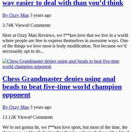
way easier to deal with than you’d think
By
Ozzy Man
3 years ago
3.74K
Views
0
Comments
Here at Ozzy Man Reviews, we f**ken love that we live in a world
where people are free to express themselves in awesome ways. One
of the things we love most is body modification. Not because we’d
necessarily opt to do...
Chess Grandmaster denies using anal
beads to beat five-time world champion
opponent
By
Ozzy Man
3 years ago
13.12K
Views
0
Comments
We’re not gonna lie, we f**ken love sport, but most of the time, the