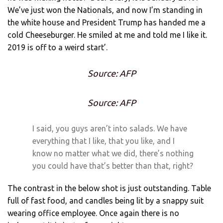
We’ve just won the Nationals, and now I’m standing in
the white house and President Trump has handed me a
cold Cheeseburger. He smiled at me and told me I like it.
2019 is off to a weird start’.
Source: AFP
Source: AFP
I said, you guys aren’t into salads. We have
everything that I like, that you like, and I
know no matter what we did, there’s nothing
you could have that’s better than that, right?
The contrast in the below shot is just outstanding. Table
full of fast food, and candles being lit by a snappy suit
wearing office employee. Once again there is no