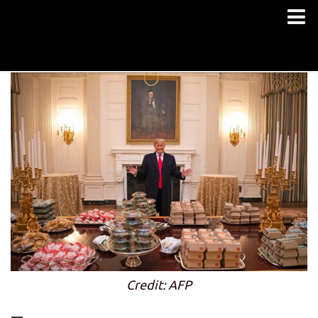
Credit: AFP