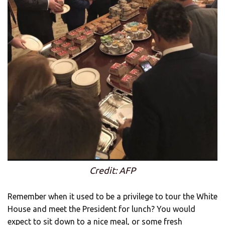
Credit: AFP
Remember when it used to be a privilege to tour the White
House and meet the President for lunch? You would
expect to sit down to a nice meal, or some fresh