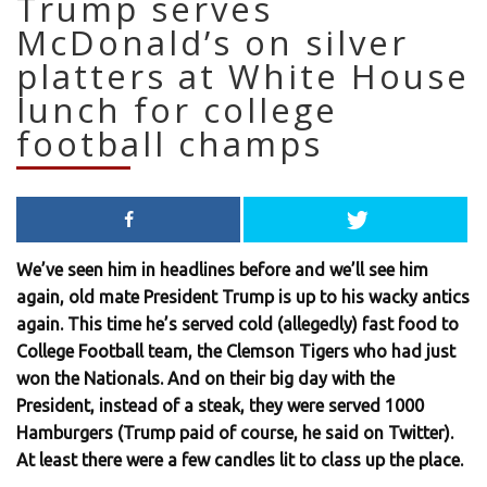
Trump serves
McDonald’s on silver
platters at White House
lunch for college
football champs
We’ve seen him in headlines before and we’ll see him
again, old mate President Trump is up to his wacky antics
again. This time he’s served cold (allegedly) fast food to
College Football team, the Clemson Tigers who had just
won the Nationals. And on their big day with the
President, instead of a steak, they were served 1000
Hamburgers (Trump paid of course, he said on Twitter).
At least there were a few candles lit to class up the place.