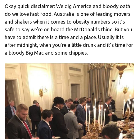
Okay quick disclaimer: We dig America and bloody oath
do we love fast food. Australia is one of leading movers
and shakers when it comes to obesity numbers so it’s
safe to say we’re on board the McDonalds thing. But you
have to admit there is a time and a place. Usually it is
after midnight, when you’re a little drunk and it’s time for
a bloody Big Mac and some chippies.