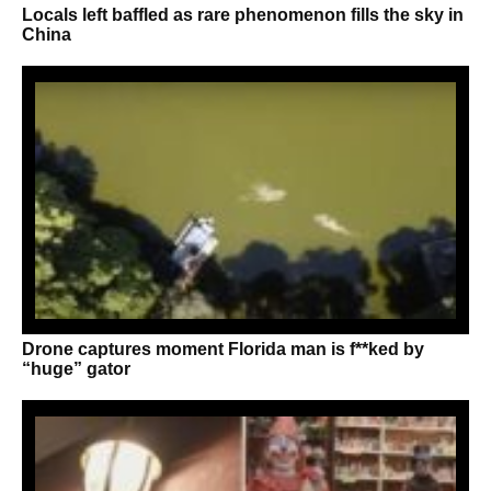
Locals left baffled as rare phenomenon fills the sky in
China
Drone captures moment Florida man is f**ked by
“huge” gator