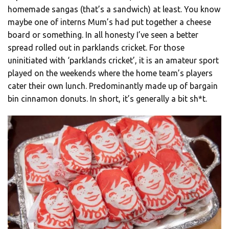
homemade sangas (that’s a sandwich) at least. You know
maybe one of interns Mum’s had put together a cheese
board or something. In all honesty I’ve seen a better
spread rolled out in parklands cricket. For those
uninitiated with ‘parklands cricket’, it is an amateur sport
played on the weekends where the home team’s players
cater their own lunch. Predominantly made up of bargain
bin cinnamon donuts. In short, it’s generally a bit sh*t.