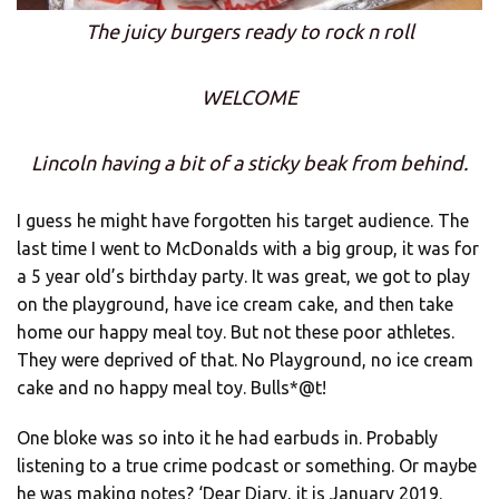
The juicy burgers ready to rock n roll
WELCOME
Lincoln having a bit of a sticky beak from behind.
I guess he might have forgotten his target audience. The
last time I went to McDonalds with a big group, it was for
a 5 year old’s birthday party. It was great, we got to play
on the playground, have ice cream cake, and then take
home our happy meal toy. But not these poor athletes.
They were deprived of that. No Playground, no ice cream
cake and no happy meal toy. Bulls*@t!
One bloke was so into it he had earbuds in. Probably
listening to a true crime podcast or something. Or maybe
he was making notes? ‘Dear Diary, it is January 2019.