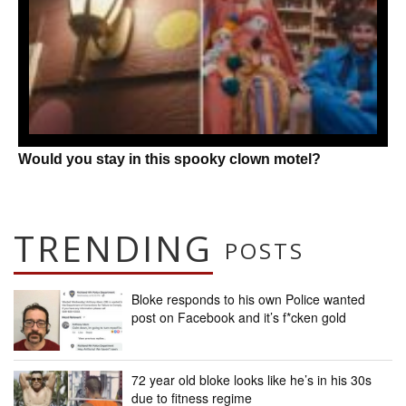
Would you stay in this spooky clown motel?
TRENDING
POSTS
Bloke responds to his own Police wanted
post on Facebook and it’s f*cken gold
72 year old bloke looks like he’s in his 30s
due to fitness regime