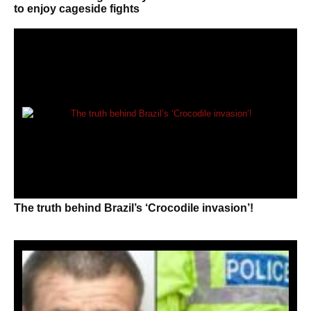
to enjoy cageside fights
The truth behind Brazil’s ‘Crocodile invasion’!