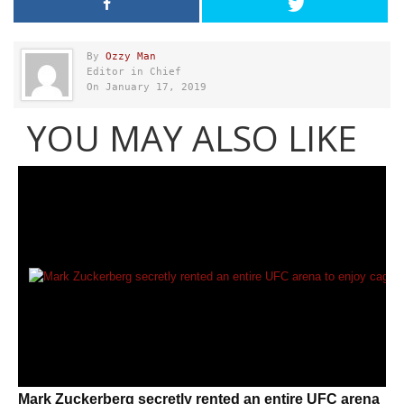
By
Ozzy Man
Editor in Chief
On January 17, 2019
YOU MAY ALSO LIKE
Mark Zuckerberg secretly rented an entire UFC arena