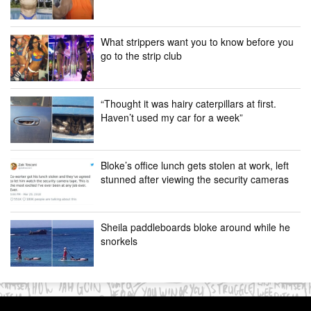
What strippers want you to know before you
go to the strip club
“Thought it was hairy caterpillars at first.
Haven’t used my car for a week”
Bloke’s office lunch gets stolen at work, left
stunned after viewing the security cameras
Sheila paddleboards bloke around while he
snorkels