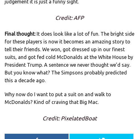
judgement it is just a funny sight.
Credit: AFP
Final thought:
It does look like a lot of fun. The bright side
for these players is now it becomes an amazing story to
tell their friends. We won, got dressed up in our finest
suits, and got fed cold McDonalds at the White House by
President Trump. A sentence we never thought we’d say.
But you know what? The Simpsons probably predicted
this a decade ago.
Why now do I want to put a suit on and walk to
McDonalds? Kind of craving that Big Mac.
Credit: PixelatedBoat