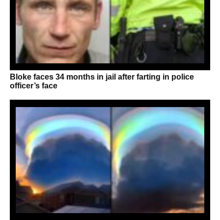
Bloke faces 34 months in jail after farting in police
officer’s face