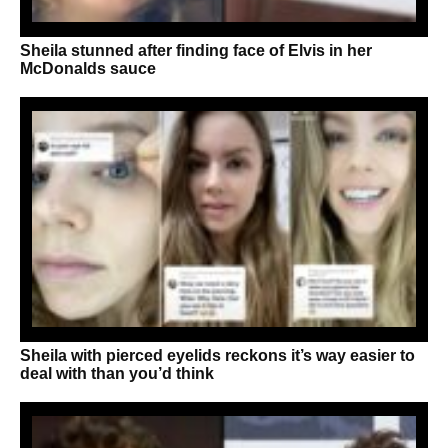
Sheila stunned after finding face of Elvis in her
McDonalds sauce
Sheila with pierced eyelids reckons it’s way easier to
deal with than you’d think