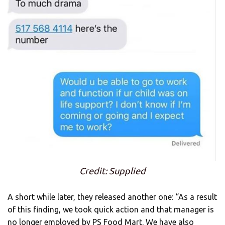
Credit: Supplied
A short while later, they released another one: “As a result
of this finding, we took quick action and that manager is
no longer employed by PS Food Mart. We have also