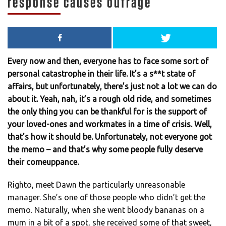
response causes outrage
Every now and then, everyone has to face some sort of
personal catastrophe in their life. It’s a s**t state of
affairs, but unfortunately, there’s just not a lot we can do
about it. Yeah, nah, it’s a rough old ride, and sometimes
the only thing you can be thankful for is the support of
your loved-ones and workmates in a time of crisis. Well,
that’s how it should be. Unfortunately, not everyone got
the memo – and that’s why some people fully deserve
their comeuppance.
Righto, meet Dawn the particularly unreasonable
manager. She’s one of those people who didn’t get the
memo. Naturally, when she went bloody bananas on a
mum in a bit of a spot, she received some of that sweet,