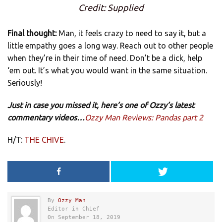
Credit: Supplied
Final thought:
Man, it feels crazy to need to say it, but a
little empathy goes a long way. Reach out to other people
when they’re in their time of need. Don’t be a dick, help
‘em out. It’s what you would want in the same situation.
Seriously!
Just in case you missed it, here’s one of Ozzy’s latest
commentary videos…
Ozzy Man Reviews: Pandas part 2
H/T:
THE CHIVE
.
By
Ozzy Man
Editor in Chief
On September 18, 2019