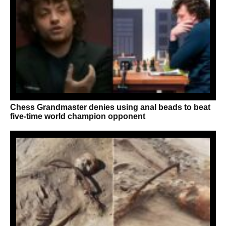
Chess Grandmaster denies using anal beads to beat
five-time world champion opponent