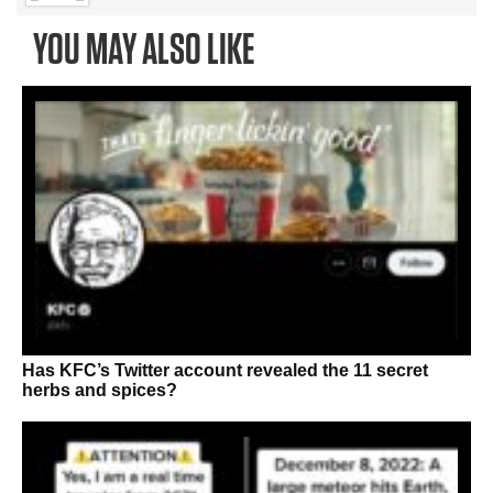
YOU MAY ALSO LIKE
Has KFC’s Twitter account revealed the 11 secret
herbs and spices?