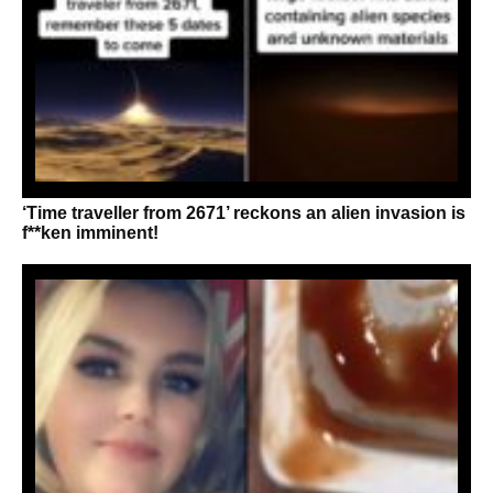
‘Time traveller from 2671’ reckons an alien invasion is
f**ken imminent!