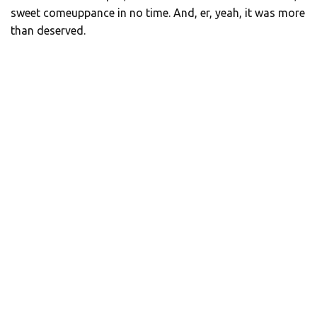
sweet comeuppance in no time. And, er, yeah, it was more
than deserved.