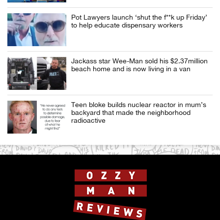
Pot Lawyers launch ‘shut the f**k up Friday’
to help educate dispensary workers
Jackass star Wee-Man sold his $2.37million
beach home and is now living in a van
Teen bloke builds nuclear reactor in mum’s
backyard that made the neighborhood
radioactive