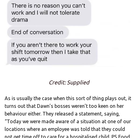
Credit: Supplied
As is usually the case when this sort of thing plays out, it
turns out that Dawn’s bosses weren’t too keen on her
behaviour either. They released a statement, saying,
“Today we were made aware of a situation at one of our
locations where an employee was told that they could
not get time off to care for a hospitalised child. PS Food