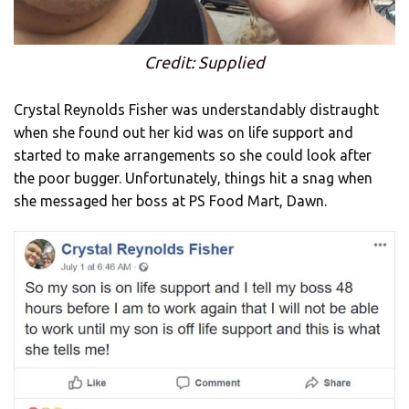
Credit: Supplied
Crystal Reynolds Fisher was understandably distraught
when she found out her kid was on life support and
started to make arrangements so she could look after
the poor bugger. Unfortunately, things hit a snag when
she messaged her boss at PS Food Mart, Dawn.