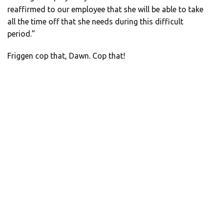
reaffirmed to our employee that she will be able to take
all the time off that she needs during this difficult
period.”
Friggen cop that, Dawn. Cop that!