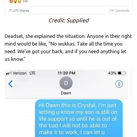
Credit: Supplied
Deadset, she explained the situation. Anyone in their right
mind would be like, “No wukkas. Take all the time you
need. We’ve got your back, and if you need anything let
us know.”