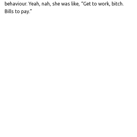
behaviour. Yeah, nah, she was like, “Get to work, bitch.
Bills to pay.”