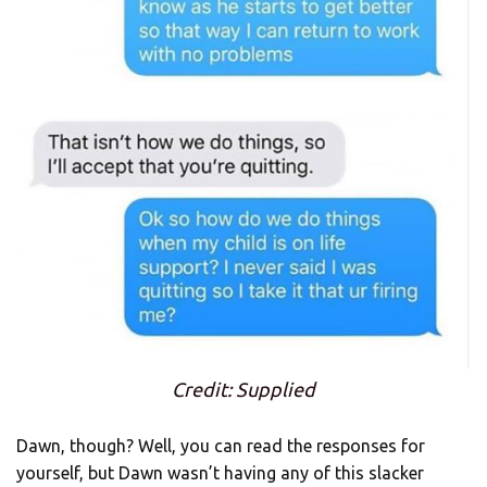
Credit: Supplied
Dawn, though? Well, you can read the responses for
yourself, but Dawn wasn’t having any of this slacker