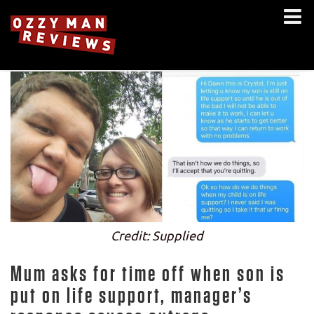
Credit: Supplied
Mum asks for time off when son is
put on life support, manager’s