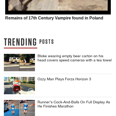
Remains of 17th Century Vampire found in Poland
TRENDING
POSTS
Bloke wearing empty beer carton on his
head covers speed cameras with a tea towel
Ozzy Man Plays Forza Horizon 3
Runner’s Cock-And-Balls On Full Display As
He Finishes Marathon