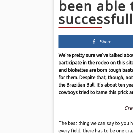
been able 
successful
Share
We’re pretty sure we’ve talked abo
participate in the rodeo on this si
and blokettes are born tough bast
for them. Despite that, though, no
the Brazilian Bull. It’s about ten ye
cowboys tried to tame this prick a
Cre
The best thing we can say to you he
every field, there has to be one cr