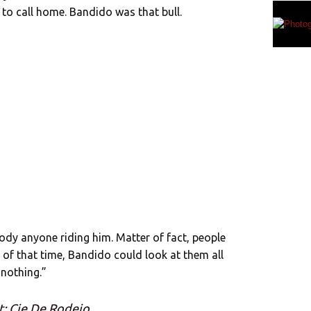
 to call home. Bandido was that bull.
ody anyone riding him. Matter of fact, people
d of that time, Bandido could look at them all
 nothing.”
t: Cie De Rodeio