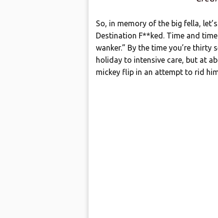
So, in memory of the big fella, le
Destination F**ked. Time and time a
wanker.” By the time you’re thirty 
holiday to intensive care, but at a
mickey flip in an attempt to rid h