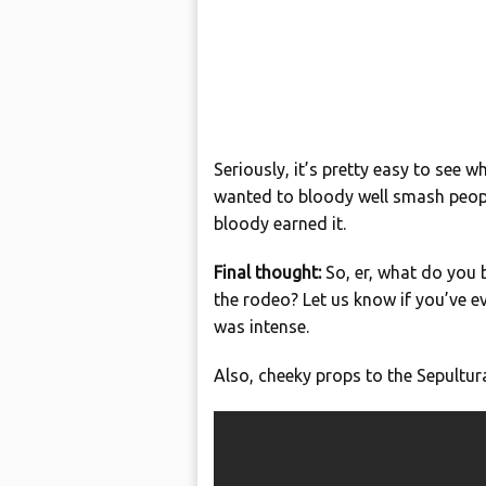
Seriously, it’s pretty easy to see 
wanted to bloody well smash people
bloody earned it.
Final thought:
So, er, what do you 
the rodeo? Let us know if you’ve ev
was intense.
Also, cheeky props to the Sepultur