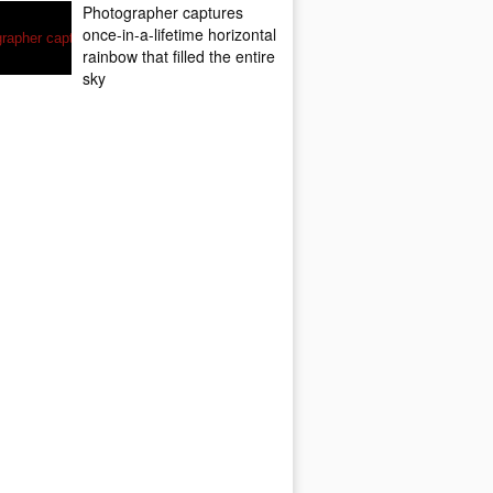
Photographer captures
once-in-a-lifetime horizontal
rainbow that filled the entire
sky