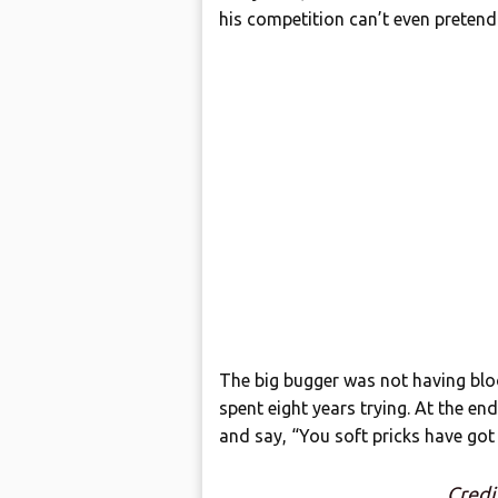
his competition can’t even pretend
The big bugger was not having blo
spent eight years trying. At the en
and say, “You soft pricks have got
Credi