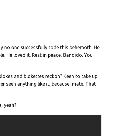
why no one successfully rode this behemoth. He
. He loved it. Rest in peace, Bandido. You
blokes and blokettes reckon? Keen to take up
er seen anything like it, because, mate. That
a, yeah?