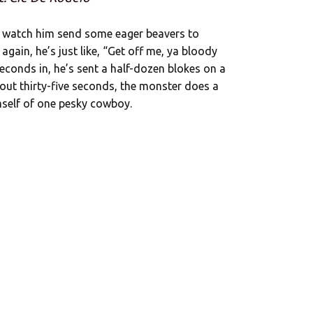
t’s watch him send some eager beavers to
gain, he’s just like, “Get off me, ya bloody
seconds in, he’s sent a half-dozen blokes on a
bout thirty-five seconds, the monster does a
imself of one pesky cowboy.