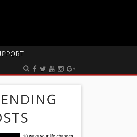
UPPORT
RENDING
OSTS
10 ways your life changes