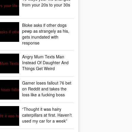
from your 20s to your 30s
Bloke asks if other dogs
pewp as strangely as his,
gets inundated with
response
Angry Mum Texts Man
Instead Of Daughter And
Things Get Weird
Gamer loses fallout 76 bet
on Reddit and takes the
loss like a fucking boss
“Thought it was hairy
caterpillars at first. Haven’t
used my car for a week”