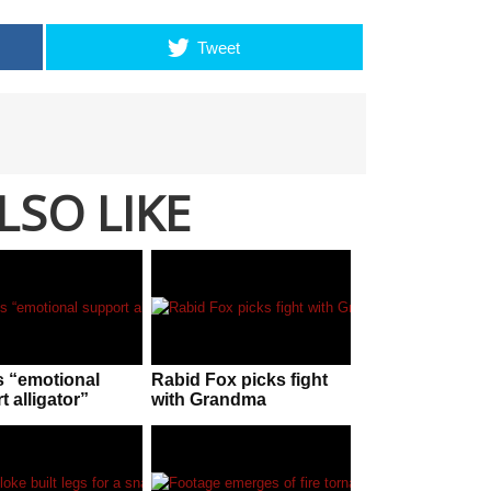
Tweet
LSO LIKE
s “emotional
Rabid Fox picks fight
 alligator”
with Grandma
shes patrons of
er park