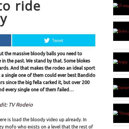
to ride
ly
Tweet
ut the massive bloody balls you need to
te in the past. We stand by that. Some blokes
ards. And that makes the rodeo an ideal sport
t a single one of them could ever best Bandido
ars since the big fella carked it, but over 200
nd every single one of them failed…
dit: TV Rodeio
re is load the bloody video up already. In
azy mofo who exists on a level that the rest of