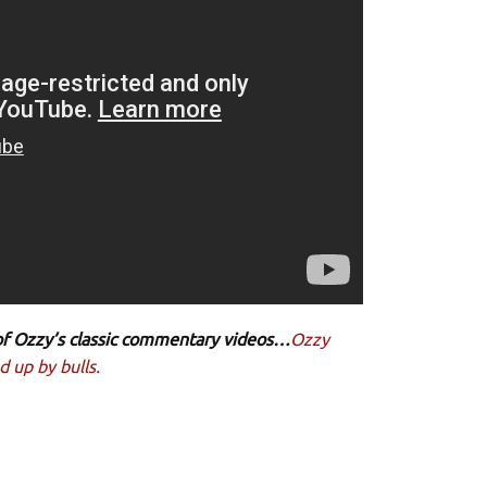
e of Ozzy’s classic commentary videos…
Ozzy
 up by bulls.