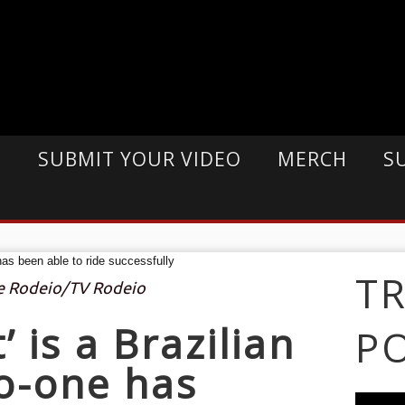
E
SUBMIT YOUR VIDEO
MERCH
S
T
De Rodeio/TV Rodeio
’ is a Brazilian
P
no-one has