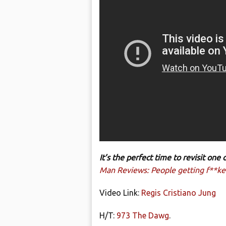
It’s the perfect time to revisit on
Man Reviews: People getting f**ked
Video Link:
Regis Cristiano Jung
H/T:
973 The Dawg
.