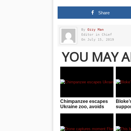
Share
By
Ozzy Man
Editor in Chief
On July 15, 2019
YOU MAY A
Chimpanzee escapes
Bloke’
Ukraine zoo, avoids
support
keepers, gives up in
astoni
exchange for a rain
US wat
jacket