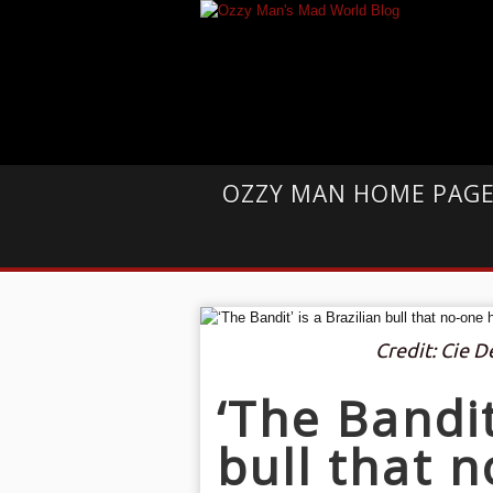
OZZY MAN HOME PAG
Credit: Cie 
‘The Bandit
bull that 