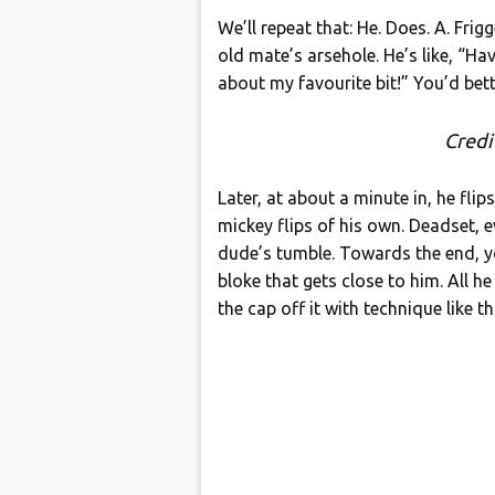
We’ll repeat that: He. Does. A. Fri
old mate’s arsehole. He’s like, “Ha
about my favourite bit!” You’d bet
Credi
Later, at about a minute in, he fli
mickey flips of his own. Deadset,
dude’s tumble. Towards the end, yo
bloke that gets close to him. All h
the cap off it with technique like th