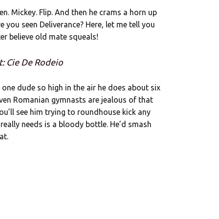
ggen. Mickey. Flip. And then he crams a horn up
ve you seen Deliverance? Here, let me tell you
ter believe old mate squeals!
t: Cie De Rodeio
ps one dude so high in the air he does about six
 even Romanian gymnasts are jealous of that
u’ll see him trying to roundhouse kick any
e really needs is a bloody bottle. He’d smash
at.