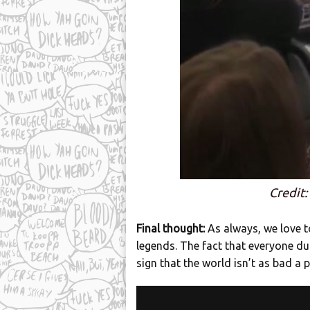
Credit:
Final thought:
As always, we love t
legends. The fact that everyone dug
sign that the world isn’t as bad a 