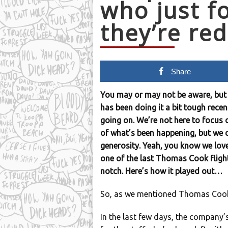
who just f
they’re re
Share
You may or may not be aware, but 
has been doing it a bit tough recent
going on. We’re not here to focus 
of what’s been happening, but we
generosity. Yeah, you know we love
one of the last Thomas Cook flig
notch. Here’s how it played out…
So, as we mentioned Thomas Cook’s
In the last few days, the company’