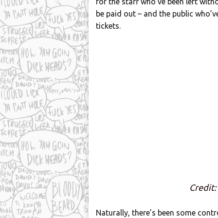
for the staff who’ve been left with
be paid out – and the public who’
tickets.
Credit:
Naturally, there’s been some contr