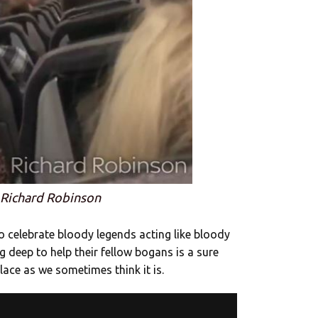
 Richard Robinson
o celebrate bloody legends acting like bloody
 deep to help their fellow bogans is a sure
place as we sometimes think it is.