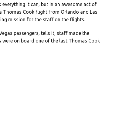
 everything it can, but in an awesome act of
n a Thomas Cook flight from Orlando and Las
ng mission for the staff on the flights.
egas passengers, tells it, staff made the
 were on board one of the last Thomas Cook