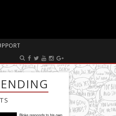
UPPORT
RENDING
TS
Bloke responds to his own