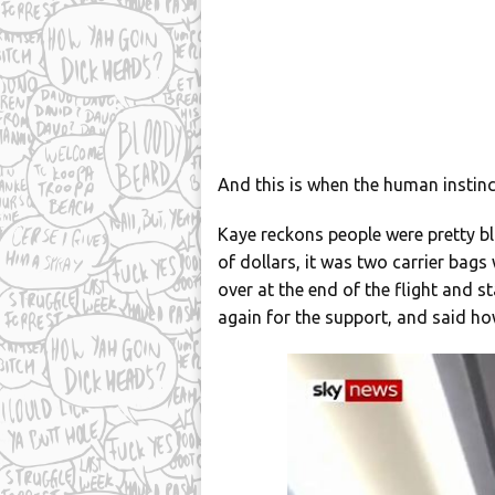
And this is when the human instinc
Kaye reckons people were pretty b
of dollars, it was two carrier bag
over at the end of the flight and 
again for the support, and said h