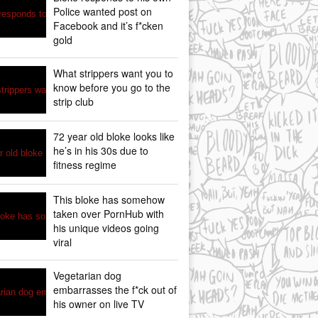
Police wanted post on
Facebook and it’s f*cken
gold
What strippers want you to
know before you go to the
strip club
72 year old bloke looks like
he’s in his 30s due to
fitness regime
This bloke has somehow
taken over PornHub with
his unique videos going
viral
Vegetarian dog
embarrasses the f*ck out of
his owner on live TV