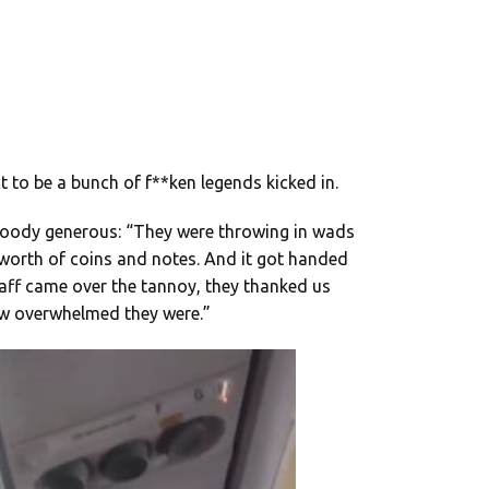
t to be a bunch of f**ken legends kicked in.
loody generous: “They were throwing in wads
s worth of coins and notes. And it got handed
staff came over the tannoy, they thanked us
ow overwhelmed they were.”