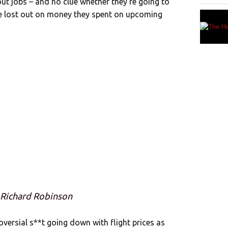
out jobs – and no clue whether they’re going to
ve lost out on money they spent on upcoming
 Richard Robinson
oversial s**t going down with flight prices as