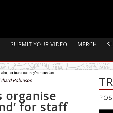
E
SUBMIT YOUR VIDEO
MERCH
S
T
Richard Robinson
 organise
POS
d’ for staff