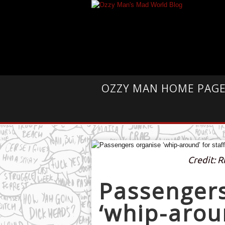
OZZY MAN HOME PAG
Credit: 
Passengers
‘whip-aroun