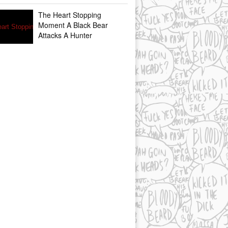
The Heart Stopping
Moment A Black Bear
Attacks A Hunter