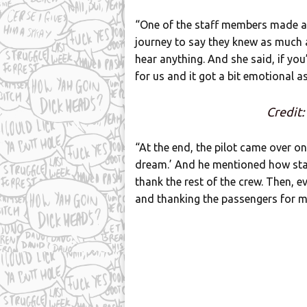
“One of the staff members made a
journey to say they knew as much a
hear anything. And she said, if you’
for us and it got a bit emotional a
Credit:
“At the end, the pilot came over on
dream.’ And he mentioned how staf
thank the rest of the crew. Then, e
and thanking the passengers for mak