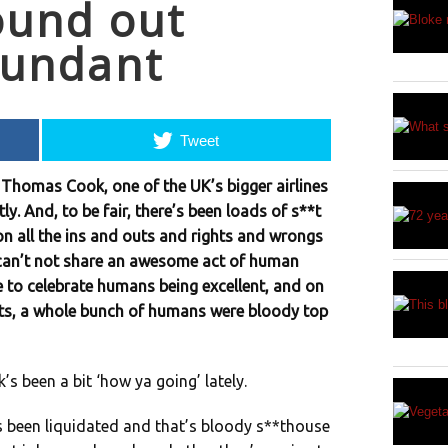
ound out
dundant
Tweet
Thomas Cook, one of the UK’s bigger airlines
ly. And, to be fair, there’s been loads of s**t
on all the ins and outs and rights and wrongs
 can’t not share an awesome act of human
 to celebrate humans being excellent, and on
hts, a whole bunch of humans were bloody top
 been a bit ‘how ya going’ lately.
s been liquidated and that’s bloody s**thouse