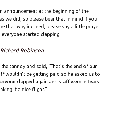
n announcement at the beginning of the
s we did, so please bear that in mind if you
re that way inclined, please say a little prayer
s everyone started clapping.
 Richard Robinson
 the tannoy and said, ‘That’s the end of our
f wouldn’t be getting paid so he asked us to
veryone clapped again and staff were in tears
ing it a nice flight.”