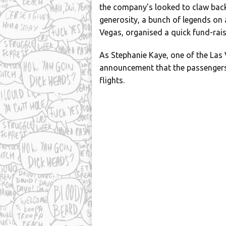
the company’s looked to claw back
generosity, a bunch of legends o
Vegas, organised a quick fund-raisi
As Stephanie Kaye, one of the Las V
announcement that the passengers
flights.