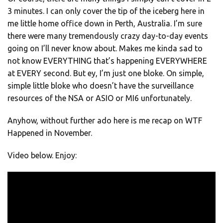
3 minutes. I can only cover the tip of the iceberg here in
me little home office down in Perth, Australia. I’m sure
there were many tremendously crazy day-to-day events
going on I’ll never know about. Makes me kinda sad to
not know EVERYTHING that’s happening EVERYWHERE
at EVERY second. But ey, I’m just one bloke. On simple,
simple little bloke who doesn’t have the surveillance
resources of the NSA or ASIO or MI6 unfortunately.
Anyhow, without further ado here is me recap on WTF
Happened in November.
Video below. Enjoy: