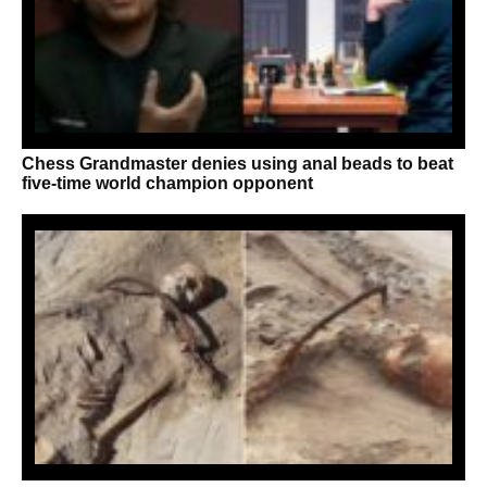
Chess Grandmaster denies using anal beads to beat
five-time world champion opponent