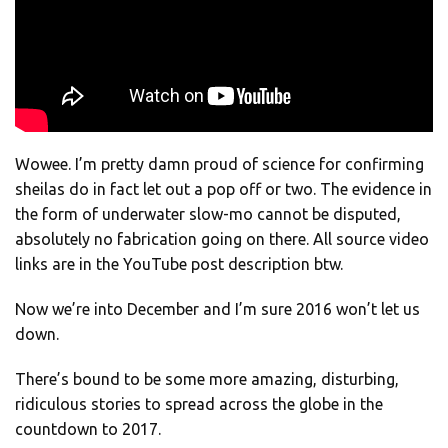
Wowee. I’m pretty damn proud of science for confirming
sheilas do in fact let out a pop off or two. The evidence in
the form of underwater slow-mo cannot be disputed,
absolutely no fabrication going on there. All source video
links are in the YouTube post description btw.
Now we’re into December and I’m sure 2016 won’t let us
down.
There’s bound to be some more amazing, disturbing,
ridiculous stories to spread across the globe in the
countdown to 2017.