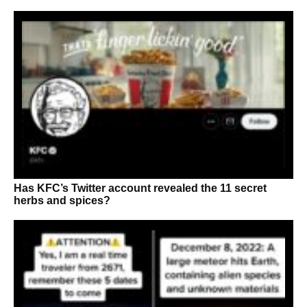
Has KFC’s Twitter account revealed the 11 secret
herbs and spices?