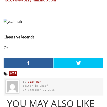
http://www.ozzymanshop.com
Cheers ya legends!
Oz
WTF
By
Ozzy Man
Editor in Chief
On December 7, 2016
YOU MAY ALSO LIKE