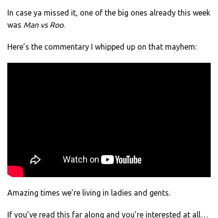
In case ya missed it, one of the big ones already this week
was
Man vs Roo
.
Here’s the commentary I whipped up on that mayhem:
Amazing times we’re living in ladies and gents.
If you’ve read this far along and you’re interested at all…