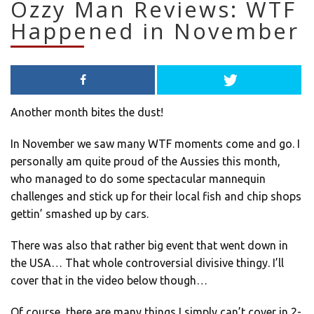
Ozzy Man Reviews: WTF
Happened in November
Another month bites the dust!
In November we saw many WTF moments come and go. I
personally am quite proud of the Aussies this month,
who managed to do some spectacular mannequin
challenges and stick up for their local fish and chip shops
gettin’ smashed up by cars.
There was also that rather big event that went down in
the USA… That whole controversial divisive thingy. I’ll
cover that in the video below though…
Of course, there are many things I simply can’t cover in 2-