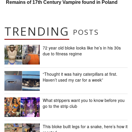
Remains of 17th Century Vampire found in Poland
TRENDING
POSTS
72 year old bloke looks like he’s in his 30s
due to fitness regime
“Thought it was hairy caterpillars at first.
Haven’t used my car for a week”
What strippers want you to know before you
go to the strip club
This bloke built legs for a snake, here’s how it