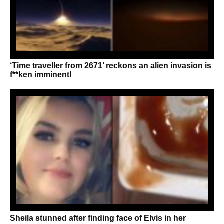
‘Time traveller from 2671’ reckons an alien invasion is
f**ken imminent!
Sheila stunned after finding face of Elvis in her