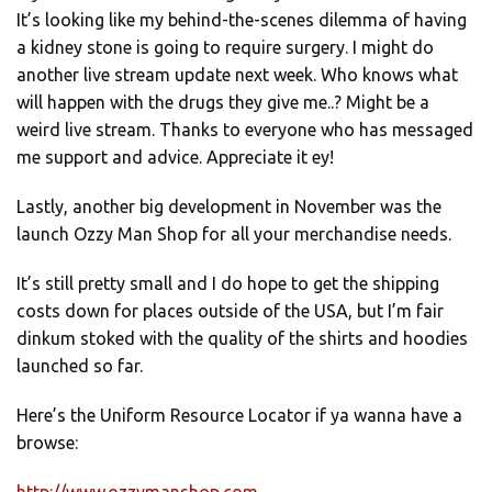
It’s looking like my behind-the-scenes dilemma of having
a kidney stone is going to require surgery. I might do
another live stream update next week. Who knows what
will happen with the drugs they give me..? Might be a
weird live stream. Thanks to everyone who has messaged
me support and advice. Appreciate it ey!
Lastly, another big development in November was the
launch Ozzy Man Shop for all your merchandise needs.
It’s still pretty small and I do hope to get the shipping
costs down for places outside of the USA, but I’m fair
dinkum stoked with the quality of the shirts and hoodies
launched so far.
Here’s the Uniform Resource Locator if ya wanna have a
browse: