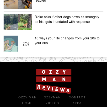
reacted
Bloke asks if other dogs pewp as strangely
as his, gets inundated with response
10 ways your life changes from your 20s to
your 30s
OZZY MAN
OZZYMAN
CONTACT
HOME
VIDEOS
PAYPAL