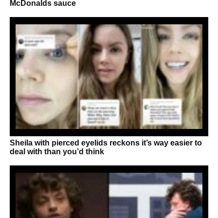
McDonalds sauce
Sheila with pierced eyelids reckons it’s way easier to
deal with than you’d think