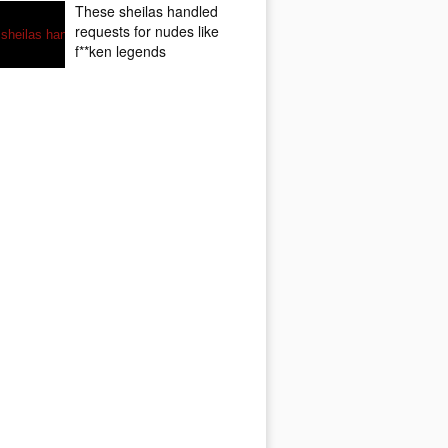
These sheilas handled
requests for nudes like
f**ken legends