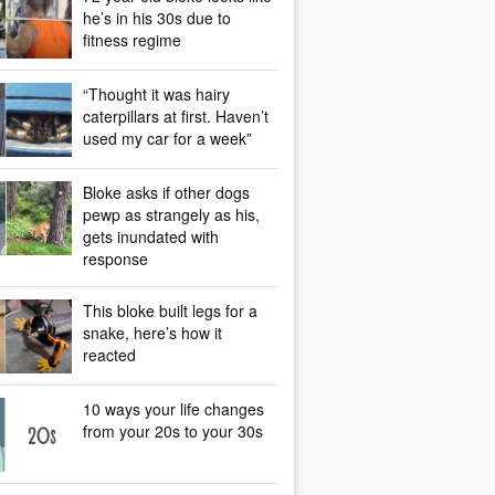
he’s in his 30s due to
fitness regime
“Thought it was hairy
caterpillars at first. Haven’t
used my car for a week”
Bloke asks if other dogs
pewp as strangely as his,
gets inundated with
response
This bloke built legs for a
snake, here’s how it
reacted
10 ways your life changes
from your 20s to your 30s