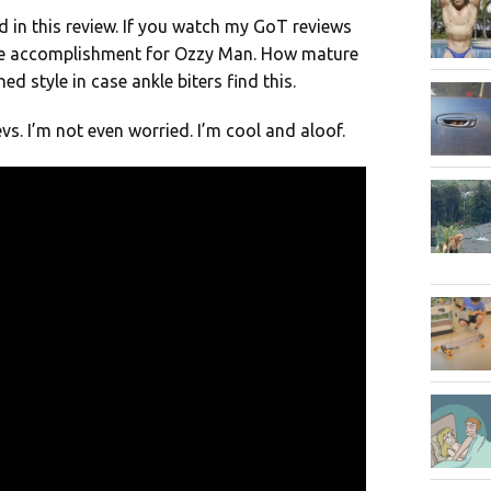
d in this review. If you watch my GoT reviews
ive accomplishment for Ozzy Man. How mature
 style in case ankle biters find this.
vs. I’m not even worried. I’m cool and aloof.