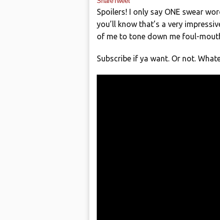
Share
Tweet
Spoilers! I only say ONE swear wor
you’ll know that’s a very impress
of me to tone down me foul-mouthed
Subscribe if ya want. Or not. Whate