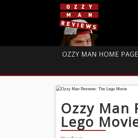
OZZY MAN HOME PAG
Ozzy Man 
Lego Movi