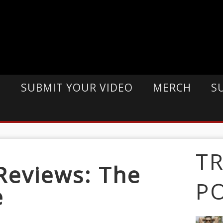
E
SUBMIT YOUR VIDEO
MERCH
S
T
Reviews: The
P
e