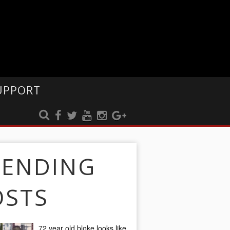
UPPORT
RENDING
OSTS
72 year old bloke looks like