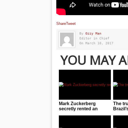
Share
Tweet
By
Ozzy Man
Editor in Chief
On March 10, 2017
YOU MAY A
Mark Zuckerberg
The tr
secretly rented an
Brazil’
entire UFC arena to
invasio
enjoy cageside fights