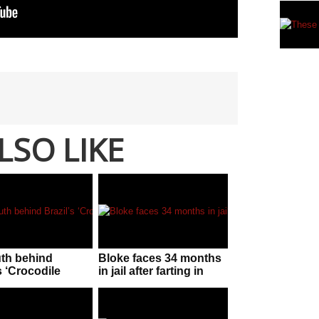
LSO LIKE
uth behind
Bloke faces 34 months
s ‘Crocodile
in jail after farting in
n’!
police officer’s face