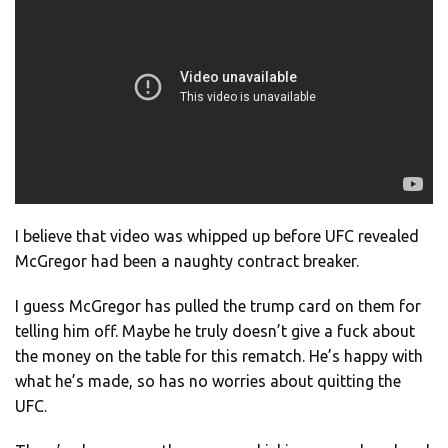
I believe that video was whipped up before UFC revealed
McGregor had been a naughty contract breaker.
I guess McGregor has pulled the trump card on them for
telling him off. Maybe he truly doesn’t give a fuck about
the money on the table for this rematch. He’s happy with
what he’s made, so has no worries about quitting the
UFC.