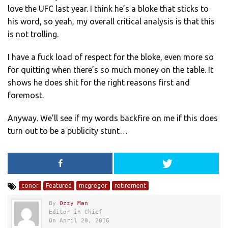
love the UFC last year. I think he’s a bloke that sticks to
his word, so yeah, my overall critical analysis is that this
is not trolling.
I have a fuck load of respect for the bloke, even more so
for quitting when there’s so much money on the table. It
shows he does shit for the right reasons first and
foremost.
Anyway. We’ll see if my words backfire on me if this does
turn out to be a publicity stunt…
conor
Featured
mcgregor
retirement
By
Ozzy Man
Editor in Chief
On April 20, 2016