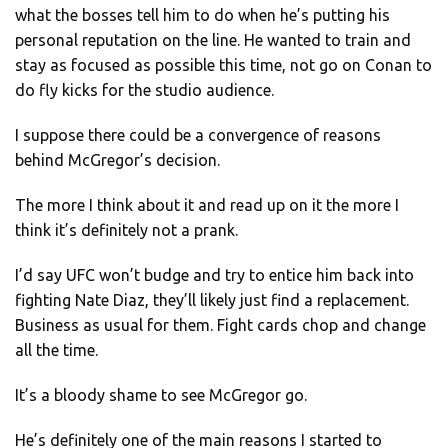
what the bosses tell him to do when he’s putting his
personal reputation on the line. He wanted to train and
stay as focused as possible this time, not go on Conan to
do fly kicks for the studio audience.
I suppose there could be a convergence of reasons
behind McGregor’s decision.
The more I think about it and read up on it the more I
think it’s definitely not a prank.
I’d say UFC won’t budge and try to entice him back into
fighting Nate Diaz, they’ll likely just find a replacement.
Business as usual for them. Fight cards chop and change
all the time.
It’s a bloody shame to see McGregor go.
He’s definitely one of the main reasons I started to