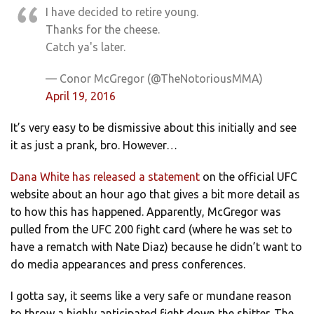
I have decided to retire young.
Thanks for the cheese.
Catch ya's later.
— Conor McGregor (@TheNotoriousMMA)
April 19, 2016
It’s very easy to be dismissive about this initially and see
it as just a prank, bro. However…
Dana White has released a statement
on the official UFC
website about an hour ago that gives a bit more detail as
to how this has happened. Apparently, McGregor was
pulled from the UFC 200 fight card (where he was set to
have a rematch with Nate Diaz) because he didn’t want to
do media appearances and press conferences.
I gotta say, it seems like a very safe or mundane reason
to throw a highly anticipated fight down the shitter. The