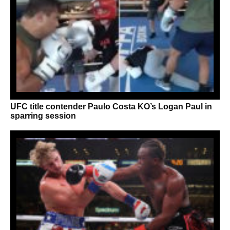
UFC title contender Paulo Costa KO’s Logan Paul in
sparring session