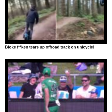
Bloke f**ken tears up offroad track on unicycle!