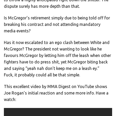
dispute surely has more depth than that.
Is McGregor’s retirement simply due to being told off for
breaking his contract and not attending mandatory
media events?
Has it now escalated to an ego clash between White and
McGregor? The president not wanting to look like he
favours McGregor by letting him off the leash when other
fighters have to do press shit, yet McGregor biting back
and saying “yeah nah don’t keep me on a leash ey.”
Fuck, it probably could all be that simple.
This excellent video by MMA Digest on YouTube shows
Joe Rogan’s initial reaction and some more info. Have a
watch: