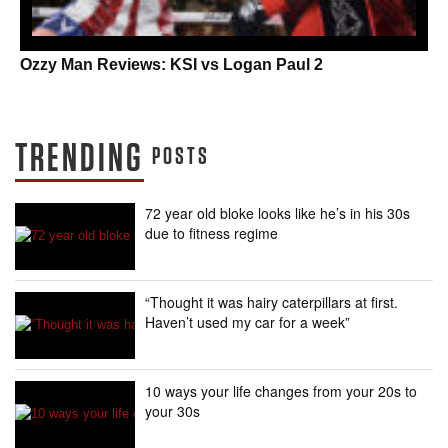
Ozzy Man Reviews: KSI vs Logan Paul 2
TRENDING
POSTS
72 year old bloke looks like he’s in his 30s
due to fitness regime
“Thought it was hairy caterpillars at first.
Haven’t used my car for a week”
10 ways your life changes from your 20s to
your 30s