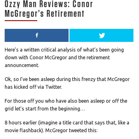
Ozzy Man Reviews: Conor
McGregor’s Retirement
Here’s a written critical analysis of what’s been going
down with Conor McGregor and the retirement
announcement.
Ok, so I’ve been asleep during this frenzy that McGregor
has kicked off via Twitter.
For those off you who have also been asleep or off the
grid let’s start from the beginning…
8 hours earlier (imagine a title card that says that, like a
movie flashback). McGregor tweeted this: