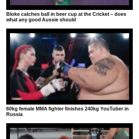
Bloke catches ball in beer cup at the Cricket – does
what any good Aussie should
60kg female MMA fighter finishes 240kg YouTuber in
Russia