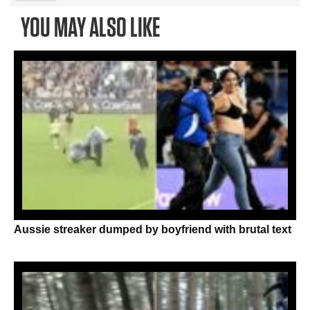
YOU MAY ALSO LIKE
Aussie streaker dumped by boyfriend with brutal text