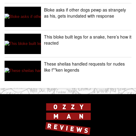
Bloke asks if other dogs pewp as strangely
as his, gets inundated with response
This bloke built legs for a snake, here’s how it
reacted
These sheilas handled requests for nudes
like f**ken legends