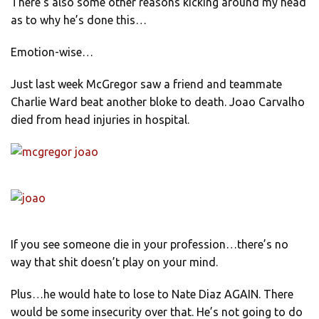
There’s also some other reasons kicking around my head
as to why he’s done this…
Emotion-wise…
Just last week McGregor saw a friend and teammate
Charlie Ward beat another bloke to death. Joao Carvalho
died from head injuries in hospital.
If you see someone die in your profession…there’s no
way that shit doesn’t play on your mind.
Plus…he would hate to lose to Nate Diaz AGAIN. There
would be some insecurity over that. He’s not going to do