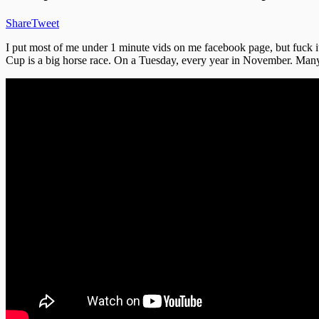
Share
Tweet
I put most of me under 1 minute vids on me facebook page, but fuck i
Cup is a big horse race. On a Tuesday, every year in November. Many