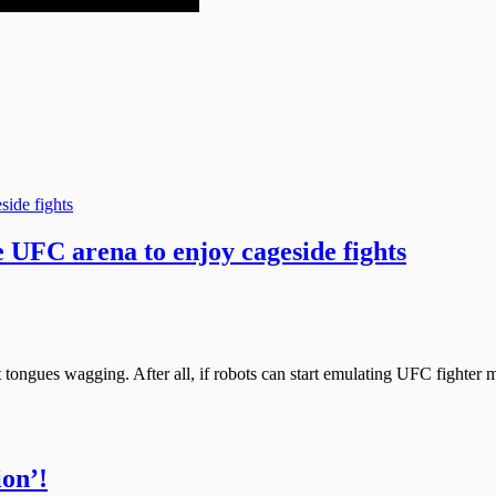
 UFC arena to enjoy cageside fights
 tongues wagging. After all, if robots can start emulating UFC fighter 
ion’!