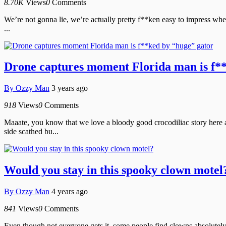
8.70K
Views
0
Comments
We’re not gonna lie, we’re actually pretty f**ken easy to impress when 
...
Drone captures moment Florida man is f*
By
Ozzy Man
3 years ago
918
Views
0
Comments
Maaate, you know that we love a bloody good crocodiliac story here 
side scathed bu...
Would you stay in this spooky clown motel
By
Ozzy Man
4 years ago
841
Views
0
Comments
Even though not everyone gets it, some people find clowns absolutely t