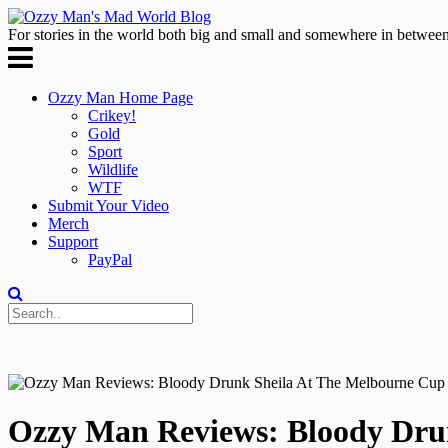
For stories in the world both big and small and somewhere in between
Ozzy Man Home Page
Crikey!
Gold
Sport
Wildlife
WTF
Submit Your Video
Merch
Support
PayPal
Ozzy Man Reviews: Bloody Dru