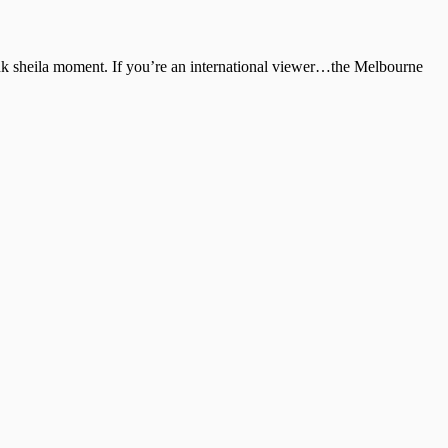
unk sheila moment. If you’re an international viewer…the Melbourne