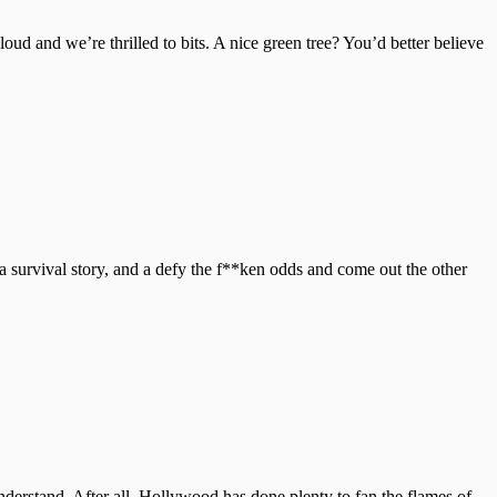
loud and we’re thrilled to bits. A nice green tree? You’d better believe
survival story, and a defy the f**ken odds and come out the other
nderstand. After all, Hollywood has done plenty to fan the flames of