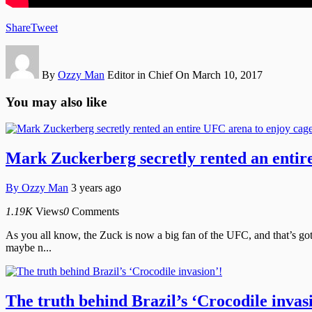
Share
Tweet
By
Ozzy Man
Editor in Chief
On March 10, 2017
You may also like
Mark Zuckerberg secretly rented an entire
By
Ozzy Man
3 years ago
1.19K
Views
0
Comments
As you all know, the Zuck is now a big fan of the UFC, and that’s got
maybe n...
The truth behind Brazil’s ‘Crocodile invas