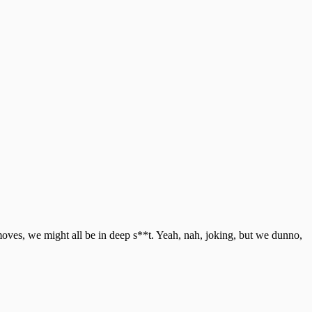
moves, we might all be in deep s**t. Yeah, nah, joking, but we dunno,