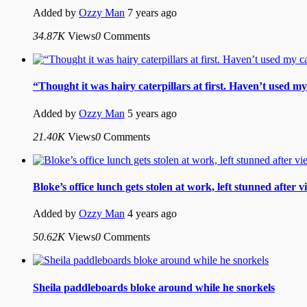
Added by
Ozzy Man
7 years ago
34.87K
Views
0
Comments
“Thought it was hairy caterpillars at first. Haven’t used m
Added by
Ozzy Man
5 years ago
21.40K
Views
0
Comments
Bloke’s office lunch gets stolen at work, left stunned after 
Added by
Ozzy Man
4 years ago
50.62K
Views
0
Comments
Sheila paddleboards bloke around while he snorkels