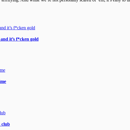
and it’s f*cken gold
gime
 club