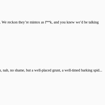
o. We reckon they’re mintox as f**k, and you knew we’d be talking
eah, nah, no shame, but a well-placed grunt, a well-timed barking spid...