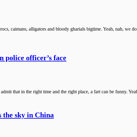
cs, caimans, alligators and bloody gharials bigtime. Yeah, nah, we d
n police officer’s face
y admit that in the right time and the right place, a fart can be funny. Y
s the sky in China