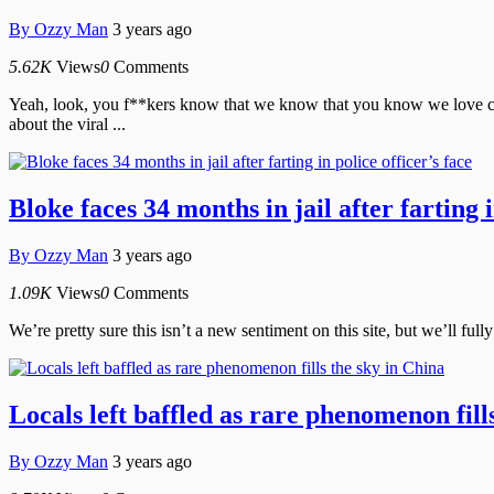
By
Ozzy Man
3 years ago
5.62K
Views
0
Comments
Yeah, look, you f**kers know that we know that you know we love cro
about the viral ...
Bloke faces 34 months in jail after farting i
By
Ozzy Man
3 years ago
1.09K
Views
0
Comments
We’re pretty sure this isn’t a new sentiment on this site, but we’ll full
Locals left baffled as rare phenomenon fill
By
Ozzy Man
3 years ago