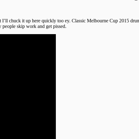
t I’ll chuck it up here quickly too ey. Classic Melbourne Cup 2015 dr
 people skip work and get pissed.