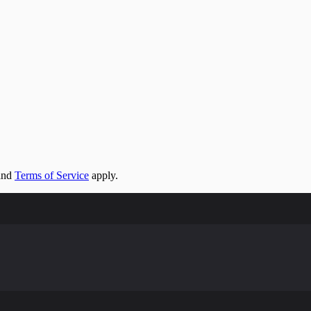
and
Terms of Service
apply.