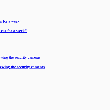
y car for a week”
viewing the security cameras