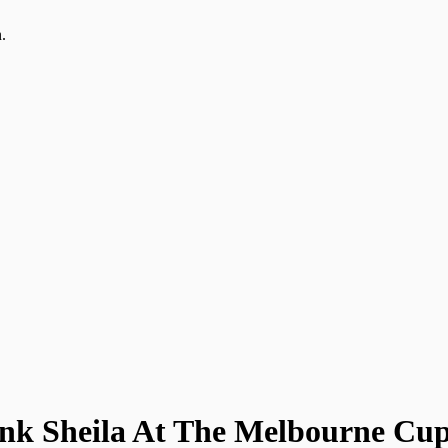
.
nk Sheila At The Melbourne Cu