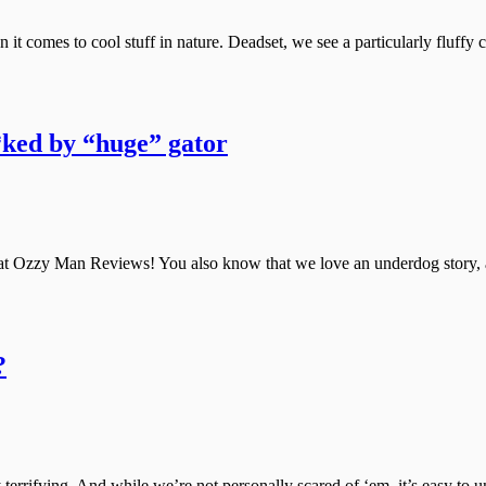
it comes to cool stuff in nature. Deadset, we see a particularly fluffy c
*ked by “huge” gator
at Ozzy Man Reviews! You also know that we love an underdog story, a 
?
errifying. And while we’re not personally scared of ‘em, it’s easy to u