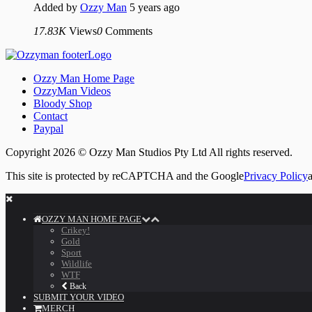
Added by
Ozzy Man
5 years ago
17.83K
Views
0
Comments
Ozzy Man Home Page
OzzyMan Videos
Bloody Shop
Contact
Paypal
Copyright 2026 © Ozzy Man Studios Pty Ltd All rights reserved.
This site is protected by reCAPTCHA and the Google
Privacy Policy
OZZY MAN HOME PAGE
Crikey!
Gold
Sport
Wildlife
WTF
Back
SUBMIT YOUR VIDEO
MERCH