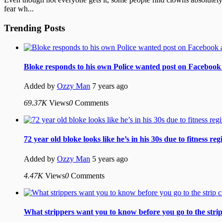
fear wh...
Trending Posts
Bloke responds to his own Police wanted post on Facebook 
Added by
Ozzy Man
7 years ago
69.37K
Views
0
Comments
72 year old bloke looks like he’s in his 30s due to fitness re
Added by
Ozzy Man
5 years ago
4.47K
Views
0
Comments
What strippers want you to know before you go to the strip