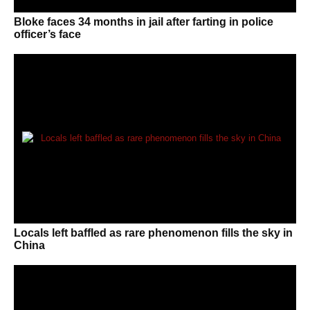
Bloke faces 34 months in jail after farting in police
officer’s face
Locals left baffled as rare phenomenon fills the sky in
China