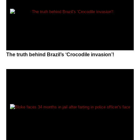
The truth behind Brazil’s ‘Crocodile invasion’!