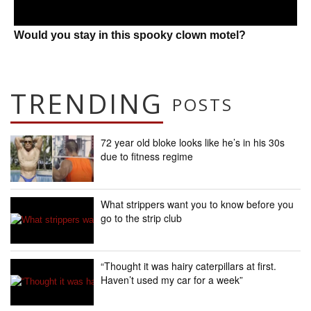
Would you stay in this spooky clown motel?
TRENDING
POSTS
72 year old bloke looks like he’s in his 30s
due to fitness regime
What strippers want you to know before you
go to the strip club
“Thought it was hairy caterpillars at first.
Haven’t used my car for a week”