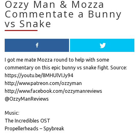
Ozzy Man & Mozza
Commentate a Bunny
vs Snake
I got me mate Mozza round to help with some
commentary on this epic bunny vs snake fight. Source:
https://youtu.be/8MHUlVIJy94
http://www.patreon.com/ozzyman
http://www.facebook.com/ozzymanreviews
@OzzyManReviews
Music:
The Incredibles OST
Propellerheads – Spybreak