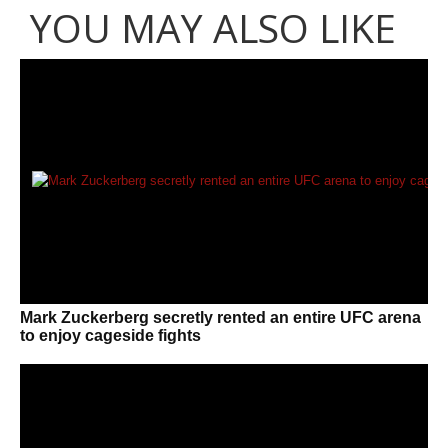
YOU MAY ALSO LIKE
Mark Zuckerberg secretly rented an entire UFC arena
to enjoy cageside fights