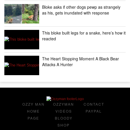
Bloke asks if other dogs pewp as strangely
as his, gets inundated with response
This bloke built legs for a snake, here’s how it
reacted
The Heart Stopping Moment A Black Bear
Attacks A Hunter
OZZY MAN
OZZYMAN
CONTACT
HOME
VIDEOS
PAYPAL
PAGE
BLOODY
SHOP