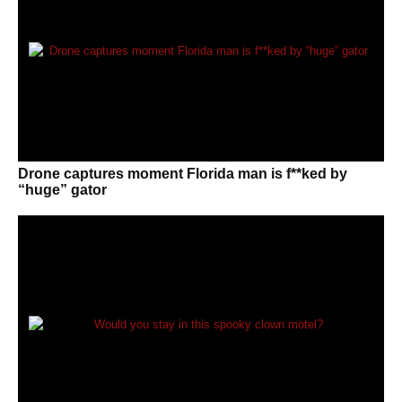
Drone captures moment Florida man is f**ked by
“huge” gator