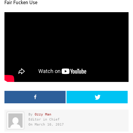
Fair Fucken Use
By
Ozzy Man
Editor in Chief
On March 10, 2017