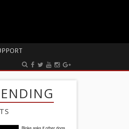
UPPORT
RENDING
TS
Bloke asks if other dogs