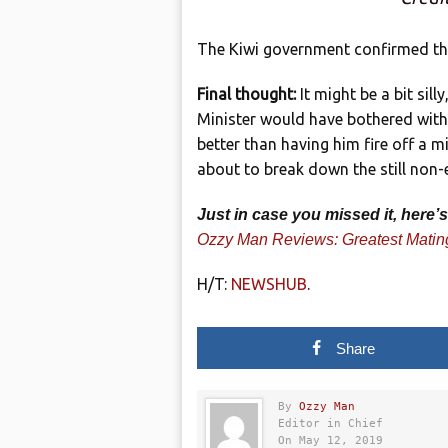
The Kiwi government confirmed the
Final thought:
It might be a bit sill
Minister would have bothered with s
better than having him fire off a 
about to break down the still non-e
Just in case you missed it, here
Ozzy Man Reviews: Greatest Matin
H/T:
NEWSHUB
.
Share
By
Ozzy Man
Editor in Chief
On May 12, 2019