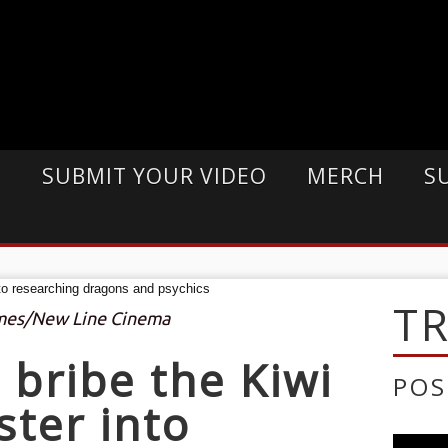
E
SUBMIT YOUR VIDEO
MERCH
S
T
imes/New Line Cinema
o bribe the Kiwi
POS
ster into