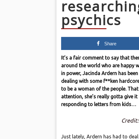
researchin
psychics
Share
It’s a fair comment to say that th
around the world who are happy wi
in power, Jacinda Ardern has been 
dealing with some f**ken hardcore b
to be a woman of the people. Tha
attention, she’s really gotta give it
responding to letters from kids…
Credit
Just lately, Ardern has had to deal