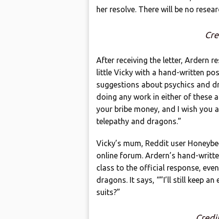
her resolve. There will be no rese
Cre
After receiving the letter, Ardern 
little Vicky with a hand-written po
suggestions about psychics and dr
doing any work in either of these a
your bribe money, and I wish you all
telepathy and dragons.”
Vicky’s mum, Reddit user Honeybee
online forum. Ardern’s hand-writte
class to the official response, eve
dragons. It says, “”I’ll still keep 
suits?”
Credi