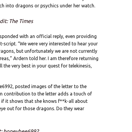
arch into dragons or psychics under her watch.
dit: The Times
responded with an official reply, even providing
st-script. “We were very interested to hear your
agons, but unfortunately we are not currently
reas,” Ardern told her. I am therefore returning
 the very best in your quest for telekinesis,
6992, posted images of the letter to the
n contribution to the letter adds a touch of
n if it shows that she knows f**k-all about
an eye out for those dragons. Do they wear
t: honeybee6992