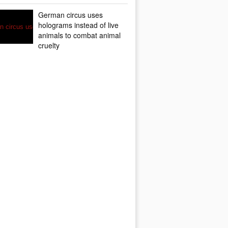
German circus uses
holograms instead of live
animals to combat animal
cruelty