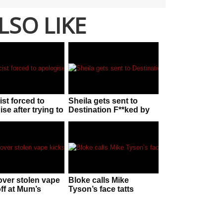
LSO LIKE
ist forced to
Sheila gets sent to
se after trying to
Destination F**ked by
ff chorizo as
cranky koala
 telescope”
over stolen vape
Bloke calls Mike
off at Mum’s
Tyson’s face tatts
ay
F**KEN UGLY without
knowing he is behind
him