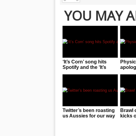
YOU MAY A
‘It’s Corn’ song hits
Physic
Spotify and the ‘It’s
apologi
Corn’ kid is sharing in
pass o
the revenue!
“space
photo
Twitter’s been roasting
Brawl 
us Aussies for our way
kicks 
of speaking and it
birthd
stings