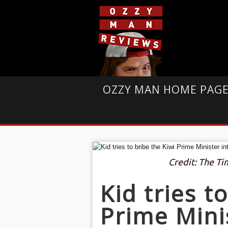
OZZY MAN HOME PAG
Credit: The T
Kid tries t
Prime Mini