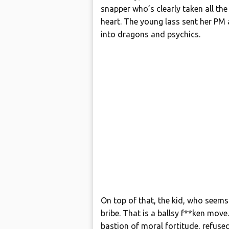
snapper who’s clearly taken all the
heart. The young lass sent her PM 
into dragons and psychics.
On top of that, the kid, who seems
bribe. That is a ballsy f**ken mov
bastion of moral fortitude, refuse