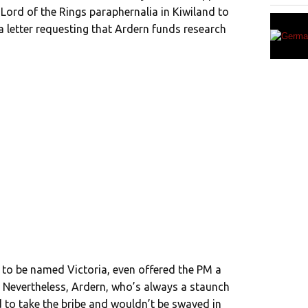
 Lord of the Rings paraphernalia in Kiwiland to
a letter requesting that Ardern funds research
 to be named Victoria, even offered the PM a
e. Nevertheless, Ardern, who’s always a staunch
d to take the bribe and wouldn’t be swayed in