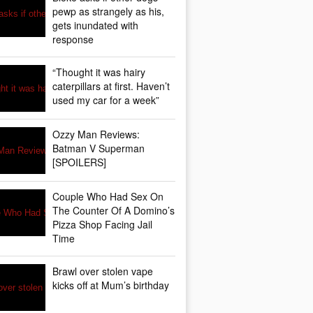
pewp as strangely as his,
gets inundated with
response
“Thought it was hairy
caterpillars at first. Haven’t
used my car for a week”
Ozzy Man Reviews:
Batman V Superman
[SPOILERS]
Couple Who Had Sex On
The Counter Of A Domino’s
Pizza Shop Facing Jail
Time
Brawl over stolen vape
kicks off at Mum’s birthday