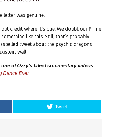
 letter was genuine.
y, but credit where it’s due. We doubt our Prime
omething like this. Still, that’s probably
misspelled tweet about the psychic dragons
xistent wall!
’s one of Ozzy’s latest commentary videos…
g Dance Ever
Tweet