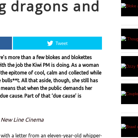
g dragons and
Tweet
ere’s more than a few blokes and blokettes
th the job the Kiwi PM is doing. As a woman
the epitome of cool, calm and collected while
ulls**t. All that aside, though, she still has
t means that when the public demands her
 due cause. Part of that ‘due cause’ is
: New Line Cinema
 with a letter from an eleven-year-old whipper-