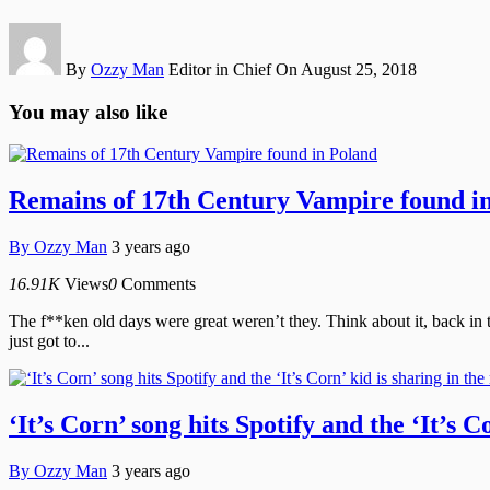
By
Ozzy Man
Editor in Chief
On August 25, 2018
You may also like
Remains of 17th Century Vampire found i
By
Ozzy Man
3 years ago
16.91K
Views
0
Comments
The f**ken old days were great weren’t they. Think about it, back in
just got to...
‘It’s Corn’ song hits Spotify and the ‘It’s C
By
Ozzy Man
3 years ago