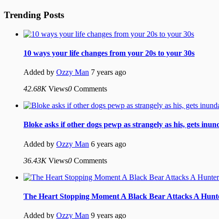
Trending Posts
10 ways your life changes from your 20s to your 30s
Added by
Ozzy Man
7 years ago
42.68K
Views
0
Comments
Bloke asks if other dogs pewp as strangely as his, gets inu
Added by
Ozzy Man
6 years ago
36.43K
Views
0
Comments
The Heart Stopping Moment A Black Bear Attacks A Hunt
Added by
Ozzy Man
9 years ago