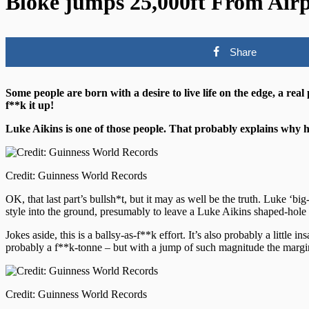
Bloke jumps 25,000ft From Airp
Share
Some people are born with a desire to live life on the edge, a real
f**k it up!
Luke Aikins is one of those people. That probably explains why he
Credit: Guinness World Records
OK, that last part’s bullsh*t, but it may as well be the truth. Luke ‘
style into the ground, presumably to leave a Luke Aikins shaped-hole 
Jokes aside, this is a ballsy-as-f**k effort. It’s also probably a litt
probably a f**k-tonne – but with a jump of such magnitude the margin f
Credit: Guinness World Records