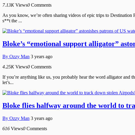
7.13K
Views
0
Comments
As you know, we’re often sharing videos of epic trips to Destination 
s**t the ...
Bloke’s “emotional support alligator” asto
By
Ozzy Man
3 years ago
4.25K
Views
0
Comments
If you’re anything like us, you probably hear the word alligator and t
let’s...
Bloke flies halfway around the world to tr
By
Ozzy Man
3 years ago
616
Views
0
Comments