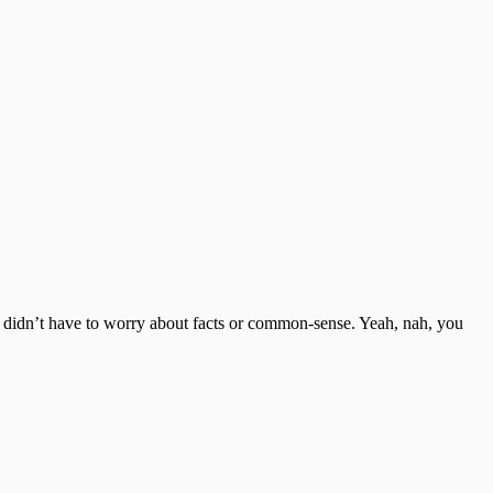
u didn’t have to worry about facts or common-sense. Yeah, nah, you