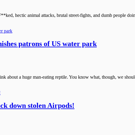
F**ked, hectic animal attacks, brutal street-fights, and dumb people doi
nishes patrons of US water park
hink about a huge man-eating reptile. You know what, though, we shouldn
ack down stolen Airpods!