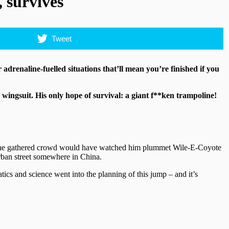
 survives
Tweet
 adrenaline-fuelled situations that’ll mean you’re finished if you
wingsuit. His only hope of survival: a giant f**ken trampoline!
idn’t, the gathered crowd would have watched him plummet Wile-E-Coyote
urban street somewhere in China.
tics and science went into the planning of this jump – and it’s