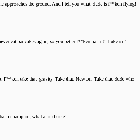
he approaches the ground. And I tell you what, dude is f**ken flying!
never eat pancakes again, so you better f**ken nail it!” Luke isn’t
rtist. F**ken take that, gravity. Take that, Newton. Take that, dude who
what a champion, what a top bloke!