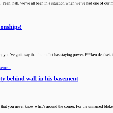
d. Yeah, nah, we’ve all been in a situation when we’ve had one of our 
onships!
you’ve gotta say that the mullet has staying power. F**ken deadset, t
ty behind wall in his basement
, it’s that you never know what’s around the corner. For the unnamed blo