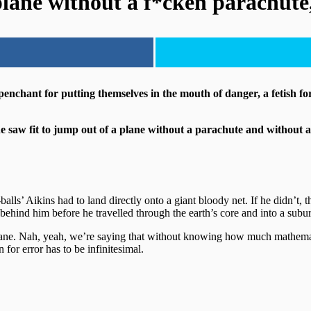
lane without a f*cken parachute,
 penchant for putting themselves in the mouth of danger, a fetish for
 saw fit to jump out of a plane without a parachute and without a 
big-balls’ Aikins had to land directly onto a giant bloody net. If he d
behind him before he travelled through the earth’s core and into a sub
le insane. Nah, yeah, we’re saying that without knowing how much mathema
or error has to be infinitesimal.