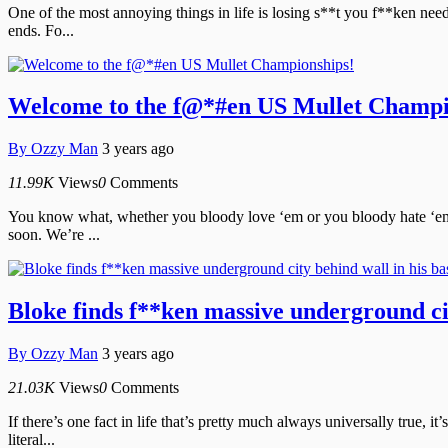
One of the most annoying things in life is losing s**t you f**ken nee
ends. Fo...
Welcome to the f@*#en US Mullet Champi
By
Ozzy Man
3 years ago
11.99K
Views
0
Comments
You know what, whether you bloody love ‘em or you bloody hate ‘em, 
soon. We’re ...
Bloke finds f**ken massive underground ci
By
Ozzy Man
3 years ago
21.03K
Views
0
Comments
If there’s one fact in life that’s pretty much always universally true
literal...