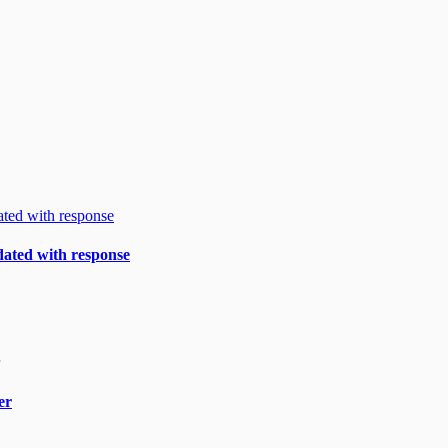
ndated with response
er