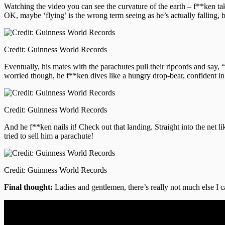
Watching the video you can see the curvature of the earth – f**ken ta
OK, maybe ‘flying’ is the wrong term seeing as he’s actually falling,
Credit: Guinness World Records
Eventually, his mates with the parachutes pull their ripcords and say, 
worried though, he f**ken dives like a hungry drop-bear, confident in 
Credit: Guinness World Records
And he f**ken nails it! Check out that landing. Straight into the net li
tried to sell him a parachute!
Credit: Guinness World Records
Final thought:
Ladies and gentlemen, there’s really not much else I 