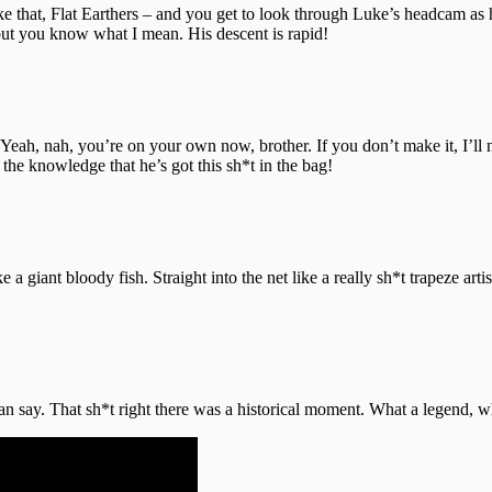
ke that, Flat Earthers – and you get to look through Luke’s headcam as 
 but you know what I mean. His descent is rapid!
“Yeah, nah, you’re on your own now, brother. If you don’t make it, I’ll 
the knowledge that he’s got this sh*t in the bag!
ke a giant bloody fish. Straight into the net like a really sh*t trapeze a
can say. That sh*t right there was a historical moment. What a legend, 