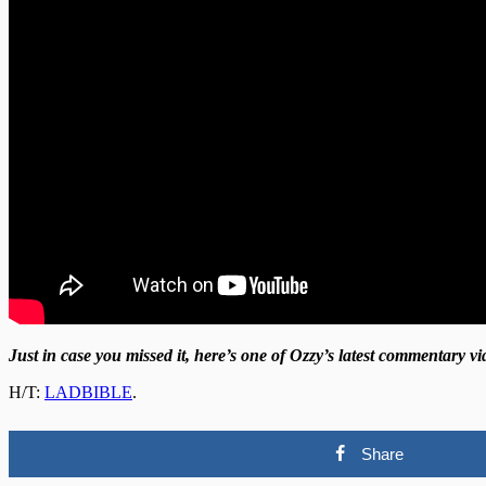
Just in case you missed it, here’s one of Ozzy’s latest commentary 
H/T:
LADBIBLE
.
Share