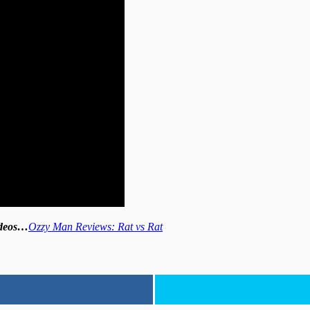
videos…
Ozzy Man Reviews: Rat vs Rat