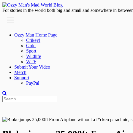
For stories in the world both big and small and somewhere in between
Ozzy Man Home Page
Crikey!
Gold
Sport
Wildlife
WTF
Submit Your Video
Merch
Support
PayPal