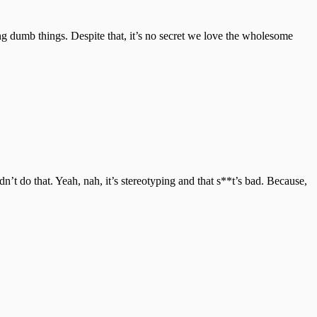
ng dumb things. Despite that, it’s no secret we love the wholesome
’t do that. Yeah, nah, it’s stereotyping and that s**t’s bad. Because,