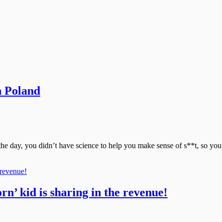
n Poland
 the day, you didn’t have science to help you make sense of s**t, so yo
orn’ kid is sharing in the revenue!