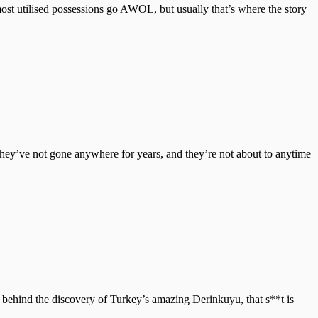
most utilised possessions go AWOL, but usually that’s where the story
hey’ve not gone anywhere for years, and they’re not about to anytime
ke behind the discovery of Turkey’s amazing Derinkuyu, that s**t is