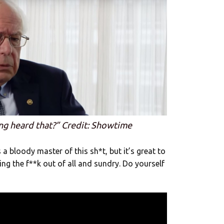
ng heard that?” Credit: Showtime
a bloody master of this sh*t, but it’s great to
ling the f**k out of all and sundry. Do yourself