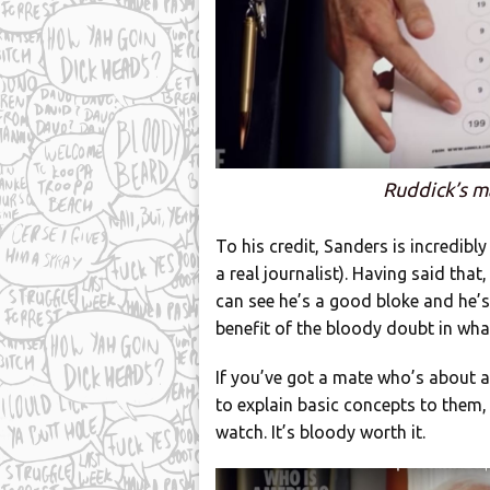
Ruddick’s m
To his credit, Sanders is incredibly
a real journalist). Having said that
can see he’s a good bloke and he’s
benefit of the bloody doubt in what
If you’ve got a mate who’s about 
to explain basic concepts to them, 
watch. It’s bloody worth it.