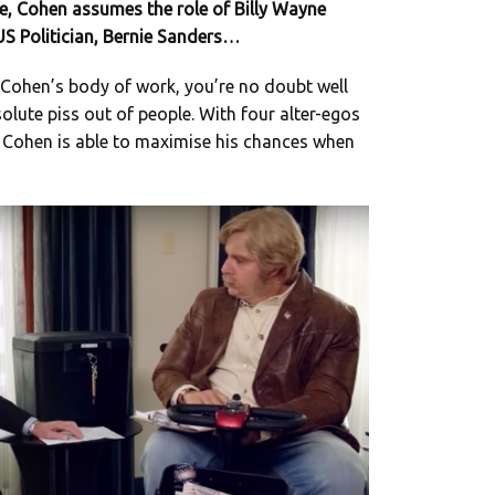
e, Cohen assumes the role of Billy Wayne
 US Politician, Bernie Sanders…
th Cohen’s body of work, you’re no doubt well
olute piss out of people. With four alter-egos
, Cohen is able to maximise his chances when