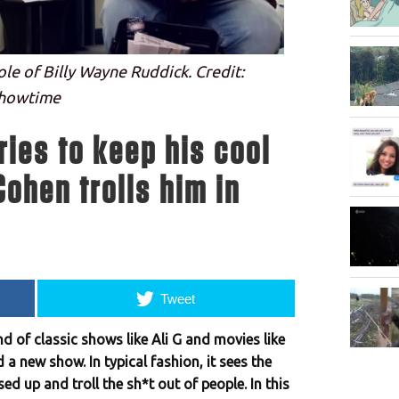
le of Billy Wayne Ruddick. Credit:
howtime
ries to keep his cool
ohen trolls him in
Tweet
 of classic shows like Ali G and movies like
a new show. In typical fashion, it sees the
d up and troll the sh*t out of people. In this