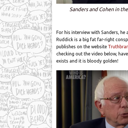
Sanders and Cohen in the 
For his interview with Sanders, he
Ruddick is a big fat far-right consp
publishes on the website
Truthbrar
checking out the video below, have 
exists and it is bloody golden!