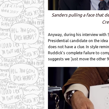
Sanders pulling a face that de
Cre
Anyway, during his interview with
Presidential candidate on the idea
does not have a clue. In style remi
Ruddick’s complete failure to co
suggests we ‘just move the other 9