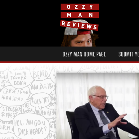
OZZY MAN HOME PAGE
SUBMIT Y