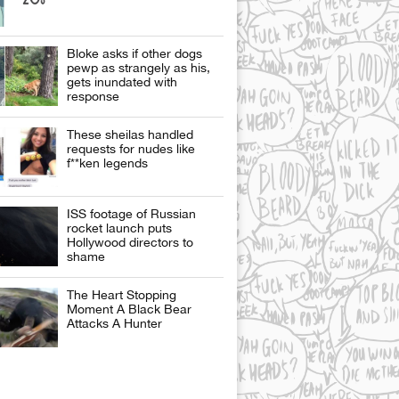
Bloke asks if other dogs
pewp as strangely as his,
gets inundated with
response
These sheilas handled
requests for nudes like
f**ken legends
ISS footage of Russian
rocket launch puts
Hollywood directors to
shame
The Heart Stopping
Moment A Black Bear
Attacks A Hunter