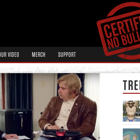
OUR VIDEO
MERCH
SUPPORT
TRE