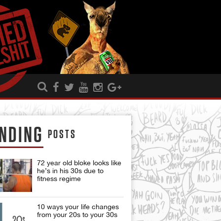
NDING
POSTS
72 year old bloke looks like
he’s in his 30s due to
fitness regime
10 ways your life changes
from your 20s to your 30s