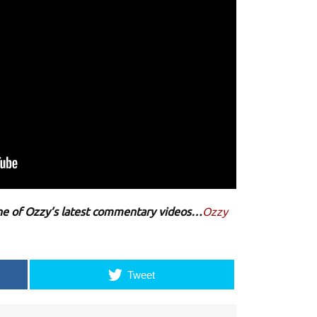
 one of Ozzy’s latest commentary videos…
Ozzy
Tweet