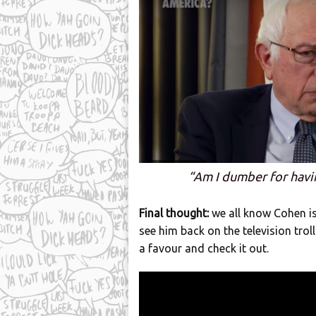
“Am I dumber for havi
Final thought:
we all know Cohen is 
see him back on the television trol
a favour and check it out.