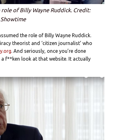
role of Billy Wayne Ruddick. Credit:
Showtime
 assumed the role of Billy Wayne Ruddick.
iracy theorist and ‘citizen journalist’ who
y.org
. And seriously, once you’re done
a f**ken look at that website. It actually