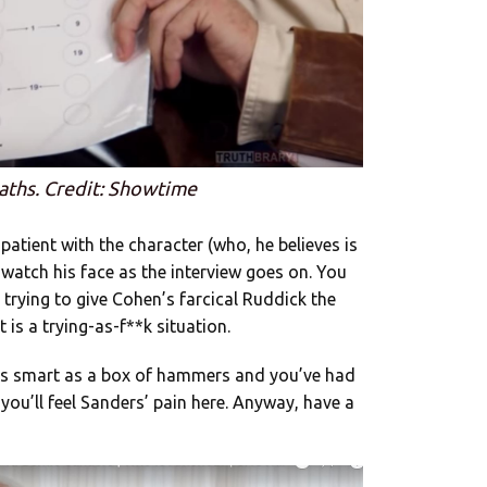
aths. Credit: Showtime
 patient with the character (who, he believes is
, watch his face as the interview goes on. You
 trying to give Cohen’s farcical Ruddick the
 is a trying-as-f**k situation.
as smart as a box of hammers and you’ve had
you’ll feel Sanders’ pain here. Anyway, have a