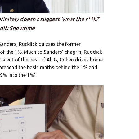
finitely doesn’t suggest ‘what the f**k?’
dit: Showtime
 Sanders, Ruddick quizzes the former
 of the 1%. Much to Sanders’ chagrin, Ruddick
niscent of the best of Ali G, Cohen drives home
mprehend the basic maths behind the 1% and
9% into the 1%’.