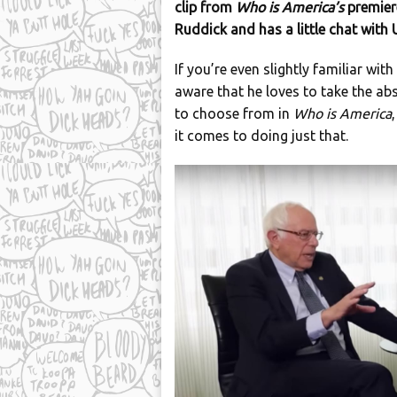
clip from
Who is America’s
premier
Ruddick and has a little chat with
If you’re even slightly familiar wi
aware that he loves to take the abs
to choose from in
Who is America
it comes to doing just that.