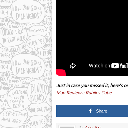
Just in case you missed it, here’s
Man Reviews: Rubik’s Cube
Share
By
Ozzy Man