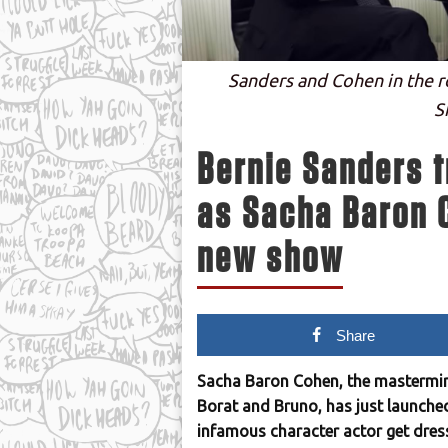
Sanders and Cohen in the ro
S
Bernie Sanders t
as Sacha Baron C
new show
Share
Sacha Baron Cohen, the mastermind
Borat and Bruno, has just launched 
infamous character actor get dresse