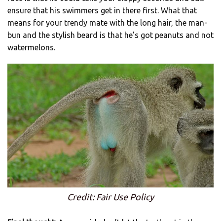
ensure that his swimmers get in there first. What that
means for your trendy mate with the long hair, the man-
bun and the stylish beard is that he’s got peanuts and not
watermelons.
Credit: Fair Use Policy