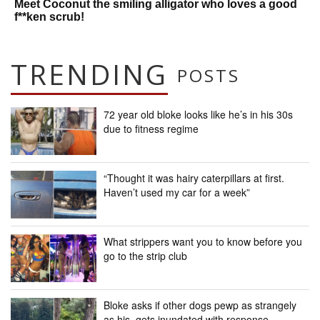
Meet Coconut the smiling alligator who loves a good
f**ken scrub!
TRENDING
POSTS
72 year old bloke looks like he’s in his 30s
due to fitness regime
“Thought it was hairy caterpillars at first.
Haven’t used my car for a week”
What strippers want you to know before you
go to the strip club
Bloke asks if other dogs pewp as strangely
as his, gets inundated with response