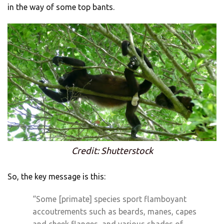
in the way of some top bants.
Credit: Shutterstock
So, the key message is this:
“Some [primate] species sport flamboyant
accoutrements such as beards, manes, capes