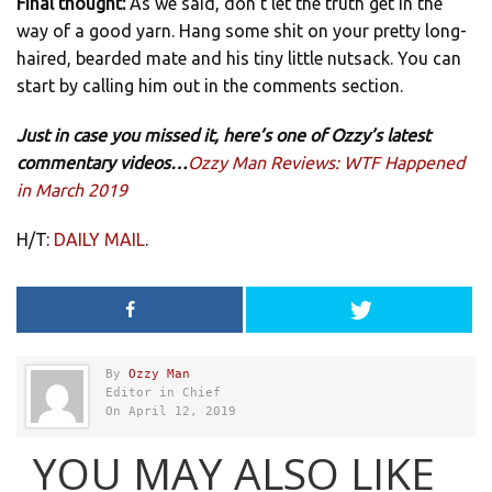
Final thought:
As we said, don’t let the truth get in the
way of a good yarn. Hang some shit on your pretty long-
haired, bearded mate and his tiny little nutsack. You can
start by calling him out in the comments section.
Just in case you missed it, here’s one of Ozzy’s latest
commentary videos…
Ozzy Man Reviews: WTF Happened
in March 2019
H/T:
DAILY MAIL
.
By
Ozzy Man
Editor in Chief
On April 12, 2019
YOU MAY ALSO LIKE