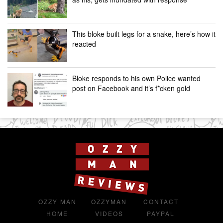
This bloke built legs for a snake, here’s how it
reacted
Bloke responds to his own Police wanted
post on Facebook and it’s f*cken gold
OZZY MAN
OZZYMAN
CONTACT
HOME
VIDEOS
PAYPAL