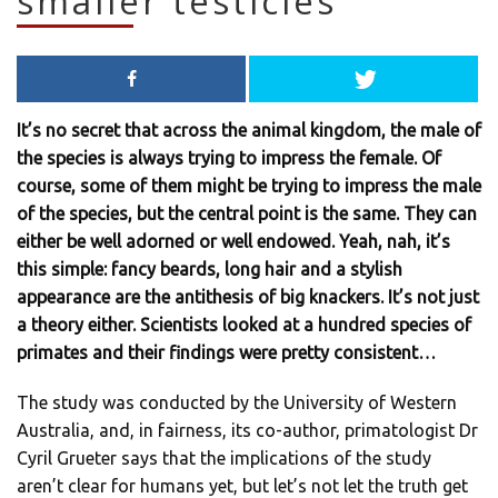
smaller testicles
It’s no secret that across the animal kingdom, the male of
the species is always trying to impress the female. Of
course, some of them might be trying to impress the male
of the species, but the central point is the same. They can
either be well adorned or well endowed. Yeah, nah, it’s
this simple: fancy beards, long hair and a stylish
appearance are the antithesis of big knackers. It’s not just
a theory either. Scientists looked at a hundred species of
primates and their findings were pretty consistent…
The study was conducted by the University of Western
Australia, and, in fairness, its co-author, primatologist Dr
Cyril Grueter says that the implications of the study
aren’t clear for humans yet, but let’s not let the truth get