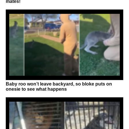
mates!
Baby roo won’t leave backyard, so bloke puts on
onesie to see what happens