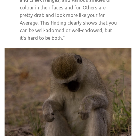
and cheek flanges, and various shades of
colour in their faces and fur. Others are
pretty drab and look more like your Mr
Average. This finding clearly shows that you
can be well-adorned or well-endowed, but
it’s hard to be both.”