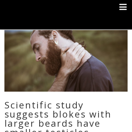
Scientific study
suggests blokes with
larger beards have