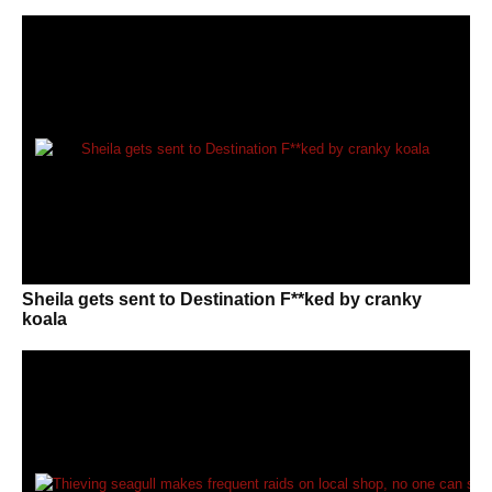
Sheila gets sent to Destination F**ked by cranky
koala