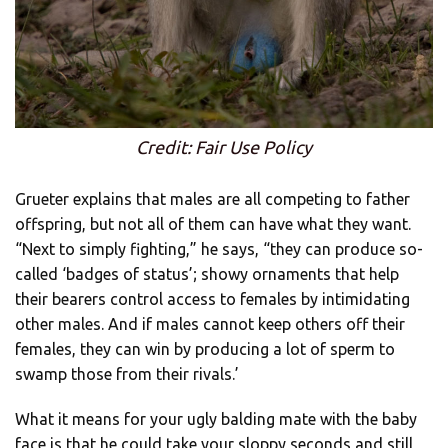
Credit: Fair Use Policy
Grueter explains that males are all competing to father
offspring, but not all of them can have what they want.
“Next to simply fighting,” he says, “they can produce so-
called ‘badges of status’; showy ornaments that help
their bearers control access to females by intimidating
other males. And if males cannot keep others off their
females, they can win by producing a lot of sperm to
swamp those from their rivals.’
What it means for your ugly balding mate with the baby
face is that he could take your sloppy seconds and still