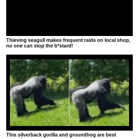
Thieving seagull makes frequent raids on local shop,
no one can stop the b*stard!
This silverback gorilla and groundhog are best