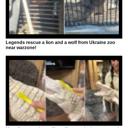
Legends rescue a lion and a wolf from Ukraine zoo
near warzone!