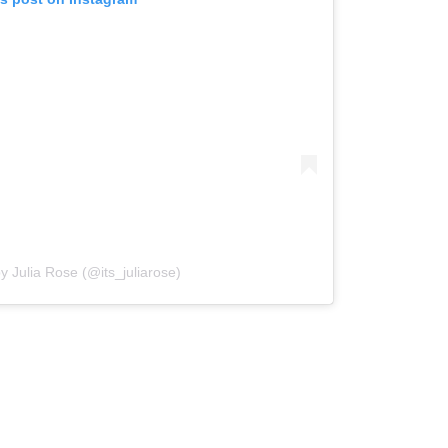
y Julia Rose (@its_juliarose)