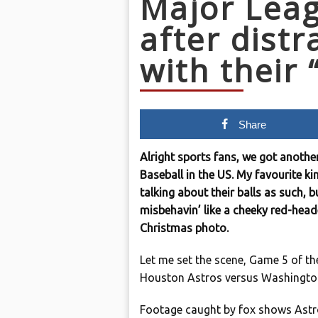
Major Leag
after distr
with their 
Share
Alright sports fans, we got anothe
Baseball in the US. My favourite ki
talking about their balls as such, 
misbehavin’ like a cheeky red-head
Christmas photo.
Let me set the scene, Game 5 of th
Houston Astros versus Washington
Footage caught by fox shows Astros