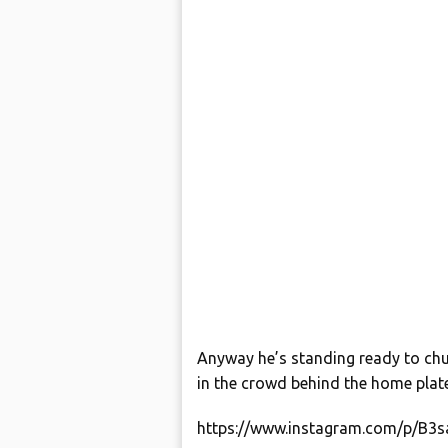
Anyway he’s standing ready to chu
in the crowd behind the home plate
https://www.instagram.com/p/B3