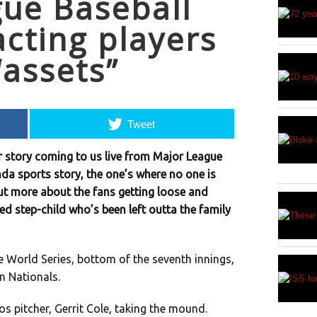
ue Baseball
acting players
“assets”
Tweet
r story coming to us live from Major League
nda sports story, the one’s where no one is
but more about the fans getting loose and
ed step-child who’s been left outta the family
e World Series, bottom of the seventh innings,
 Nationals.
 pitcher, Gerrit Cole, taking the mound.