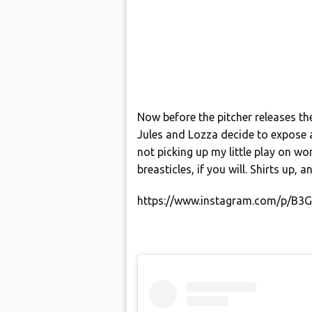
Now before the pitcher releases the
Jules and Lozza decide to expose 
not picking up my little play on wor
breasticles, if you will. Shirts up, a
https://www.instagram.com/p/B3