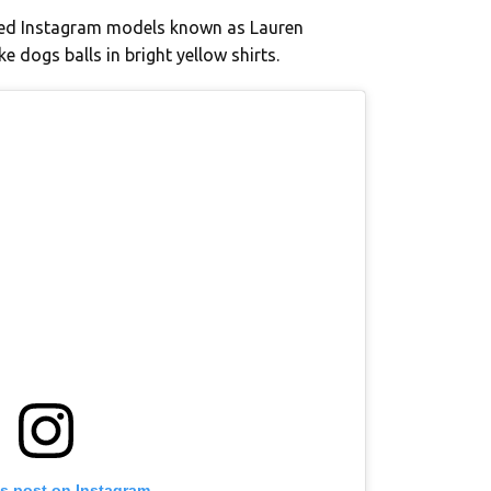
ssed Instagram models known as Lauren
e dogs balls in bright yellow shirts.
is post on Instagram