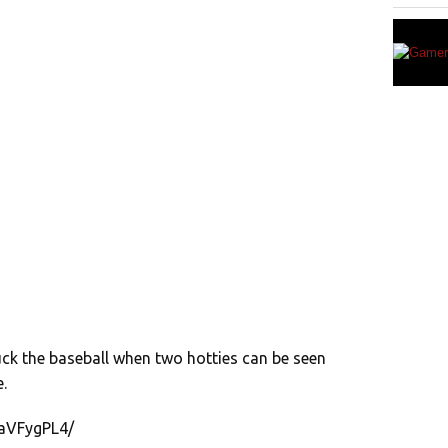
ck the baseball when two hotties can be seen
.
saVFygPL4/