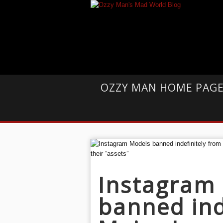
OZZY MAN HOME PAG
Instagram
banned ind