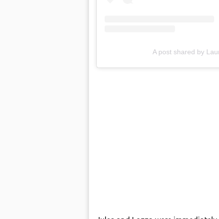
A post shared by L