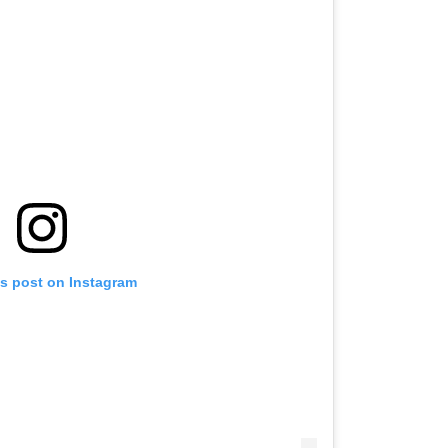
is post on Instagram