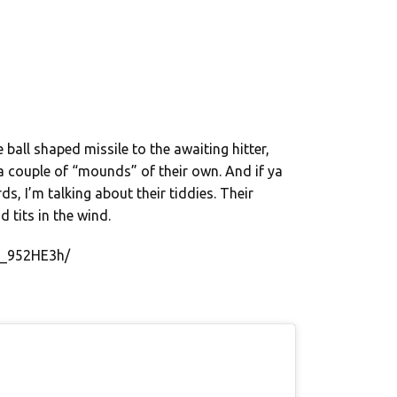
 ball shaped missile to the awaiting hitter,
a couple of “mounds” of their own. And if ya
ds, I’m talking about their tiddies. Their
nd tits in the wind.
G_952HE3h/