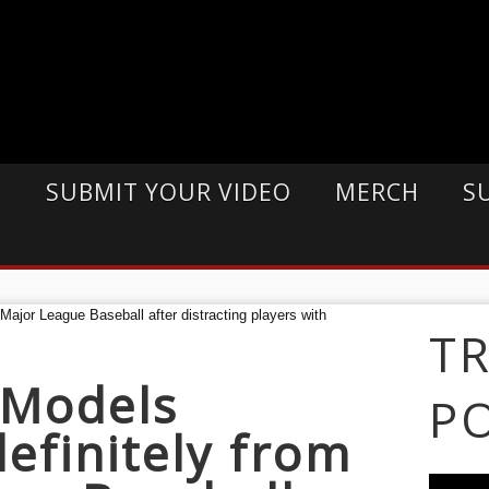
E
SUBMIT YOUR VIDEO
MERCH
S
T
 Models
P
efinitely from