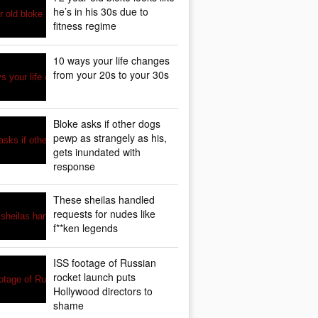
he’s in his 30s due to
fitness regime
10 ways your life changes
from your 20s to your 30s
Bloke asks if other dogs
pewp as strangely as his,
gets inundated with
response
These sheilas handled
requests for nudes like
f**ken legends
ISS footage of Russian
rocket launch puts
Hollywood directors to
shame