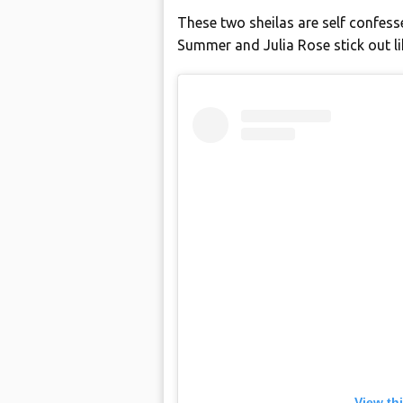
These two sheilas are self confe
Summer and Julia Rose stick out lik
View th