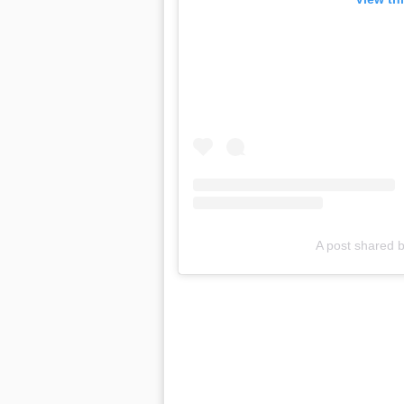
A post shared b