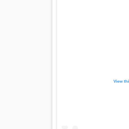
View th