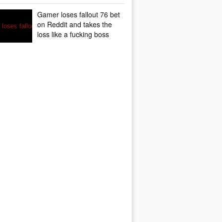
Gamer loses fallout 76 bet
on Reddit and takes the
loss like a fucking boss