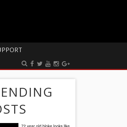
UPPORT
RENDING
OSTS
72 year old bloke looks like