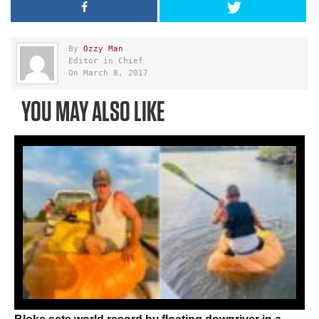
By
Ozzy Man
Editor in Chief
On March 8, 2017
YOU MAY ALSO LIKE