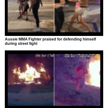
Aussie MMA Fighter praised for defending himself
during street fight