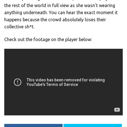
the rest of the world in full view as she wasn’t wearing
anything underneath. You can hear the exact moment it
happens because the crowd absolutely loses their
collective sh*t.
Check out the footage on the player below: