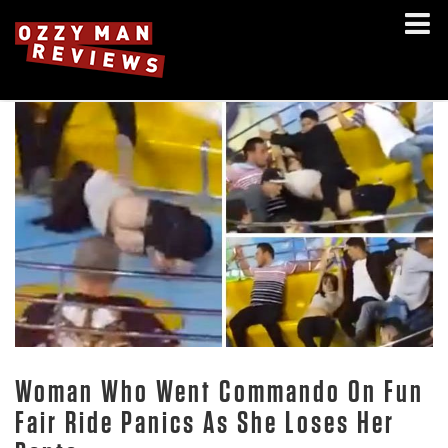
Woman Who Went Commando On Fun
Fair Ride Panics As She Loses Her