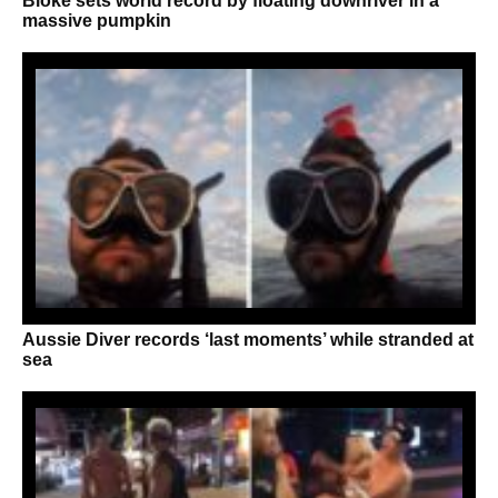
Bloke sets world record by floating downriver in a
massive pumpkin
Aussie Diver records ‘last moments’ while stranded at
sea