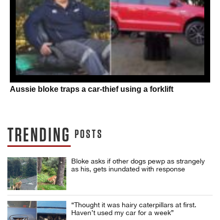
Aussie bloke traps a car-thief using a forklift
TRENDING
POSTS
Bloke asks if other dogs pewp as strangely
as his, gets inundated with response
“Thought it was hairy caterpillars at first.
Haven’t used my car for a week”