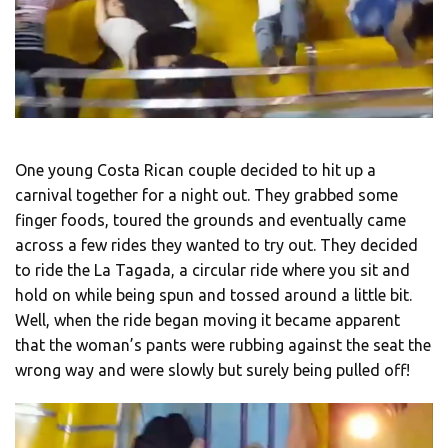
One young Costa Rican couple decided to hit up a
carnival together for a night out. They grabbed some
finger foods, toured the grounds and eventually came
across a few rides they wanted to try out. They decided
to ride the La Tagada, a circular ride where you sit and
hold on while being spun and tossed around a little bit.
Well, when the ride began moving it became apparent
that the woman’s pants were rubbing against the seat the
wrong way and were slowly but surely being pulled off!