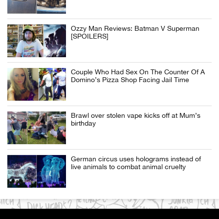
Ozzy Man Reviews: Batman V Superman
[SPOILERS]
Couple Who Had Sex On The Counter Of A
Domino’s Pizza Shop Facing Jail Time
Brawl over stolen vape kicks off at Mum’s
birthday
German circus uses holograms instead of
live animals to combat animal cruelty