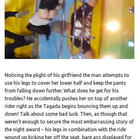
Noticing the plight of his girlfriend the man attempts to
use his legs to cover her lower half and keep the pants
from falling down further. What does he get for his
troubles? He accidentally pushes her on top of another
rider right as the Tagada begins bouncing them up and
down! Talk about some bad luck. Then, as though that
weren’t enough to secure the most embarrassing story of
the night award – his legs in combination with the ride
wound up kicking her off the seat, bare ass displayed for