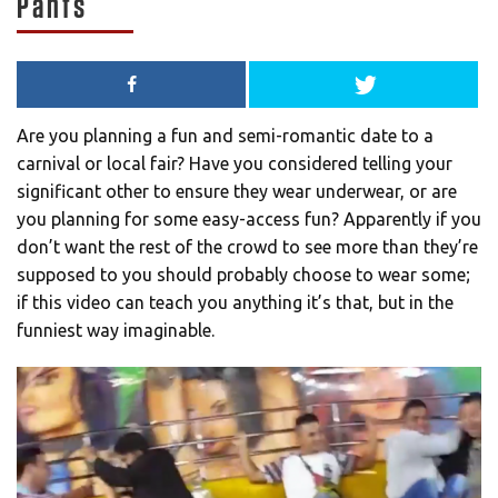
Pants
Are you planning a fun and semi-romantic date to a
carnival or local fair? Have you considered telling your
significant other to ensure they wear underwear, or are
you planning for some easy-access fun? Apparently if you
don’t want the rest of the crowd to see more than they’re
supposed to you should probably choose to wear some;
if this video can teach you anything it’s that, but in the
funniest way imaginable.