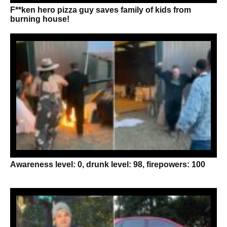
F**ken hero pizza guy saves family of kids from
burning house!
Awareness level: 0, drunk level: 98, firepowers: 100