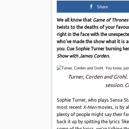
Share
We all know that
Game of Thrones
twists to the deaths of your favour
right in the face with the unexpect
who’ve made the show what it is ar
you. Cue Sophie Turner burning he
Show with James Corden.
Turner, Corden and Grohl.
session. C
Sophie Turner, who plays Sansa S
most recent
X-Men
movies, is by a
plenty of people might say their fa
back it up by spitting the lyrics ‘li
some of the lyrics, we’re talking t