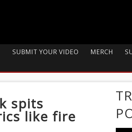
E
SUBMIT YOUR VIDEO
MERCH
S
T
k spits
P
cs like fire