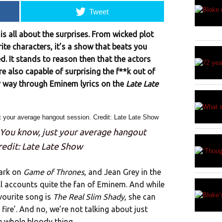
Tweet
is all about the surprises. From wicked plot
ite characters, it’s a show that beats you
ed. It stands to reason then that the actors
e also capable of surprising the f**k out of
r way through Eminem lyrics on the
Late Late
 You know, just your average hangout
redit: Late Late Show
tark on
Game of Thrones
, and Jean Grey in the
ll accounts quite the fan of Eminem. And while
vourite song is
The Real Slim Shady
, she can
ke fire’. And no, we’re not talking about just
he whole bloody thing.