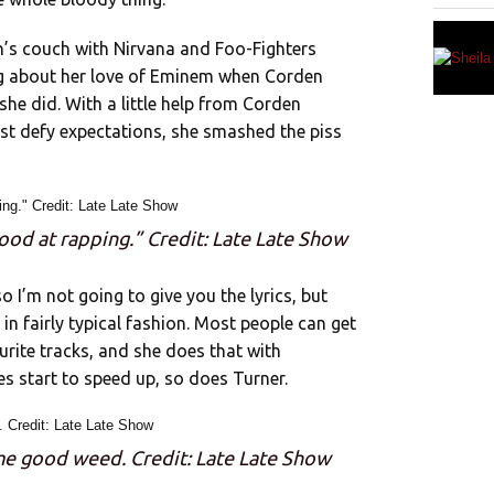
n’s couch with Nirvana and Foo-Fighters
ng about her love of Eminem when Corden
 she did. With a little help from Corden
ust defy expectations, she smashed the piss
good at rapping.” Credit: Late Late Show
 so I’m not going to give you the lyrics, but
 in fairly typical fashion. Most people can get
ourite tracks, and she does that with
 start to speed up, so does Turner.
some good weed. Credit: Late Late Show