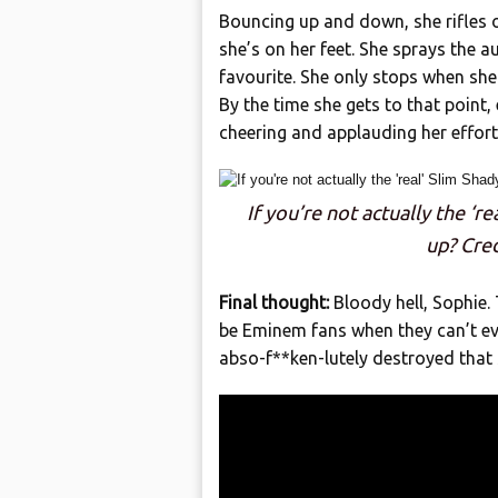
Bouncing up and down, she rifles off
she’s on her feet. She sprays the au
favourite. She only stops when she 
By the time she gets to that point
cheering and applauding her efforts 
If you’re not actually the ‘r
up? Cre
Final thought:
Bloody hell, Sophie. 
be Eminem fans when they can’t ev
abso-f**ken-lutely destroyed that 