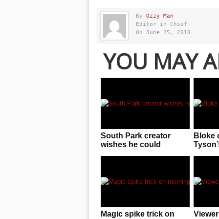
By
Ozzy Man
Editor in Chief
On June 25, 2018
YOU MAY A
South Park creator
Bloke 
wishes he could
Tyson’s
permanently delete
F**KE
three seasons
knowin
him
Magic spike trick on
Viewer