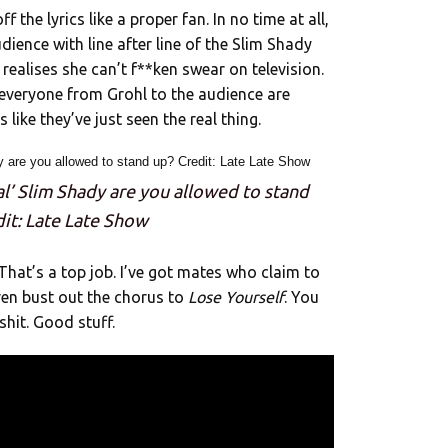
 the lyrics like a proper fan. In no time at all,
dience with line after line of the Slim Shady
realises she can’t f**ken swear on television.
, everyone from Grohl to the audience are
like they’ve just seen the real thing.
eal’ Slim Shady are you allowed to stand
dit: Late Late Show
That’s a top job. I’ve got mates who claim to
en bust out the chorus to
Lose Yourself
. You
shit. Good stuff.