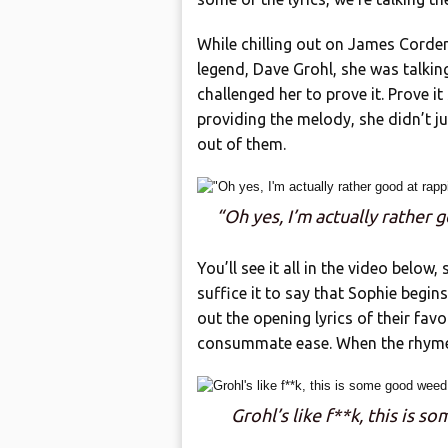
While chilling out on James Corde
legend, Dave Grohl, she was talki
challenged her to prove it. Prove it
providing the melody, she didn’t j
out of them.
“Oh yes, I’m actually rather 
You’ll see it all in the video below,
suffice it to say that Sophie begins
out the opening lyrics of their fav
consummate ease. When the rhymes
Grohl’s like f**k, this is 