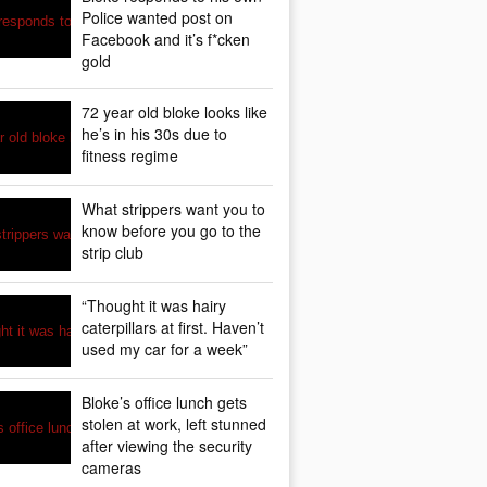
Police wanted post on
Facebook and it’s f*cken
gold
72 year old bloke looks like
he’s in his 30s due to
fitness regime
What strippers want you to
know before you go to the
strip club
“Thought it was hairy
caterpillars at first. Haven’t
used my car for a week”
Bloke’s office lunch gets
stolen at work, left stunned
after viewing the security
cameras