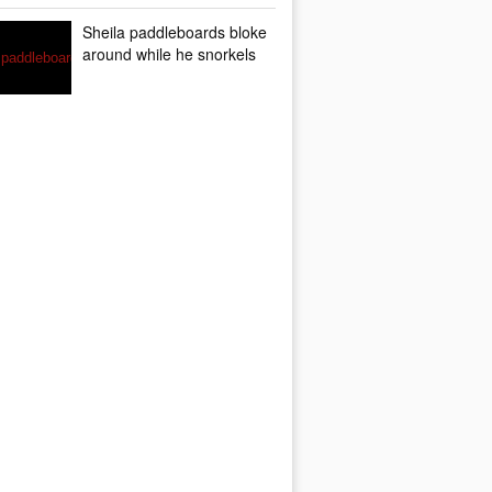
Sheila paddleboards bloke
around while he snorkels