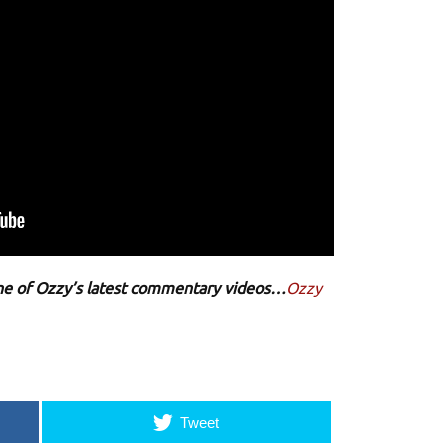
 one of Ozzy’s latest commentary videos…
Ozzy
Tweet