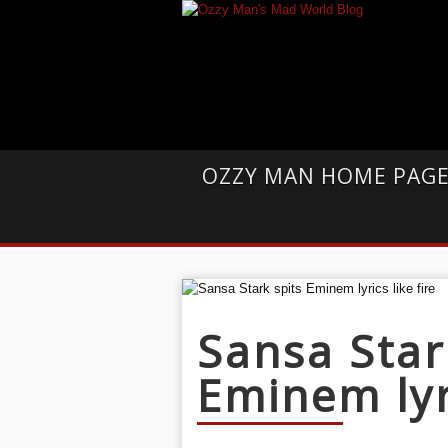
OZZY MAN HOME PAG
Sansa Star
Eminem lyri