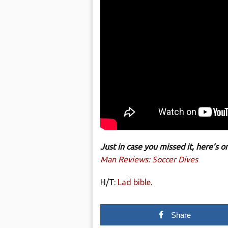
Just in case you missed it, here’s
Man Reviews: Soccer Dives
H/T:
Lad bible
.
Share