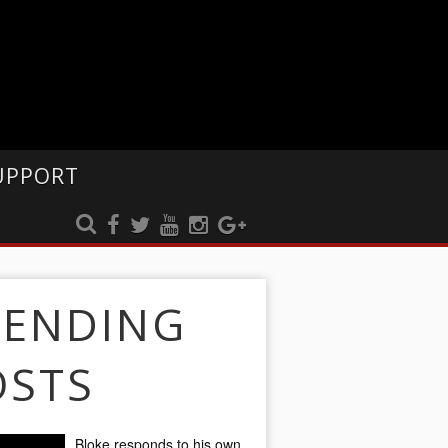
UPPORT
RENDING
OSTS
Bloke responds to his own