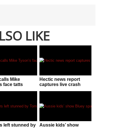
LSO LIKE
calls Mike
Hectic news report
 face tatts
captures live crash
N UGLY without
while reporting on
g he is behind
‘dangerous’
intersection
s left stunned by
Aussie kids’ show