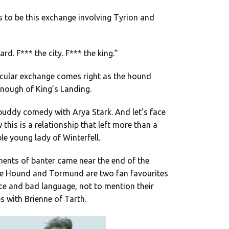
 to be this exchange involving Tyrion and
rd. F*** the city. F*** the king.”
rticular exchange comes right as the hound
enough of King’s Landing.
buddy comedy with Arya Stark. And let’s face
 this is a relationship that left more than a
ble young lady of Winterfell.
ments of banter came near the end of the
 the Hound and Tormund are two fan favourites
ce and bad language, not to mention their
ps with Brienne of Tarth.