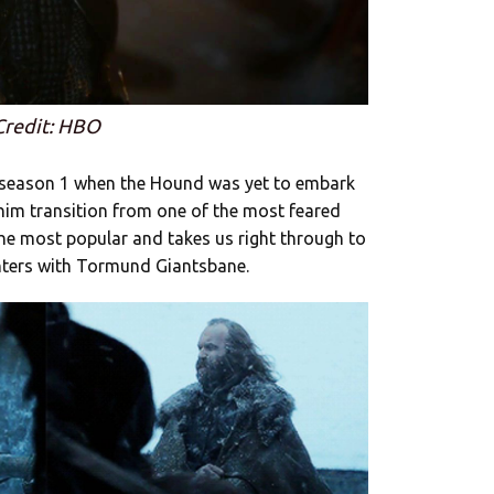
Credit: HBO
to season 1 when the Hound was yet to embark
him transition from one of the most feared
 the most popular and takes us right through to
nters with Tormund Giantsbane.