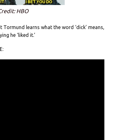
Credit: HBO
t Tormund learns what the word ‘dick’ means,
ng he ‘liked it.’
E: