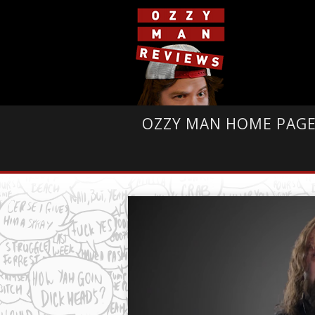
OZZY MAN HOME PAG