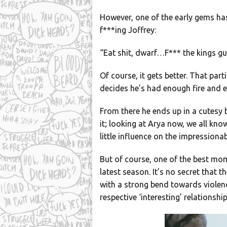
However, one of the early gems has
f***ing Joffrey:
“Eat shit, dwarf…F*** the kings gua
Of course, it gets better. That pa
decides he’s had enough fire and 
From there he ends up in a cutesy 
it; looking at Arya now, we all know
little influence on the impressiona
But of course, one of the best mo
latest season. It’s no secret that
with a strong bend towards violen
respective ‘interesting’ relationshi