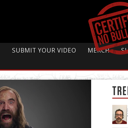
E
SUBMIT YOUR VIDEO
MERCH
S
TRE