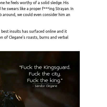
e he feels worthy of a solid sledge. His
 he swears like a proper f***ing Strayan. In
b around, we could even consider him an
 best insults has surfaced online and it
n of Clegane’s roasts, burns and verbal