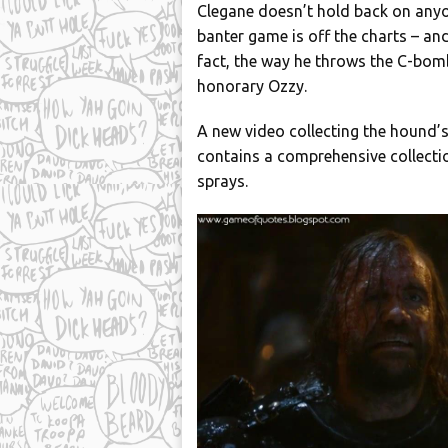
Clegane doesn’t hold back on anyon
banter game is off the charts – and
fact, the way he throws the C-bom
honorary Ozzy.
A new video collecting the hound’s
contains a comprehensive collectio
sprays.