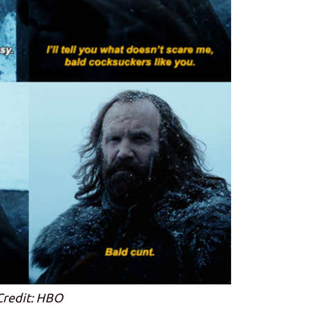
Credit: HBO