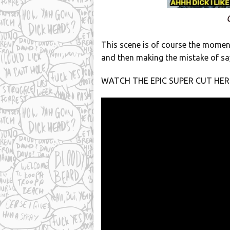
This scene is of course the momen
and then making the mistake of sayi
WATCH THE EPIC SUPER CUT HER