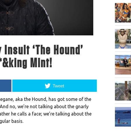
 Insult ‘The Hound’
*&king Mint!
Tweet
legane, aka the Hound, has got some of the
And no, we’re not talking about the gnarly
ther he calls a face; we’re talking about the
gular basis.