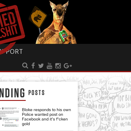
UPPORT
NDING
POSTS
Bloke responds to his own
Police wanted post on
Facebook and it’s f*cken
gold