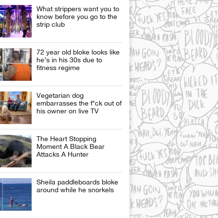
What strippers want you to
know before you go to the
strip club
72 year old bloke looks like
he’s in his 30s due to
fitness regime
Vegetarian dog
embarrasses the f*ck out of
his owner on live TV
The Heart Stopping
Moment A Black Bear
Attacks A Hunter
Sheila paddleboards bloke
around while he snorkels