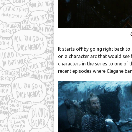
It starts off by going right back 
on a character arc that would see 
characters in the series to one of
recent episodes where Clegane ba