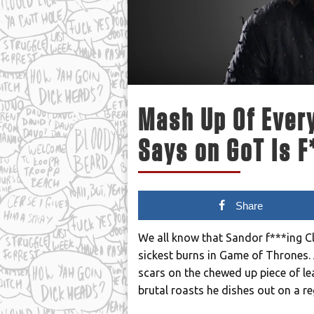
Mash Up Of Every
Says on GoT Is F
Share
We all know that Sandor f***ing C
sickest burns in Game of Thrones. 
scars on the chewed up piece of lea
brutal roasts he dishes out on a re