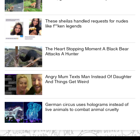
These sheilas handled requests for nudes
like f**ken legends
The Heart Stopping Moment A Black Bear
Attacks A Hunter
Angry Mum Texts Man Instead Of Daughter
And Things Get Weird
German circus uses holograms instead of
live animals to combat animal cruelty