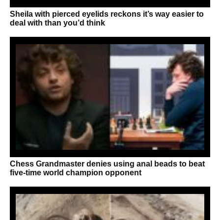
Sheila with pierced eyelids reckons it’s way easier to
deal with than you’d think
Chess Grandmaster denies using anal beads to beat
five-time world champion opponent