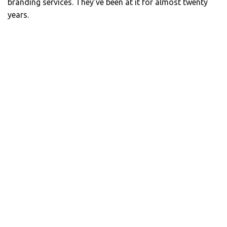
branding services. They’ve been at it for almost twenty
years.