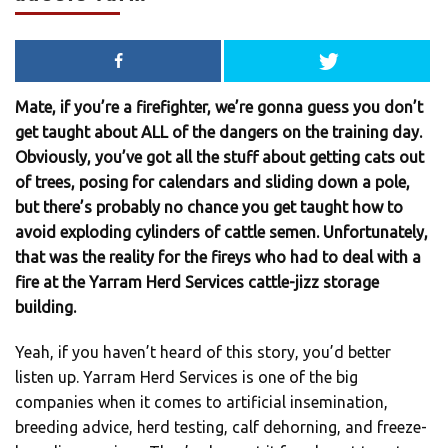
Mate, if you’re a firefighter, we’re gonna guess you don’t
get taught about ALL of the dangers on the training day.
Obviously, you’ve got all the stuff about getting cats out
of trees, posing for calendars and sliding down a pole,
but there’s probably no chance you get taught how to
avoid exploding cylinders of cattle semen. Unfortunately,
that was the reality for the fireys who had to deal with a
fire at the Yarram Herd Services cattle-jizz storage
building.
Yeah, if you haven’t heard of this story, you’d better
listen up. Yarram Herd Services is one of the big
companies when it comes to artificial insemination,
breeding advice, herd testing, calf dehorning, and freeze-