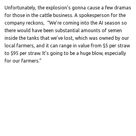
Unfortunately, the explosion’s gonna cause a few dramas
for those in the cattle business. A spokesperson for the
company reckons, “We’re coming into the AI season so
there would have been substantial amounts of semen
inside the tanks that we’ve lost, which was owned by our
local farmers, and it can range in value from $5 per straw
to $95 per straw. It’s going to be a huge blow, especially
for our farmers.”