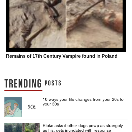
Remains of 17th Century Vampire found in Poland
TRENDING
POSTS
10 ways your life changes from your 20s to
your 30s
Bloke asks if other dogs pewp as strangely
as his, gets inundated with response