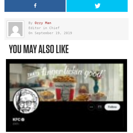
By
Ozzy Man
Editor in Chief
On September 19, 2019
YOU MAY ALSO LIKE