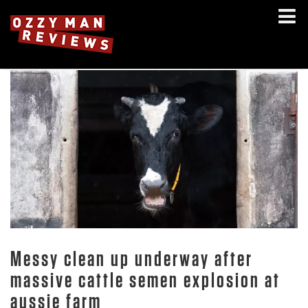
Messy clean up underway after
massive cattle semen explosion at
aussie farm