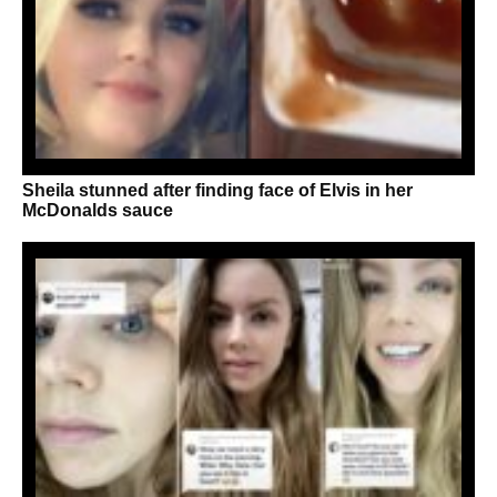
Sheila stunned after finding face of Elvis in her
McDonalds sauce