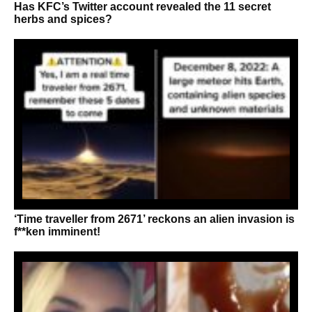
Has KFC’s Twitter account revealed the 11 secret
herbs and spices?
‘Time traveller from 2671’ reckons an alien invasion is
f**ken imminent!