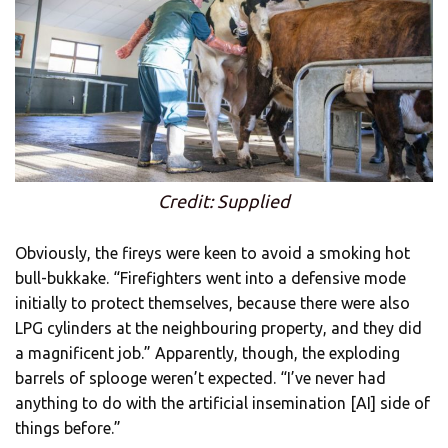
Credit: Supplied
Obviously, the fireys were keen to avoid a smoking hot
bull-bukkake. “Firefighters went into a defensive mode
initially to protect themselves, because there were also
LPG cylinders at the neighbouring property, and they did
a magnificent job.” Apparently, though, the exploding
barrels of splooge weren’t expected. “I’ve never had
anything to do with the artificial insemination [AI] side of
things before.”