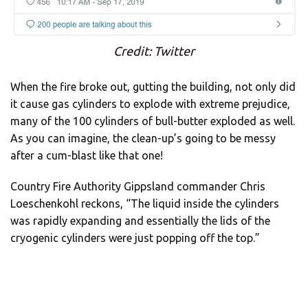
Credit: Twitter
When the fire broke out, gutting the building, not only did
it cause gas cylinders to explode with extreme prejudice,
many of the 100 cylinders of bull-butter exploded as well.
As you can imagine, the clean-up’s going to be messy
after a cum-blast like that one!
Country Fire Authority Gippsland commander Chris
Loeschenkohl reckons, “The liquid inside the cylinders
was rapidly expanding and essentially the lids of the
cryogenic cylinders were just popping off the top.”