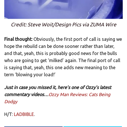
Credit: Steve Woit/Design Pics via ZUMA Wire
Final thought:
Obviously, the first port of call is saying we
hope the rebuild can be done sooner rather than later,
and that, yeah, this is probably good news for the bulls
who are going to get ‘milked’ again. The final port of call
is saying that, yeah, this one adds new meaning to the
term ‘blowing your load!’
Just in case you missed it, here’s one of Ozzy’s latest
commentary videos…
Ozzy Man Reviews: Cats Being
Dodgy
H/T:
LADBIBLE
.