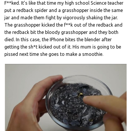
F**ked. It’s like that time my high school Science teacher
put a redback spider and a grasshopper inside the same
jar and made them fight by vigorously shaking the jar.
The grasshopper kicked the f**k out of the redback and
the redback bit the bloody grasshopper and they both
died. In this case, the IPhone bites the blender after
getting the sh*t kicked out of it. His mum is going to be
pissed next time she goes to make a smoothie.