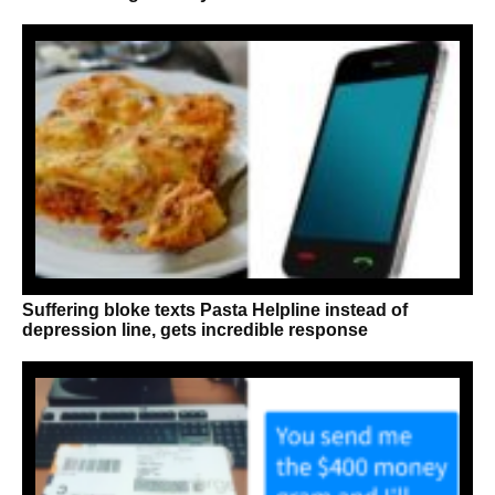
Suffering bloke texts Pasta Helpline instead of
depression line, gets incredible response