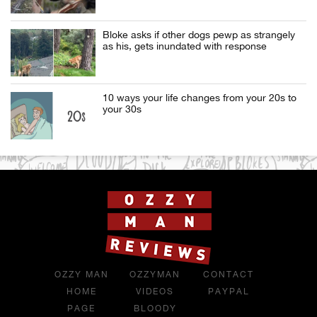
Bloke asks if other dogs pewp as strangely
as his, gets inundated with response
10 ways your life changes from your 20s to
your 30s
OZZY MAN
OZZYMAN
CONTACT
HOME
VIDEOS
PAYPAL
PAGE
BLOODY