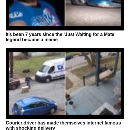
It’s been 7 years since the ‘Just Waiting for a Mate’
legend became a meme
Courier driver has made themselves internet famous
with shocking delivery