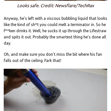
Looks safe. Credit: Newsflare/TechRax
Anyway, he’s left with a viscous bubbling liquid that looks
like the kind of sh*t you could melt a terminator in. So he
f**ken drinks it. Well, he sucks it up through the Lifestraw
and spits it out. Probably the smartest thing he’s done all
day.
Oh, and make sure you don’t miss the bit where his fan
falls out of the ceiling. Fark that!