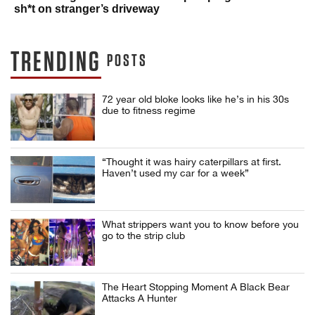
sh*t on stranger’s driveway
TRENDING
POSTS
72 year old bloke looks like he’s in his 30s
due to fitness regime
“Thought it was hairy caterpillars at first.
Haven’t used my car for a week”
What strippers want you to know before you
go to the strip club
The Heart Stopping Moment A Black Bear
Attacks A Hunter