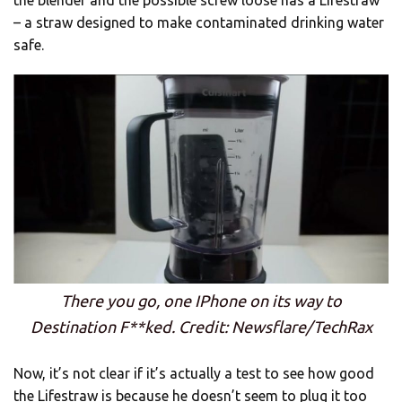
the blender and the possible screw loose has a Lifestraw
– a straw designed to make contaminated drinking water
safe.
There you go, one IPhone on its way to
Destination F**ked. Credit: Newsflare/TechRax
Now, it’s not clear if it’s actually a test to see how good
the Lifestraw is because he doesn’t seem to plug it too