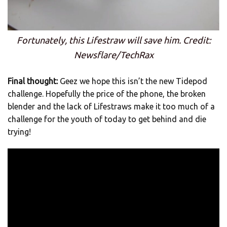
Fortunately, this Lifestraw will save him. Credit:
Newsflare/TechRax
Final thought:
Geez we hope this isn’t the new Tidepod
challenge. Hopefully the price of the phone, the broken
blender and the lack of Lifestraws make it too much of a
challenge for the youth of today to get behind and die
trying!