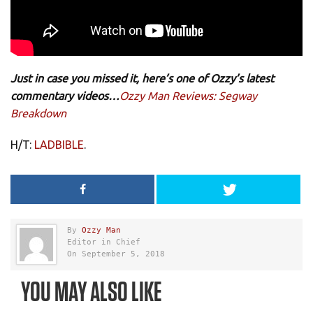
Just in case you missed it, here’s one of Ozzy’s latest
commentary videos…
Ozzy Man Reviews: Segway
Breakdown
H/T:
LADBIBLE
.
By
Ozzy Man
Editor in Chief
On September 5, 2018
YOU MAY ALSO LIKE