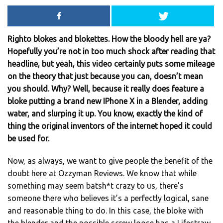
Righto blokes and blokettes. How the bloody hell are ya?
Hopefully you’re not in too much shock after reading that
headline, but yeah, this video certainly puts some mileage
on the theory that just because you can, doesn’t mean
you should. Why? Well, because it really does feature a
bloke putting a brand new IPhone X in a Blender, adding
water, and slurping it up. You know, exactly the kind of
thing the original inventors of the internet hoped it could
be used for.
Now, as always, we want to give people the benefit of the
doubt here at Ozzyman Reviews. We know that while
something may seem batsh*t crazy to us, there’s
someone there who believes it’s a perfectly logical, sane
and reasonable thing to do. In this case, the bloke with