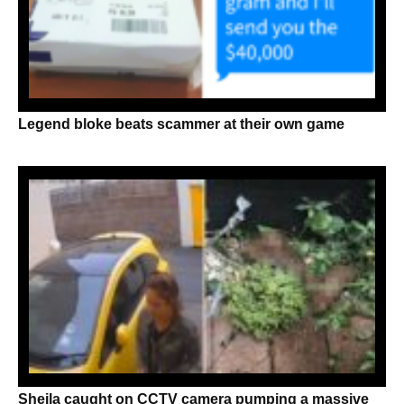
Legend bloke beats scammer at their own game
Sheila caught on CCTV camera pumping a massive