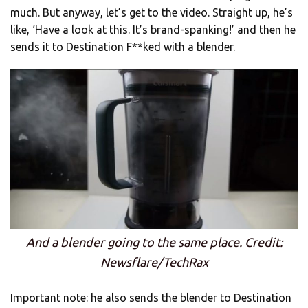
much. But anyway, let’s get to the video. Straight up, he’s
like, ‘Have a look at this. It’s brand-spanking!’ and then he
sends it to Destination F**ked with a blender.
And a blender going to the same place. Credit:
Newsflare/TechRax
Important note: he also sends the blender to Destination