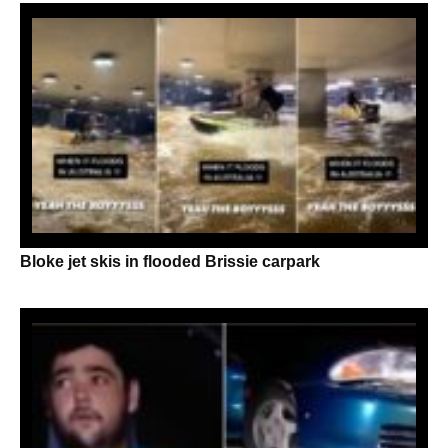
Bloke jet skis in flooded Brissie carpark