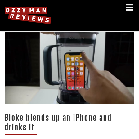
Bloke blends up an iPhone and
drinks it