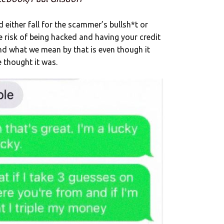
 either fall for the scammer’s bullsh*t or
 risk of being hacked and having your credit
And what we mean by that is even though it
e thought it was.