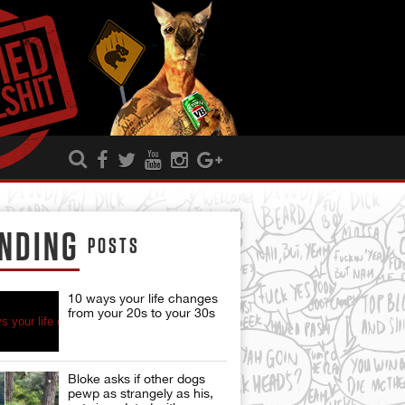
NDING
POSTS
10 ways your life changes
from your 20s to your 30s
Bloke asks if other dogs
pewp as strangely as his,