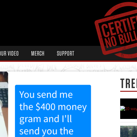
OUR VIDEO
MERCH
SUPPORT
TRE