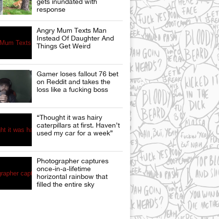
gets inundated with
response
Angry Mum Texts Man
Instead Of Daughter And
Things Get Weird
Gamer loses fallout 76 bet
on Reddit and takes the
loss like a fucking boss
“Thought it was hairy
caterpillars at first. Haven’t
used my car for a week”
Photographer captures
once-in-a-lifetime
horizontal rainbow that
filled the entire sky