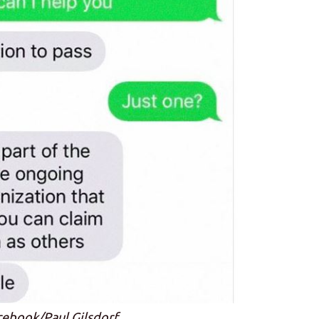
cebook/Paul Gilsdorf