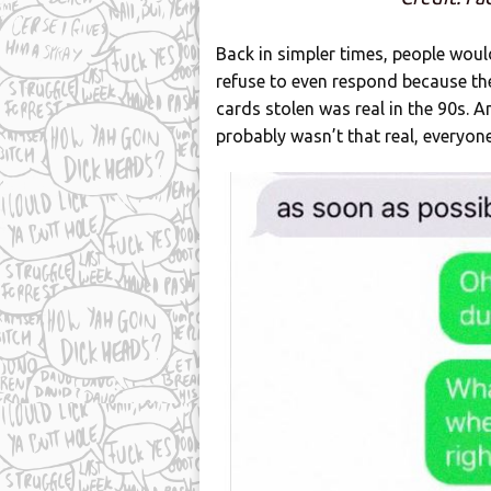
Back in simpler times, people would
refuse to even respond because the
cards stolen was real in the 90s. 
probably wasn’t that real, everyon