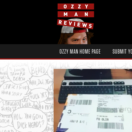
OZZY MAN HOME PAGE
SUBMIT Y