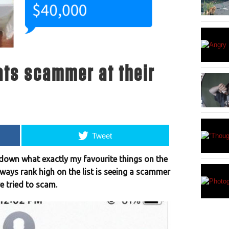
ats scammer at their
Tweet
ow down what exactly my favourite things on the
always rank high on the list is seeing a scammer
 tried to scam.