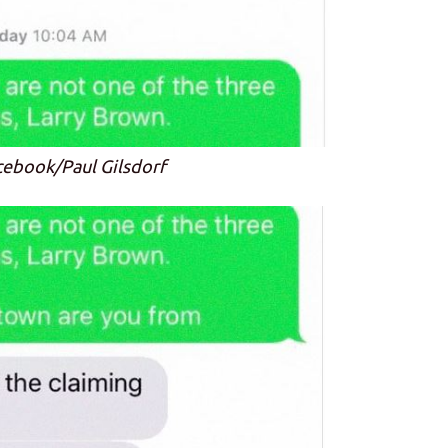
cebook/Paul Gilsdorf