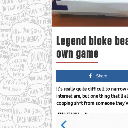
Legend bloke be
own game
Share
It’s really quite difficult to narr
internet are, but one thing that’ll 
copping sh*t from someone they’ve