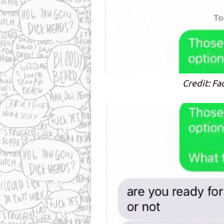
Credit: Fa