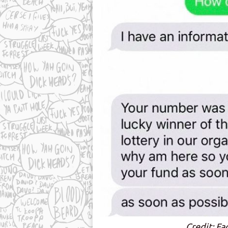
Credit: Fa