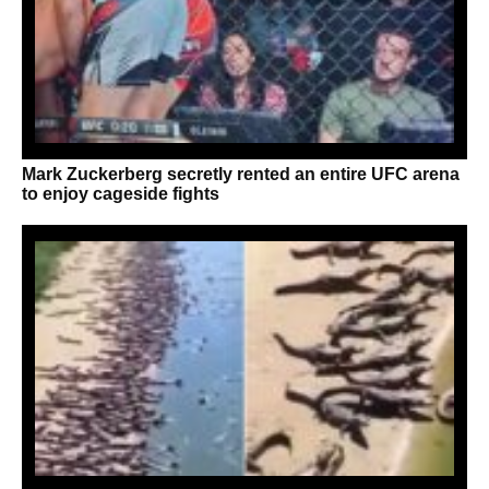
Mark Zuckerberg secretly rented an entire UFC arena
to enjoy cageside fights