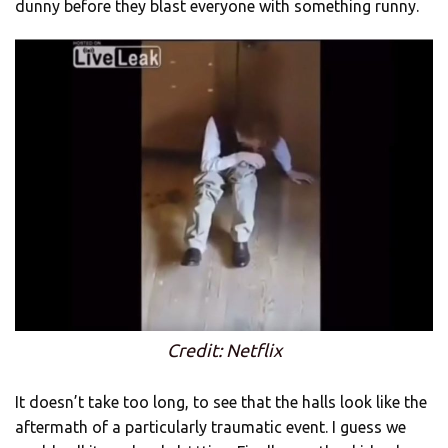
dunny before they blast everyone with something runny.
Credit: Netflix
It doesn’t take too long, to see that the halls look like the
aftermath of a particularly traumatic event. I guess we