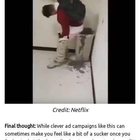
Credit: Netflix
Final thought:
While clever ad campaigns like this can
sometimes make you feel like a bit of a sucker once you