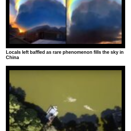
Locals left baffled as rare phenomenon fills the sky in
China