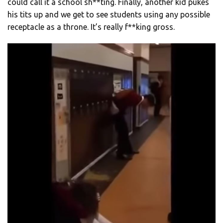
could call it a school sh**ting. Finally, another kid pukes
his tits up and we get to see students using any possible
receptacle as a throne. It’s really f**king gross.