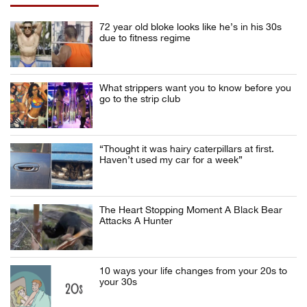
72 year old bloke looks like he’s in his 30s
due to fitness regime
What strippers want you to know before you
go to the strip club
“Thought it was hairy caterpillars at first.
Haven’t used my car for a week”
The Heart Stopping Moment A Black Bear
Attacks A Hunter
10 ways your life changes from your 20s to
your 30s