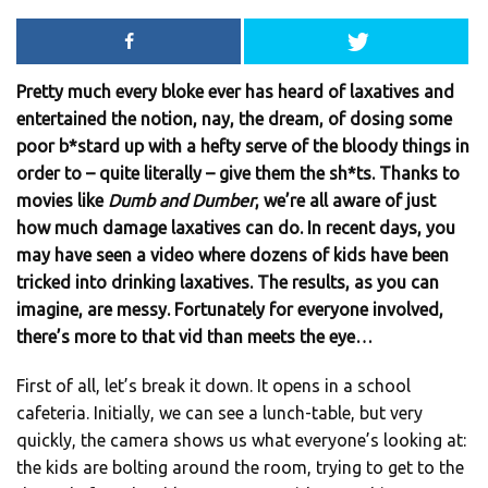
Pretty much every bloke ever has heard of laxatives and
entertained the notion, nay, the dream, of dosing some
poor b*stard up with a hefty serve of the bloody things in
order to – quite literally – give them the sh*ts. Thanks to
movies like
Dumb and Dumber
, we’re all aware of just
how much damage laxatives can do. In recent days, you
may have seen a video where dozens of kids have been
tricked into drinking laxatives. The results, as you can
imagine, are messy. Fortunately for everyone involved,
there’s more to that vid than meets the eye…
First of all, let’s break it down. It opens in a school
cafeteria. Initially, we can see a lunch-table, but very
quickly, the camera shows us what everyone’s looking at:
the kids are bolting around the room, trying to get to the