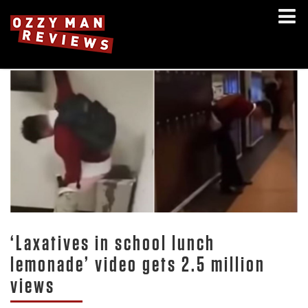
‘Laxatives in school lunch
lemonade’ video gets 2.5 million
views