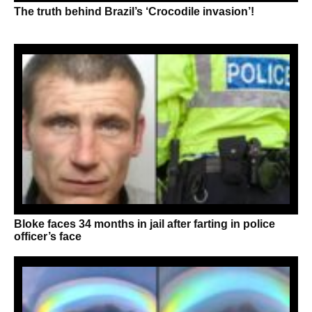
The truth behind Brazil’s ‘Crocodile invasion’!
Bloke faces 34 months in jail after farting in police
officer’s face