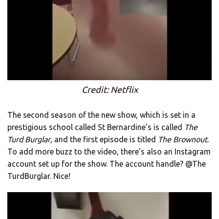
Credit: Netflix
The second season of the new show, which is set in a
prestigious school called St Bernardine’s is called
The
Turd Burglar
, and the first episode is titled
The Brownout
.
To add more buzz to the video, there’s also an Instagram
account set up for the show. The account handle? @The
TurdBurglar. Nice!