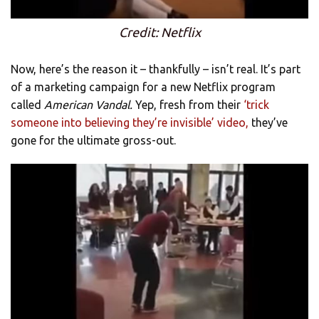
Credit: Netflix
Now, here’s the reason it – thankfully – isn’t real. It’s part
of a marketing campaign for a new Netflix program
called
American Vandal.
Yep, fresh from their
‘trick
someone into believing they’re invisible’ video,
they’ve
gone for the ultimate gross-out.