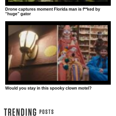
Drone captures moment Florida man is f**ked by
“huge” gator
Would you stay in this spooky clown motel?
TRENDING
POSTS