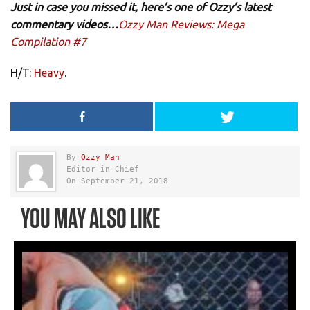
Just in case you missed it, here’s one of Ozzy’s latest
commentary videos…
Ozzy Man Reviews: Mega
Compilation #7
H/T:
Heavy
.
By
Ozzy Man
Editor in Chief
On September 21, 2018
YOU MAY ALSO LIKE