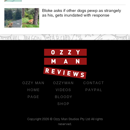
Bloke asks if other dogs pewp as strangely
as his, gets inundated with response
OZZY MAN
OZZYMAN
CONTACT
HOME
VIDEOS
PAYPAL
PAGE
BLOODY
SHOP
Copyright 2026 © Ozzy Man Studios Pty Ltd All rights
reserved.