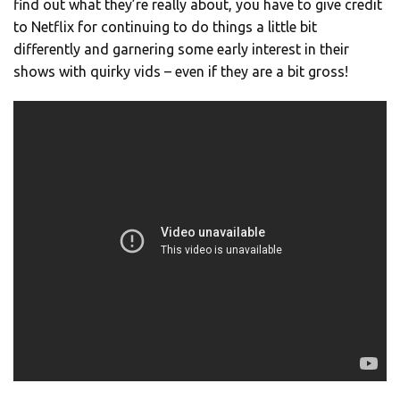
find out what they’re really about, you have to give credit
to Netflix for continuing to do things a little bit
differently and garnering some early interest in their
shows with quirky vids – even if they are a bit gross!