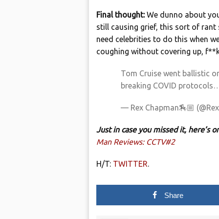
Final thought:
We dunno about you,
still causing grief, this sort of r
need celebrities to do this when w
coughing without covering up, f**ken
Tom Cruise went ballistic o
breaking COVID protocols
— Rex Chapman🏇🏼 (@Re
Just in case you missed it, here’s
Man Reviews: CCTV#2
H/T:
TWITTER
.
Share