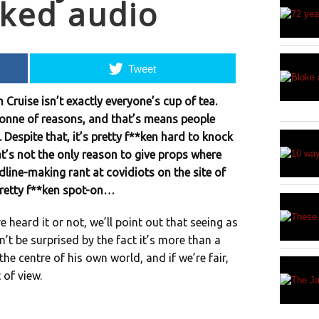
aked audio
Tweet
 Cruise isn’t exactly everyone’s cup of tea.
t-tonne of reasons, and that’s means people
 Despite that, it’s pretty f**ken hard to knock
t’s not the only reason to give props where
dline-making rant at covidiots on the site of
retty f**ken spot-on…
 heard it or not, we’ll point out that seeing as
’t be surprised by the fact it’s more than a
l, the centre of his own world, and if we’re fair,
 of view.