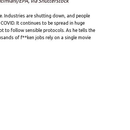
ntimiani/EPA, via Shutterstock
. Industries are shutting down, and people
 COVID. It continues to be spread in huge
to follow sensible protocols. As he tells the
usands of f**ken jobs rely on a single movie