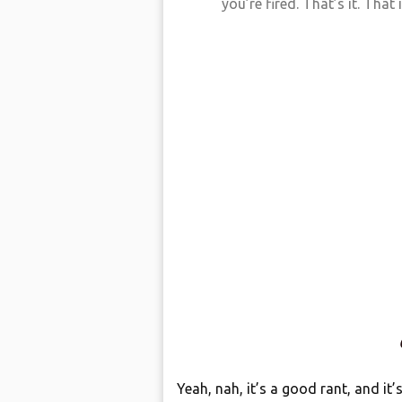
you’re fired. That’s it. That is
Yeah, nah, it’s a good rant, and it’