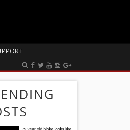
UPPORT
RENDING
OSTS
72 year old bloke looks like