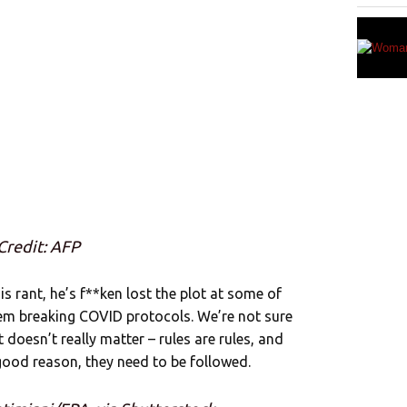
Credit: AFP
s rant, he’s f**ken lost the plot at some of
hem breaking COVID protocols. We’re not sure
it doesn’t really matter – rules are rules, and
 good reason, they need to be followed.