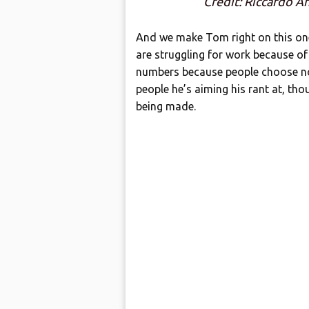
Credit: Riccardo A
And we make Tom right on this one
are struggling for work because of
numbers because people choose not 
people he’s aiming his rant at, tho
being made.