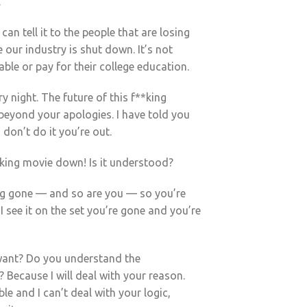
.
can tell it to the people that are losing
 our industry is shut down. It’s not
able or pay for their college education.
ry night. The future of this f**king
 beyond your apologies. I have told you
 don’t do it you’re out.
*king movie down! Is it understood?
king gone — and so are you — so you’re
 I see it on the set you’re gone and you’re
want? Do you understand the
? Because I will deal with your reason.
le and I can’t deal with your logic,