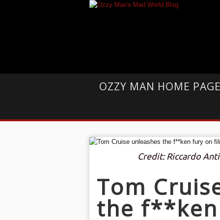
OZZY MAN HOME PAG
Credit: Riccardo Ant
Tom Cruis
the f**ken