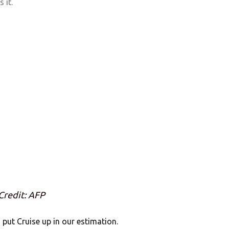
 it.
Credit: AFP
s put Cruise up in our estimation.