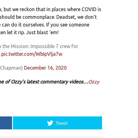
 but we reckon that in places where COVID is
ant should be commonplace. Deadset, we don’t
e can do it ourselves. If you see someone
 let it rip. Just blast ‘em!
n the Mission: Impossible 7 crew for
…
pic.twitter.com/WbIpVlja7w
xChapman)
December 16, 2020
 one of Ozzy’s latest commentary videos…
Ozzy
Tweet