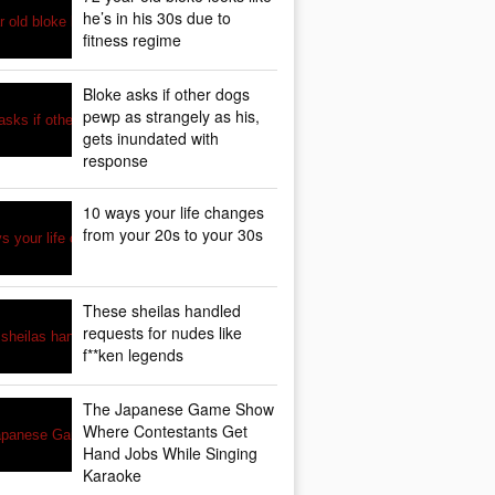
he’s in his 30s due to
fitness regime
Bloke asks if other dogs
pewp as strangely as his,
gets inundated with
response
10 ways your life changes
from your 20s to your 30s
These sheilas handled
requests for nudes like
f**ken legends
The Japanese Game Show
Where Contestants Get
Hand Jobs While Singing
Karaoke