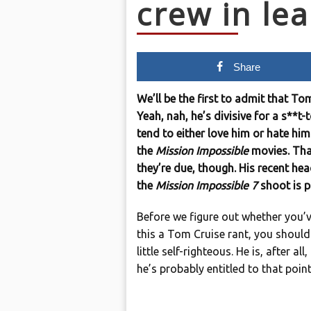
crew in le
Share
We’ll be the first to admit that Tom
Yeah, nah, he’s divisive for a s**
tend to either love him or hate him.
the
Mission Impossible
movies. Tha
they’re due, though. His recent hea
the
Mission Impossible 7
shoot is p
Before we figure out whether you’ve
this a Tom Cruise rant, you shouldn
little self-righteous. He is, after al
he’s probably entitled to that point