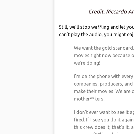
Credit: Riccardo A
Still, we’ll stop waffling and let yo
can’t play the audio, you might enj
We want the gold standard.
movies right now because of
we’re doing!
I’m on the phone with every 
companies, producers, and t
make their movies. We are c
mother**kers.
I don’t ever want to see it a
fired. If I see you do it aga
this crew does it, that’s it