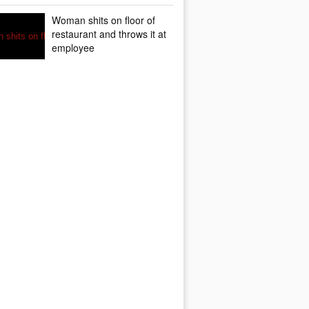
Woman shits on floor of
restaurant and throws it at
employee