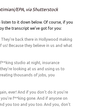
ntimiani/EPA, via Shutterstock
u listen to it down below. Of course, if you
oy the transcript we’ve got for you:
 They’re back there in Hollywood making
 us! Because they believe in us and what
f**king studio at night, insurance
hey’re looking at us and using us to
reating thousands of jobs, you
gain, ever! And if you don’t do it you’re
in you’re f**king gone. And if anyone on
, and you too and you too. And you, don’t