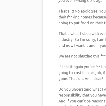
you ever f**king do it again
That’s it! No apologies. You 
their f**king homes because
going to put food on their t
That’s what I sleep with eve
industry! So I’m sorry, I am
and now I want it and if you
We are not shutting this f*
If I see it again you’re f**
going to cost him his job, if
gone. That’s it. Am I clear?
Do you understand what I 
responsibility that you have
And if you can’t be reasonab