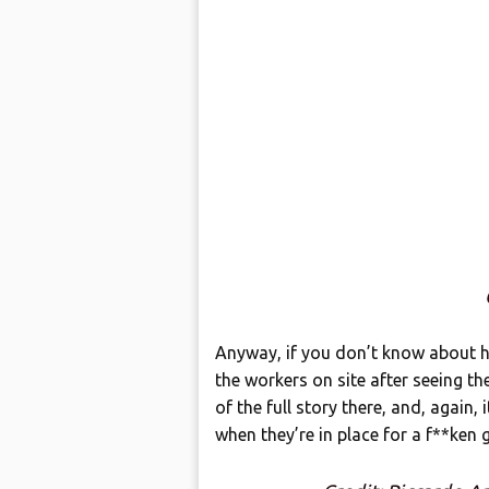
Anyway, if you don’t know about hi
the workers on site after seeing t
of the full story there, and, again, 
when they’re in place for a f**ken