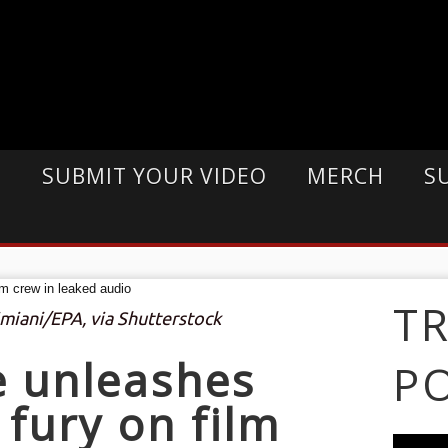
E
SUBMIT YOUR VIDEO
MERCH
S
T
imiani/EPA, via Shutterstock
e unleashes
P
 fury on film