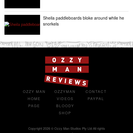
Sheila paddleboards bloke around while he
snorkels
OZZY MAN
OZZYMAN
CONTACT
HOME
VIDEOS
PAYPAL
PAGE
BLOODY
SHOP
Copyright 2026 © Ozzy Man Studios Pty Ltd All rights