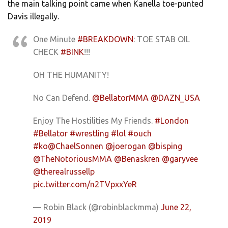
the main talking point came when Kanella toe-punted
Davis illegally.
One Minute
#BREAKDOWN
: TOE STAB OIL
CHECK
#BINK
!!!
OH THE HUMANITY!
No Can Defend.
@BellatorMMA
@DAZN_USA
Enjoy The Hostilities My Friends.
#London
#Bellator
#wrestling
#lol
#ouch
#ko
@ChaelSonnen
@joerogan
@bisping
@TheNotoriousMMA
@Benaskren
@garyvee
@therealrussellp
pic.twitter.com/n2TVpxxYeR
— Robin Black (@robinblackmma)
June 22,
2019