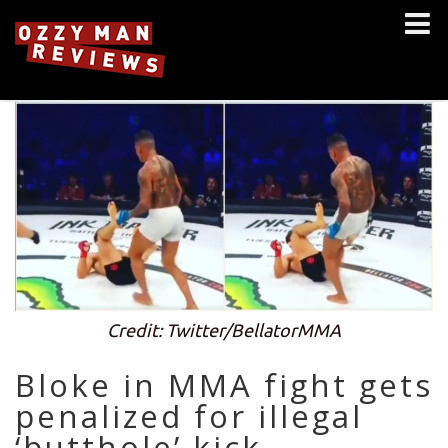
Credit: Twitter/BellatorMMA
Bloke in MMA fight gets
penalized for illegal
‘butthole’ kick