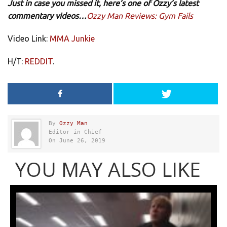
Just in case you missed it, here’s one of Ozzy’s latest
commentary videos…
Ozzy Man Reviews: Gym Fails
Video Link:
MMA Junkie
H/T:
REDDIT
.
By
Ozzy Man
Editor in Chief
On June 26, 2019
YOU MAY ALSO LIKE