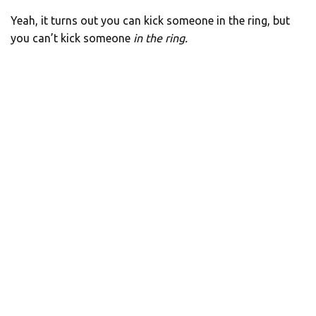
Yeah, it turns out you can kick someone in the ring, but
you can’t kick someone
in
the ring.