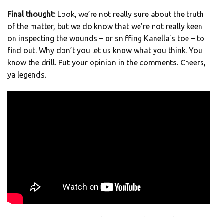
Final thought:
Look, we’re not really sure about the truth
of the matter, but we do know that we’re not really keen
on inspecting the wounds – or sniffing Kanella’s toe – to
find out. Why don’t you let us know what you think. You
know the drill. Put your opinion in the comments. Cheers,
ya legends.