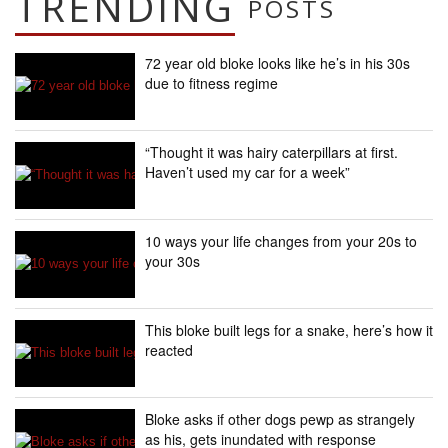
TRENDING
POSTS
72 year old bloke looks like he’s in his 30s
due to fitness regime
“Thought it was hairy caterpillars at first.
Haven’t used my car for a week”
10 ways your life changes from your 20s to
your 30s
This bloke built legs for a snake, here’s how it
reacted
Bloke asks if other dogs pewp as strangely
as his, gets inundated with response