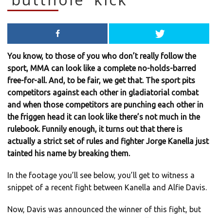
You know, to those of you who don’t really follow the
sport, MMA can look like a complete no-holds-barred
free-for-all. And, to be fair, we get that. The sport pits
competitors against each other in gladiatorial combat
and when those competitors are punching each other in
the friggen head it can look like there’s not much in the
rulebook. Funnily enough, it turns out that there is
actually a strict set of rules and fighter Jorge Kanella just
tainted his name by breaking them.
In the footage you’ll see below, you’ll get to witness a
snippet of a recent fight between Kanella and Alfie Davis.
Now, Davis was announced the winner of this fight, but