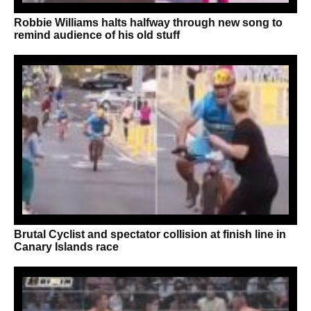
Robbie Williams halts halfway through new song to
remind audience of his old stuff
Brutal Cyclist and spectator collision at finish line in
Canary Islands race