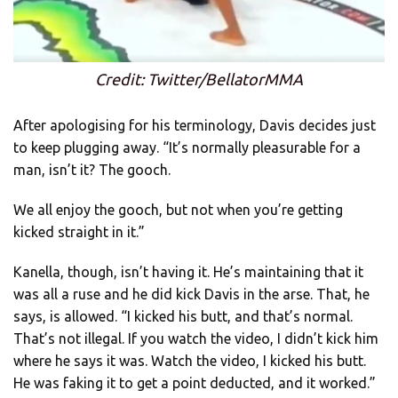
Credit: Twitter/BellatorMMA
After apologising for his terminology, Davis decides just
to keep plugging away. “It’s normally pleasurable for a
man, isn’t it? The gooch.
We all enjoy the gooch, but not when you’re getting
kicked straight in it.”
Kanella, though, isn’t having it. He’s maintaining that it
was all a ruse and he did kick Davis in the arse. That, he
says, is allowed. “I kicked his butt, and that’s normal.
That’s not illegal. If you watch the video, I didn’t kick him
where he says it was. Watch the video, I kicked his butt.
He was faking it to get a point deducted, and it worked.”