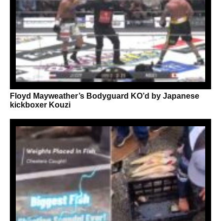
Floyd Mayweather’s Bodyguard KO’d by Japanese
kickboxer Kouzi