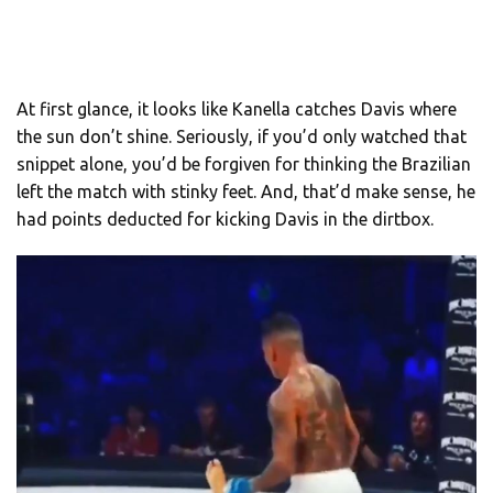
At first glance, it looks like Kanella catches Davis where
the sun don’t shine. Seriously, if you’d only watched that
snippet alone, you’d be forgiven for thinking the Brazilian
left the match with stinky feet. And, that’d make sense, he
had points deducted for kicking Davis in the dirtbox.