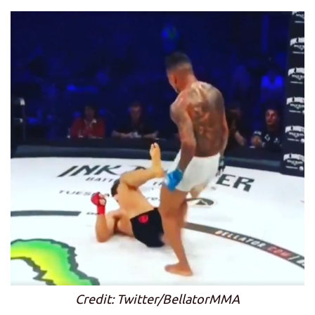
Credit: Twitter/BellatorMMA