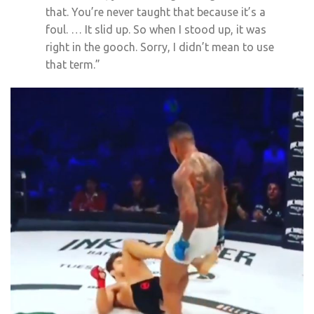
that. You’re never taught that because it’s a
foul. … It slid up. So when I stood up, it was
right in the gooch. Sorry, I didn’t mean to use
that term.”