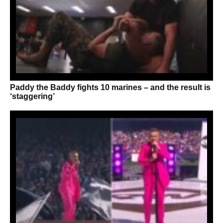
Paddy the Baddy fights 10 marines – and the result is
‘staggering’