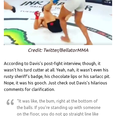
Credit: Twitter/BellatorMMA
According to Davis’s post-fight interview, though, it
wasn’t his turd cutter at all. Yeah, nah, it wasn’t even his
rusty sheriff’s badge, his chocolate lips or his sarlacc pit.
Nope, it was his gooch. Just check out Davis’s hilarious
comments for clarification.
“It was like, the bum, right at the bottom of
the balls. If you’re standing up with someone
on the floor, you do not go straight line like