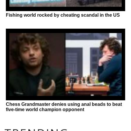
Fishing world rocked by cheating scandal in the US
Chess Grandmaster denies using anal beads to beat
five-time world champion opponent