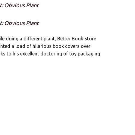
t: Obvious Plant
t: Obvious Plant
ile doing a different plant, Better Book Store
anted a load of hilarious book covers over
nks to his excellent doctoring of toy packaging