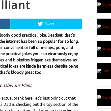
lliant
Tweet
bloody good practical joke. Deadset, that’s
he internet has been so popular for so long.
per convenient or full of memes, porn, and
 the practical jokes you can vicariously enjoy
okes and blokettes friggen axe themselves as
tical jokes are kinda harmless despite being
 that’s bloody great too!
t: Obvious Plant
actual prank here, let’s just point out that
a Dad is checking out the toy section of the
ly, no fair dinkum Dad is gonna deny himself