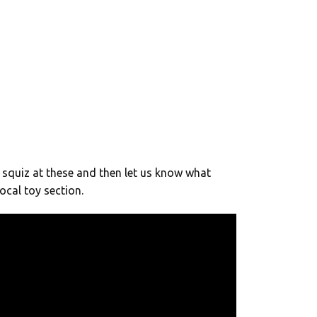
squiz at these and then let us know what
ocal toy section.