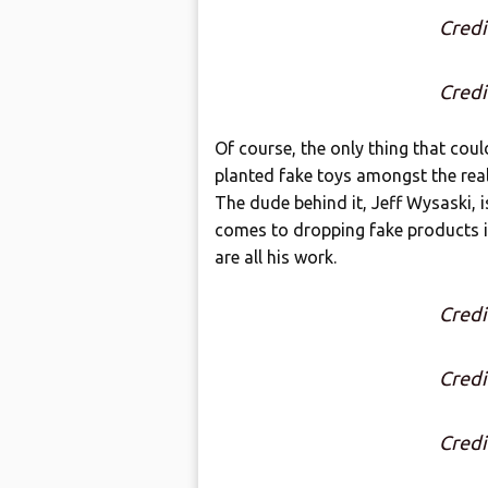
Credi
Credi
Of course, the only thing that cou
planted fake toys amongst the rea
The dude behind it, Jeff Wysaski, i
comes to dropping fake products in
are all his work.
Credi
Credi
Credi