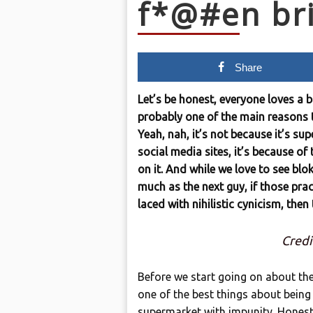
f*@#en bri
Share
Let’s be honest, everyone loves a 
probably one of the main reasons t
Yeah, nah, it’s not because it’s su
social media sites, it’s because of
on it. And while we love to see bl
much as the next guy, if those prac
laced with nihilistic cynicism, then
Credi
Before we start going on about the 
one of the best things about being 
supermarket with impunity. Honest