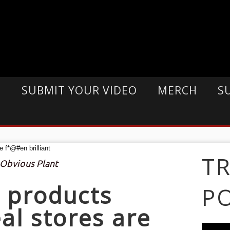
E
SUBMIT YOUR VIDEO
MERCH
S
T
 Obvious Plant
 products
P
al stores are