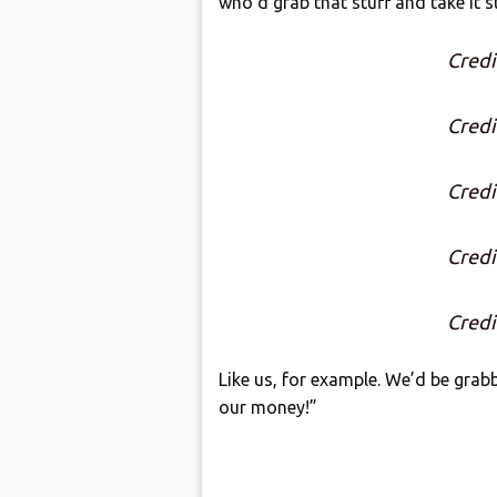
who’d grab that stuff and take it s
Credi
Credi
Credi
Credi
Credi
Like us, for example. We’d be grab
our money!”