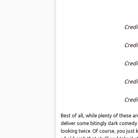
Credi
Credi
Credi
Credi
Credi
Best of all, while plenty of these ar
deliver some bitingly dark comedy 
looking twice. Of course, you just