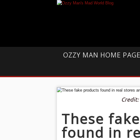
OZZY MAN HOME PAG
Credit:
These fake
found in re