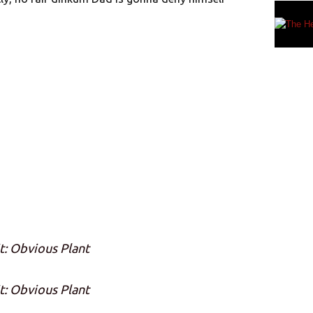
t: Obvious Plant
t: Obvious Plant