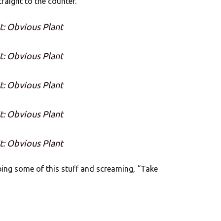
traight to the counter.
t: Obvious Plant
t: Obvious Plant
t: Obvious Plant
t: Obvious Plant
t: Obvious Plant
bing some of this stuff and screaming, “Take