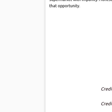
that opportunity.
Credi
Credi