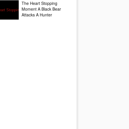
The Heart Stopping
Moment A Black Bear
Attacks A Hunter