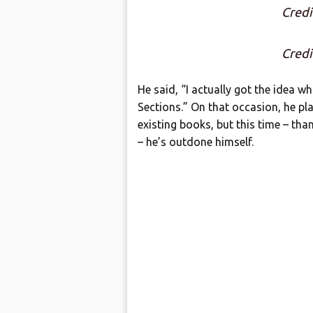
Credi
Credi
He said, “I actually got the idea wh
Sections.” On that occasion, he pl
existing books, but this time – tha
– he’s outdone himself.