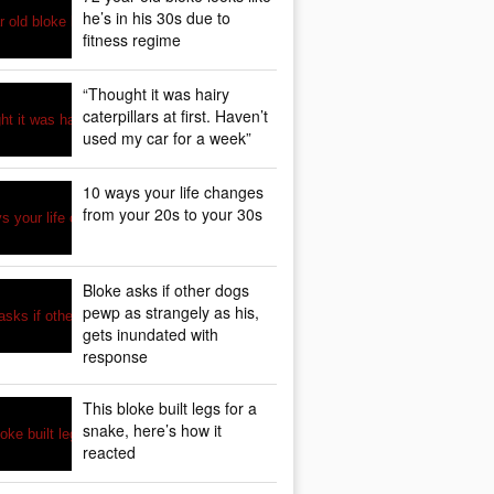
he’s in his 30s due to
fitness regime
“Thought it was hairy
caterpillars at first. Haven’t
used my car for a week”
10 ways your life changes
from your 20s to your 30s
Bloke asks if other dogs
pewp as strangely as his,
gets inundated with
response
This bloke built legs for a
snake, here’s how it
reacted