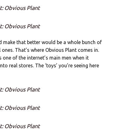
t: Obvious Plant
t: Obvious Plant
ld make that better would be a whole bunch of
l ones. That’s where Obvious Plant comes in.
s one of the internet’s main men when it
to real stores. The ‘toys’ you’re seeing here
t: Obvious Plant
t: Obvious Plant
t: Obvious Plant