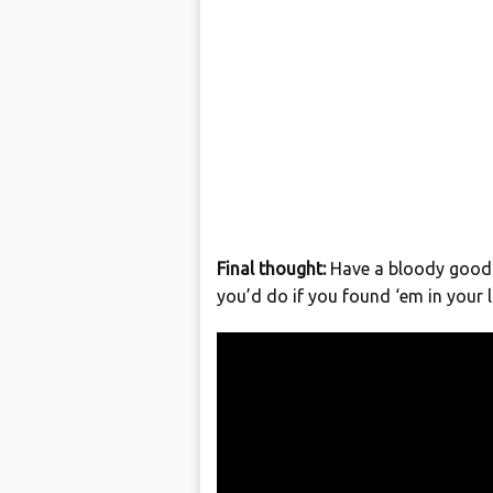
Final thought:
Have a bloody good 
you’d do if you found ‘em in your l