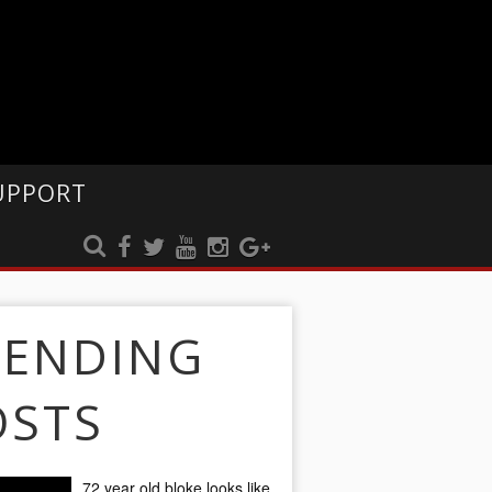
UPPORT
RENDING
OSTS
72 year old bloke looks like