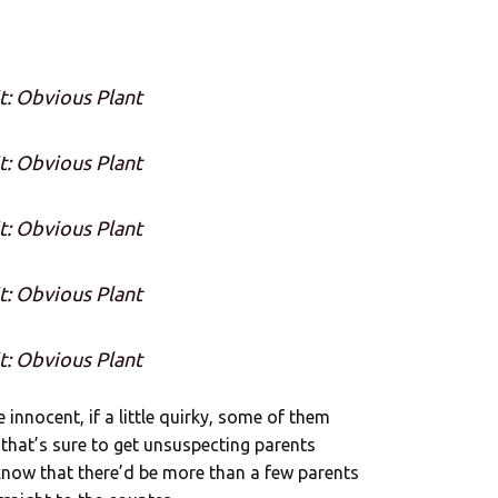
t: Obvious Plant
t: Obvious Plant
t: Obvious Plant
t: Obvious Plant
t: Obvious Plant
e innocent, if a little quirky, some of them
that’s sure to get unsuspecting parents
 know that there’d be more than a few parents