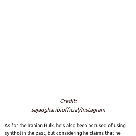
Credit:
sajadgharibiofficial/Instagram
As for the Iranian Hulk, he’s also been accused of using
synthol in the past, but considering he claims that he