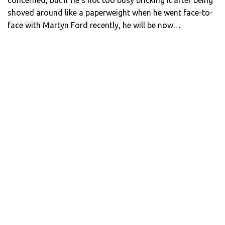
concerned, but if he’s not too busy bricking it after being
shoved around like a paperweight when he went face-to-
face with Martyn Ford recently, he will be now…