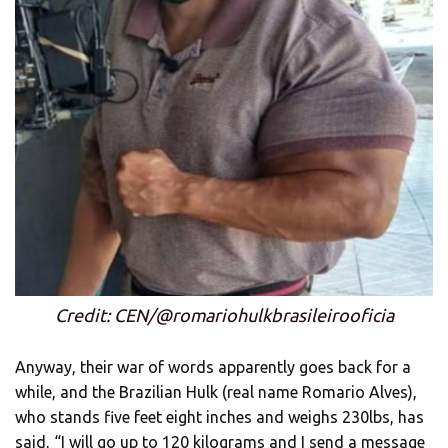
Credit: CEN/@romariohulkbrasileirooficia
Anyway, their war of words apparently goes back for a
while, and the Brazilian Hulk (real name Romario Alves),
who stands five feet eight inches and weighs 230lbs, has
said, “I will go up to 120 kilograms and I send a message