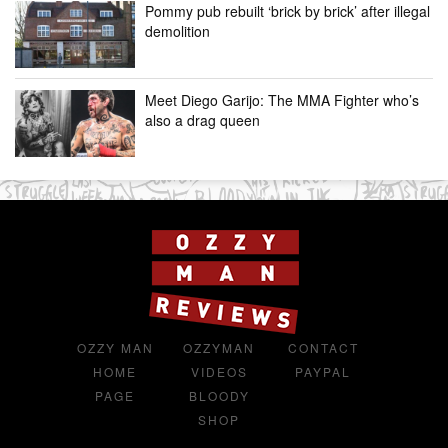
Pommy pub rebuilt ‘brick by brick’ after illegal
demolition
Meet Diego Garijo: The MMA Fighter who’s
also a drag queen
OZZY MAN
OZZYMAN
CONTACT
HOME
VIDEOS
PAYPAL
PAGE
BLOODY
SHOP