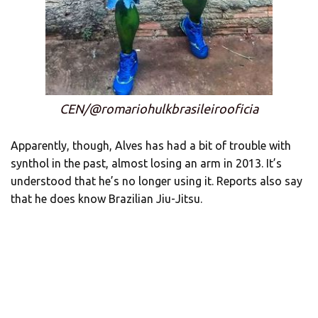
CEN/@romariohulkbrasileirooficia
Apparently, though, Alves has had a bit of trouble with
synthol in the past, almost losing an arm in 2013. It’s
understood that he’s no longer using it. Reports also say
that he does know Brazilian Jiu-Jitsu.