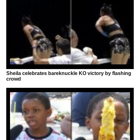
Sheila celebrates bareknuckle KO victory by flashing
crowd