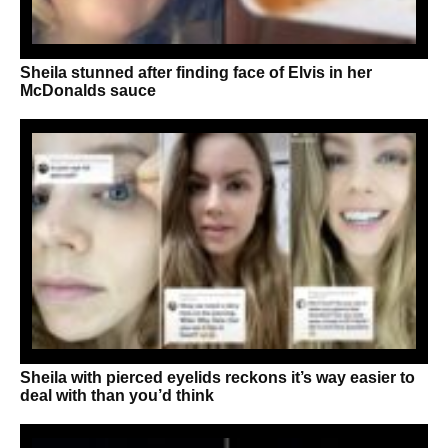
Sheila stunned after finding face of Elvis in her
McDonalds sauce
Sheila with pierced eyelids reckons it’s way easier to
deal with than you’d think