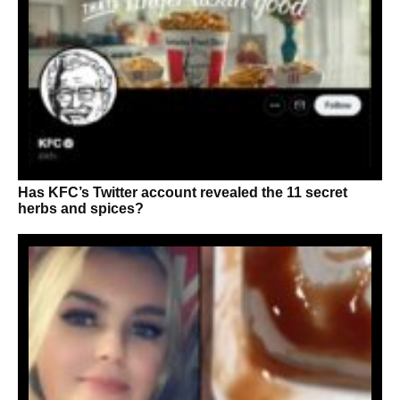
Has KFC’s Twitter account revealed the 11 secret
herbs and spices?