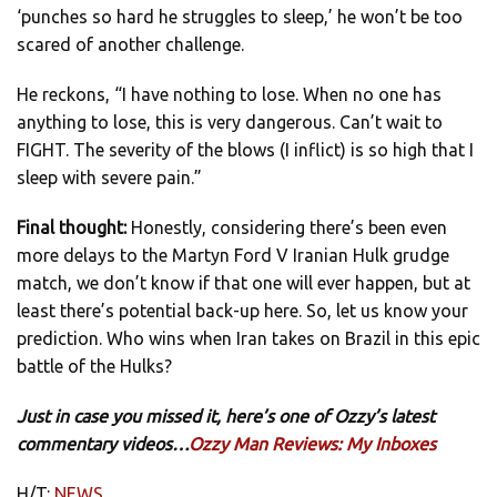
‘punches so hard he struggles to sleep,’ he won’t be too
scared of another challenge.
He reckons, “I have nothing to lose. When no one has
anything to lose, this is very dangerous. Can’t wait to
FIGHT. The severity of the blows (I inflict) is so high that I
sleep with severe pain.”
Final thought:
Honestly, considering there’s been even
more delays to the Martyn Ford V Iranian Hulk grudge
match, we don’t know if that one will ever happen, but at
least there’s potential back-up here. So, let us know your
prediction. Who wins when Iran takes on Brazil in this epic
battle of the Hulks?
Just in case you missed it, here’s one of Ozzy’s latest
commentary videos…
Ozzy Man Reviews: My Inboxes
H/T:
NEWS
.