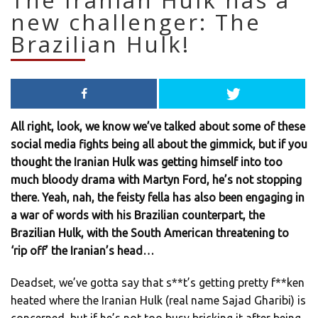
The Iranian Hulk has a
new challenger: The
Brazilian Hulk!
All right, look, we know we’ve talked about some of these
social media fights being all about the gimmick, but if you
thought the Iranian Hulk was getting himself into too
much bloody drama with Martyn Ford, he’s not stopping
there. Yeah, nah, the feisty fella has also been engaging in
a war of words with his Brazilian counterpart, the
Brazilian Hulk, with the South American threatening to
‘rip off’ the Iranian’s head…
Deadset, we’ve gotta say that s**t’s getting pretty f**ken
heated where the Iranian Hulk (real name Sajad Gharibi) is