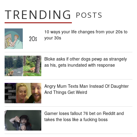
TRENDING
POSTS
10 ways your life changes from your 20s to
your 30s
Bloke asks if other dogs pewp as strangely
as his, gets inundated with response
Angry Mum Texts Man Instead Of Daughter
And Things Get Weird
Gamer loses fallout 76 bet on Reddit and
takes the loss like a fucking boss