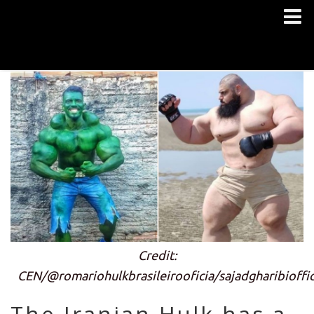
Credit:
CEN/@romariohulkbrasileirooficia/sajadgharibioffic