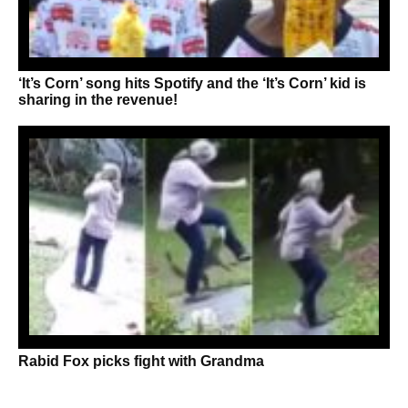
‘It’s Corn’ song hits Spotify and the ‘It’s Corn’ kid is
sharing in the revenue!
Rabid Fox picks fight with Grandma