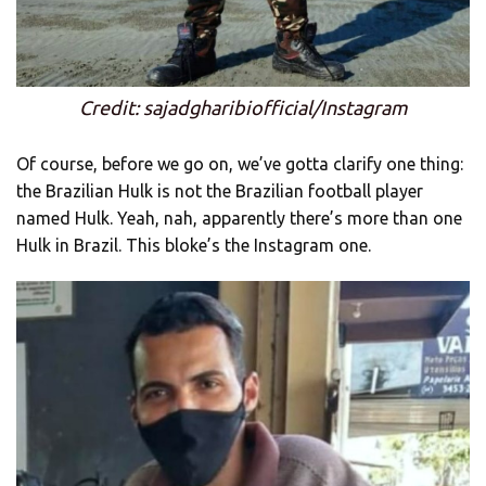
Credit: sajadgharibiofficial/Instagram
Of course, before we go on, we’ve gotta clarify one thing:
the Brazilian Hulk is not the Brazilian football player
named Hulk. Yeah, nah, apparently there’s more than one
Hulk in Brazil. This bloke’s the Instagram one.