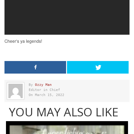
By
Ozzy Man
Editor in Chief
On March 15, 2022
YOU MAY ALSO LIKE