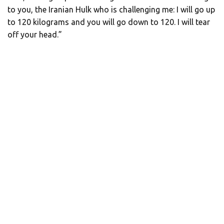
to you, the Iranian Hulk who is challenging me: I will go up
to 120 kilograms and you will go down to 120. I will tear
off your head.”