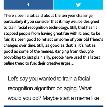
There’s been a lot said about the ten year challenge,
particularly if you consider that it may well be designed
to train facial recognition technology. Still, that hasn’t
stopped people from having great fun with it, and, to be
fair, it’s been good to reflect on some of your old friend’s
changes over time. Still, as good as that is, it’s not as
good as some of the memes. Ranging from thought-
provoking to just plain silly, people have used this latest
online trend to fuel their creative urges…