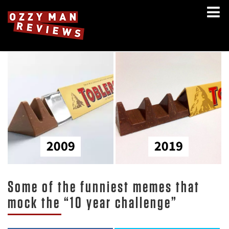
Some of the funniest memes that
mock the “10 year challenge”