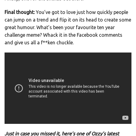
Final thought:
You’ve got to love just how quickly people
can jump on a trend and flip it on its head to create some
great humour. What’s been your favourite ten year
challenge meme? Whack it in the Facebook comments
and give us all a f**ken chuckle.
Just in case you missed it, here’s one of Ozzy’s latest