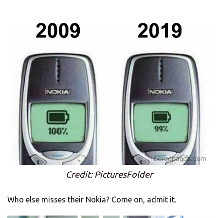
Credit: PicturesFolder
Who else misses their Nokia? Come on, admit it.