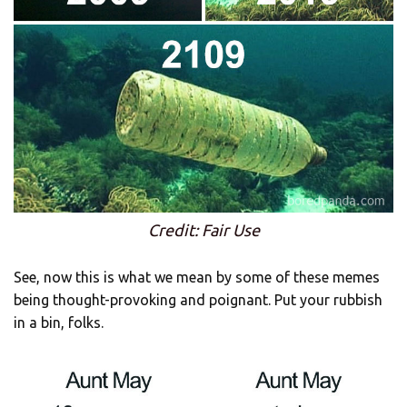
Credit: Fair Use
See, now this is what we mean by some of these memes
being thought-provoking and poignant. Put your rubbish
in a bin, folks.