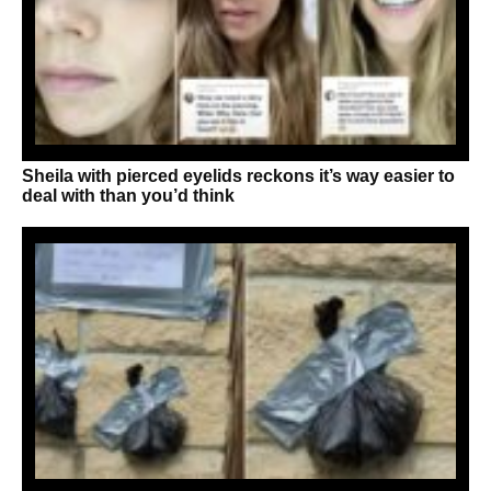
Sheila with pierced eyelids reckons it’s way easier to
deal with than you’d think