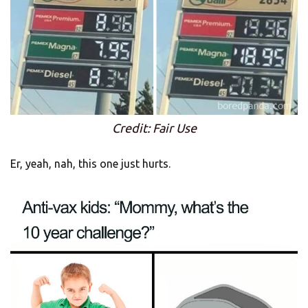
Credit: Fair Use
Er, yeah, nah, this one just hurts.