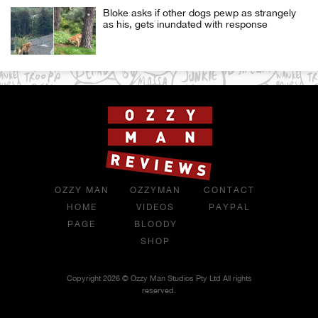
Bloke asks if other dogs pewp as strangely
as his, gets inundated with response
OZZY MAN
OZZYMAN
CONTACT
HOME
VIDEOS
PAYPAL
PAGE
BLOODY
SHOP
Copyright 2026 © Ozzy Man Studios Pty Ltd All rights
reserved.