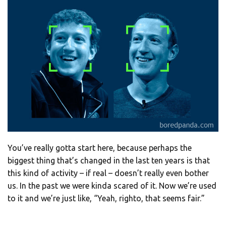
You’ve really gotta start here, because perhaps the
biggest thing that’s changed in the last ten years is that
this kind of activity – if real – doesn’t really even bother
us. In the past we were kinda scared of it. Now we’re used
to it and we’re just like, “Yeah, righto, that seems fair.”