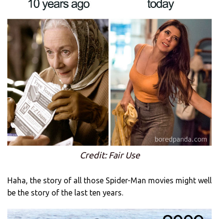
Credit: Fair Use
Haha, the story of all those Spider-Man movies might well
be the story of the last ten years.