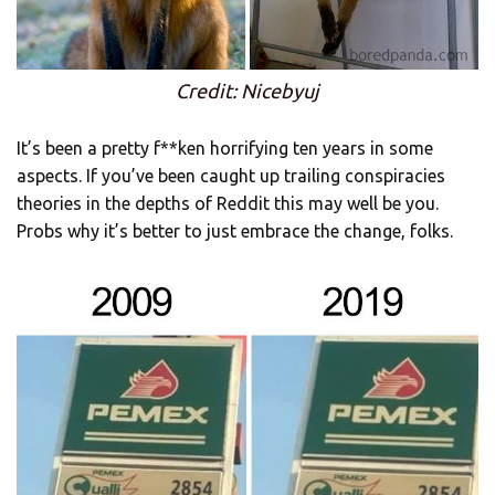
Credit: Nicebyuj
It’s been a pretty f**ken horrifying ten years in some
aspects. If you’ve been caught up trailing conspiracies
theories in the depths of Reddit this may well be you.
Probs why it’s better to just embrace the change, folks.