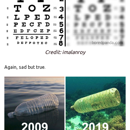
Credit: imalanroy
Again, sad but true.