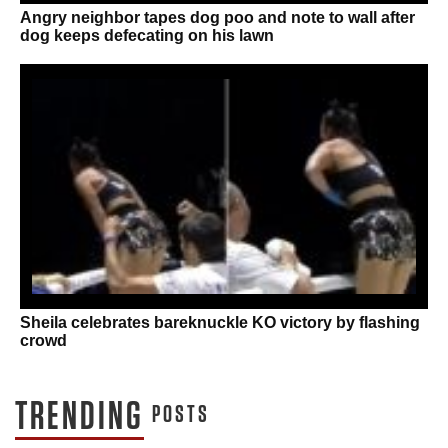
Angry neighbor tapes dog poo and note to wall after
dog keeps defecating on his lawn
Sheila celebrates bareknuckle KO victory by flashing
crowd
TRENDING
POSTS