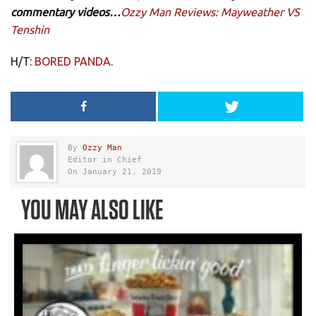
commentary videos…
Ozzy Man Reviews: Mayweather VS
Tenshin
H/T:
BORED PANDA
.
By
Ozzy Man
Editor in Chief
On January 21, 2019
YOU MAY ALSO LIKE