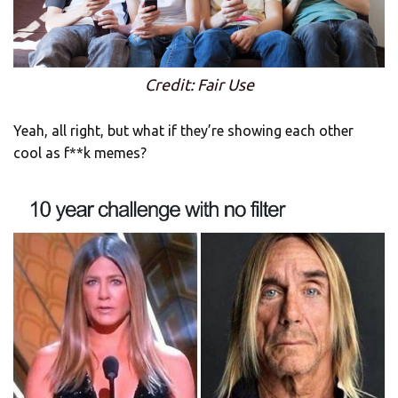
Credit: Fair Use
Yeah, all right, but what if they’re showing each other
cool as f**k memes?