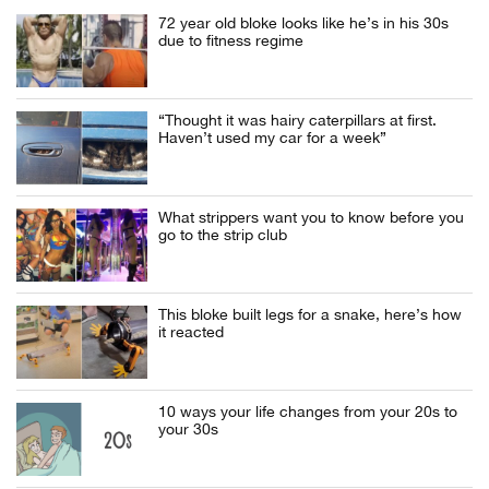
72 year old bloke looks like he’s in his 30s
due to fitness regime
“Thought it was hairy caterpillars at first.
Haven’t used my car for a week”
What strippers want you to know before you
go to the strip club
This bloke built legs for a snake, here’s how
it reacted
10 ways your life changes from your 20s to
your 30s