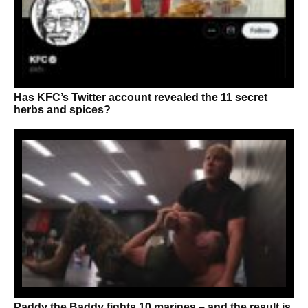
Has KFC’s Twitter account revealed the 11 secret
herbs and spices?
Paddy the Baddy fights 10 marines – and the result is