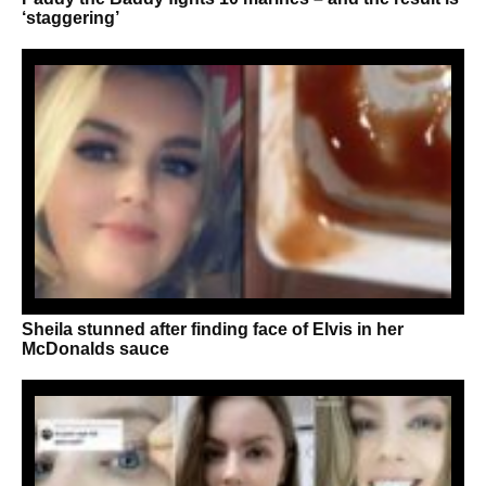
‘staggering’
Sheila stunned after finding face of Elvis in her
McDonalds sauce