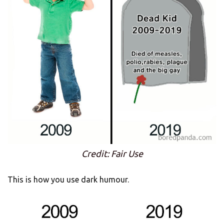
Credit: Fair Use
This is how you use dark humour.