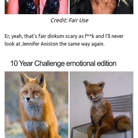
Credit: Fair Use
Er, yeah, that’s fair dinkum scary as f**k and I’ll never
look at Jennifer Aniston the same way again.