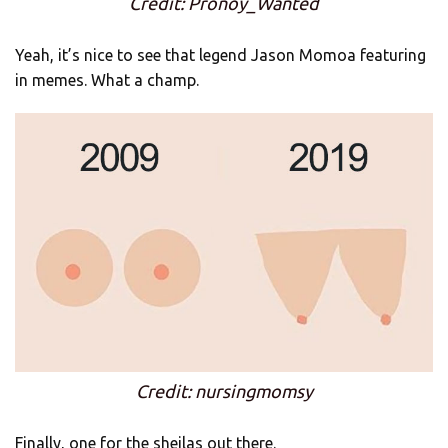
Credit: Pronoy_Wanted
Yeah, it’s nice to see that legend Jason Momoa featuring
in memes. What a champ.
Credit: nursingmomsy
Finally, one for the sheilas out there.