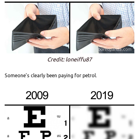
Credit: loneiffu87
Someone’s clearly been paying for petrol.