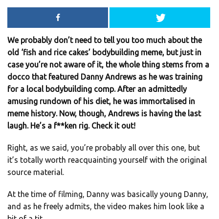
We probably don’t need to tell you too much about the
old ‘fish and rice cakes’ bodybuilding meme, but just in
case you’re not aware of it, the whole thing stems from a
docco that featured Danny Andrews as he was training
for a local bodybuilding comp. After an admittedly
amusing rundown of his diet, he was immortalised in
meme history. Now, though, Andrews is having the last
laugh. He’s a f**ken rig. Check it out!
Right, as we said, you’re probably all over this one, but
it’s totally worth reacquainting yourself with the original
source material.
At the time of filming, Danny was basically young Danny,
and as he freely admits, the video makes him look like a
bit of a tit.