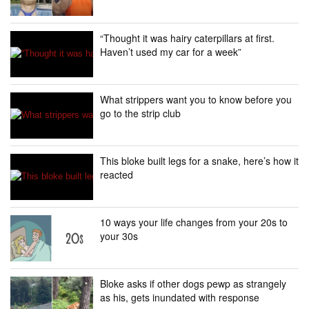
“Thought it was hairy caterpillars at first.
Haven’t used my car for a week”
What strippers want you to know before you
go to the strip club
This bloke built legs for a snake, here’s how it
reacted
10 ways your life changes from your 20s to
your 30s
Bloke asks if other dogs pewp as strangely
as his, gets inundated with response