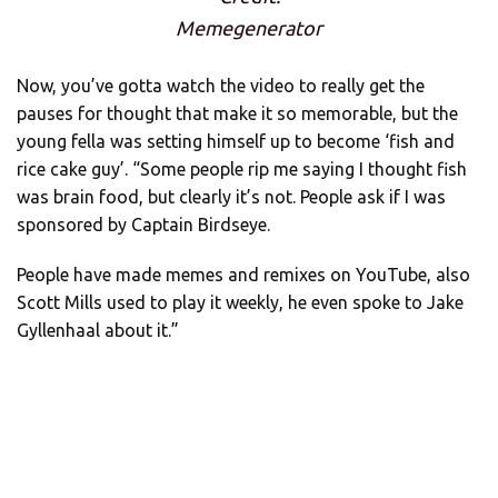
Memegenerator
Now, you’ve gotta watch the video to really get the
pauses for thought that make it so memorable, but the
young fella was setting himself up to become ‘fish and
rice cake guy’. “Some people rip me saying I thought fish
was brain food, but clearly it’s not. People ask if I was
sponsored by Captain Birdseye.
People have made memes and remixes on YouTube, also
Scott Mills used to play it weekly, he even spoke to Jake
Gyllenhaal about it.”