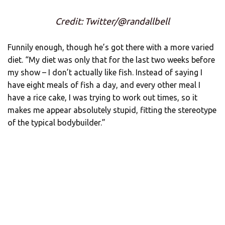
Credit: Twitter/@randallbell
Funnily enough, though he’s got there with a more varied
diet. “My diet was only that for the last two weeks before
my show – I don’t actually like fish. Instead of saying I
have eight meals of fish a day, and every other meal I
have a rice cake, I was trying to work out times, so it
makes me appear absolutely stupid, fitting the stereotype
of the typical bodybuilder.”