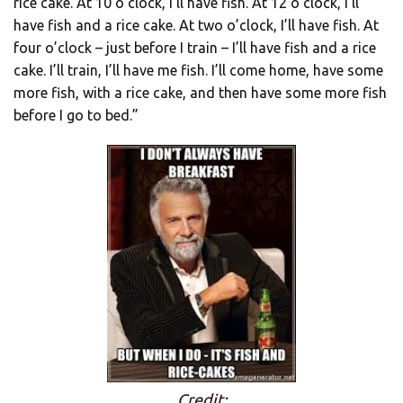
rice cake. At 10 o’clock, I’ll have fish. At 12 o’clock, I’ll
have fish and a rice cake. At two o’clock, I’ll have fish. At
four o’clock – just before I train – I’ll have fish and a rice
cake. I’ll train, I’ll have me fish. I’ll come home, have some
more fish, with a rice cake, and then have some more fish
before I go to bed.”
Credit: