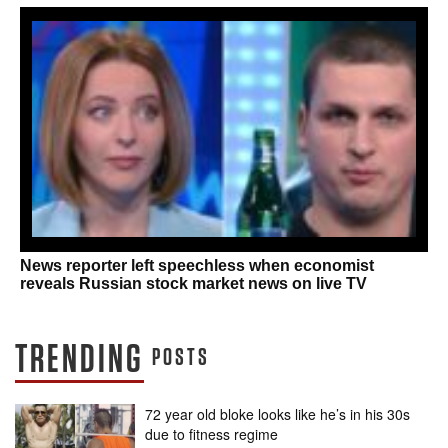
News reporter left speechless when economist
reveals Russian stock market news on live TV
TRENDING
POSTS
72 year old bloke looks like he’s in his 30s
due to fitness regime