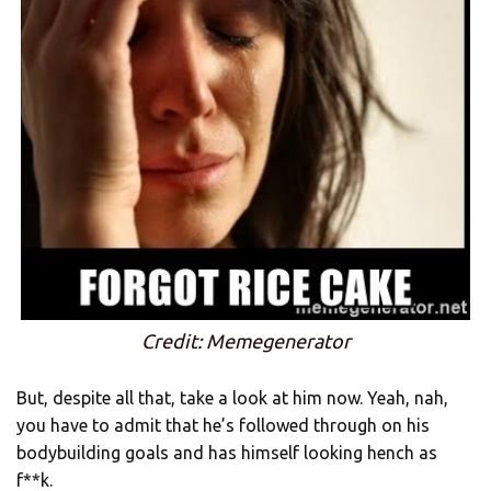
Credit: Memegenerator
But, despite all that, take a look at him now. Yeah, nah,
you have to admit that he’s followed through on his
bodybuilding goals and has himself looking hench as
f**k.