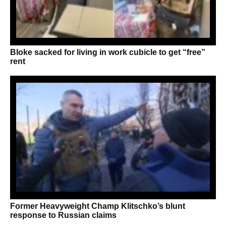
Bloke sacked for living in work cubicle to get “free”
rent
Former Heavyweight Champ Klitschko’s blunt
response to Russian claims