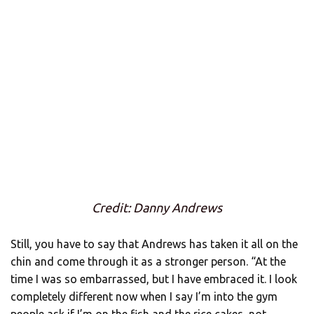
Credit: Danny Andrews
Still, you have to say that Andrews has taken it all on the
chin and come through it as a stronger person. “At the
time I was so embarrassed, but I have embraced it. I look
completely different now when I say I’m into the gym
people ask if I’m on the fish and the rice cakes, not