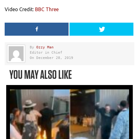
Video Credit:
BBC Three
By
Ozzy Man
Editor in Chief
On December 28, 2019
YOU MAY ALSO LIKE