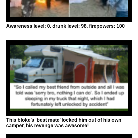
Awareness level: 0, drunk level: 98, firepowers: 100
This bloke’s ‘best mate’ locked him out of his own
camper, his revenge was awesome!