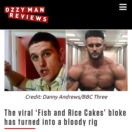
Credit: Danny Andrews/BBC Three
The viral ‘Fish and Rice Cakes’ bloke
has turned into a bloody rig