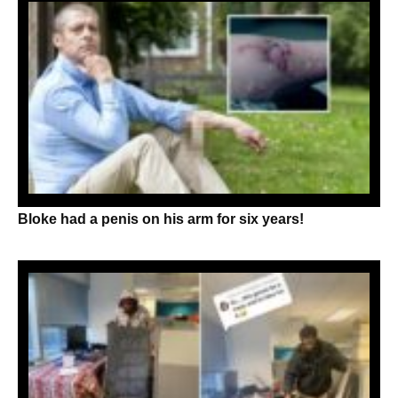
Bloke had a penis on his arm for six years!