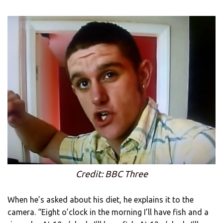
Credit: BBC Three
When he’s asked about his diet, he explains it to the
camera. “Eight o’clock in the morning I’ll have fish and a