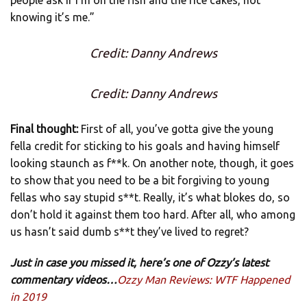
knowing it’s me.”
Credit: Danny Andrews
Credit: Danny Andrews
Final thought:
First of all, you’ve gotta give the young
fella credit for sticking to his goals and having himself
looking staunch as f**k. On another note, though, it goes
to show that you need to be a bit forgiving to young
fellas who say stupid s**t. Really, it’s what blokes do, so
don’t hold it against them too hard. After all, who among
us hasn’t said dumb s**t they’ve lived to regret?
Just in case you missed it, here’s one of Ozzy’s latest
commentary videos…
Ozzy Man Reviews: WTF Happened
in 2019