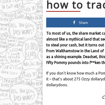
how to tr
Share
To most of us, the share market can
almost like a mythical land that se
to steal your cash, but it turns out
from Walthamstow in the Land of P
as a shining example. Deadset, thi
fifty Pommy pounds into f**ken t
If you don’t know how much a Pom
it – that’s about 275 Ozzy dollar
dollarydoos.
C