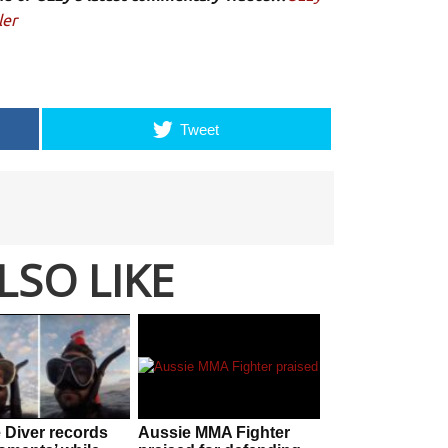
ler
Tweet
LSO LIKE
 Diver records
Aussie MMA Fighter