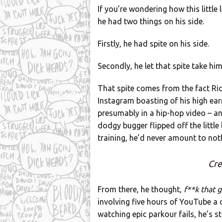
If you’re wondering how this little
he had two things on his side.
Firstly, he had spite on his side.
Secondly, he let that spite take hi
That spite comes from the fact Ric
Instagram boasting of his high ear
presumably in a hip-hop video – an
dodgy bugger flipped off the littl
training, he’d never amount to not
Cre
From there, he thought,
f**k that 
involving five hours of YouTube a d
watching epic parkour fails, he’s