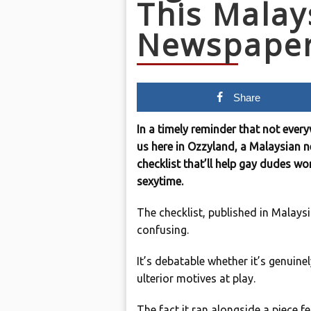
This Malay
Newspape
Share
In a timely reminder that not ever
us here in Ozzyland, a Malaysian 
checklist that’ll help gay dudes w
sexytime.
The checklist, published in Malaysi
confusing.
It’s debatable whether it’s genuinel
ulterior motives at play.
The fact it ran alongside a piece f