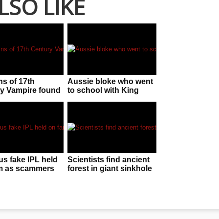
LSO LIKE
s of 17th
Aussie bloke who went
y Vampire found
to school with King
and
Charles still has stolen
clippings of his hair!
us fake IPL held
Scientists find ancient
m as scammers
forest in giant sinkhole
ed for conning
in China
ers