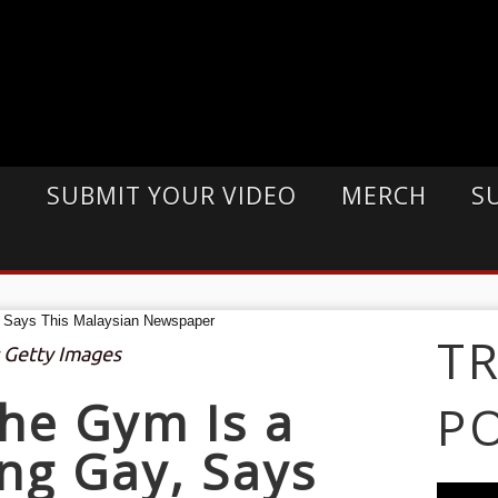
E
SUBMIT YOUR VIDEO
MERCH
S
T
: Getty Images
he Gym Is a
P
ing Gay, Says