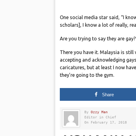
One social media star said, “I know
scholars], I know a lot of really, r
Are you trying to say they are gay
There you have it. Malaysia is stil
accepting and acknowledging gays 
caricatures, but at least I now h
they’re going to the gym.
Share
By
Ozzy Man
Editor in Chief
On February 17, 2018