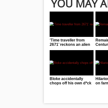
YOU MAY A
‘Time traveller from
Remain
2671’ reckons an alien
Centur
invasion is f**ken
in Pol
imminent!
Bloke accidentally
Hilario
chops off his own d*ck
on far
while dreaming about
arrest
cutting meat
gambl