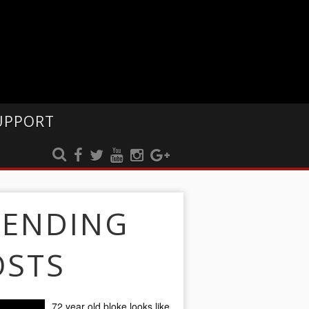
UPPORT
RENDING
OSTS
72 year old bloke looks like