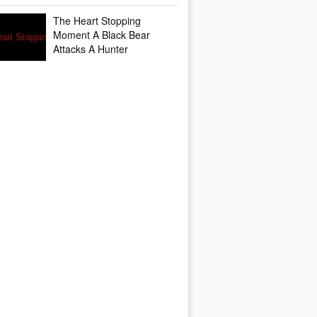
The Heart Stopping
Moment A Black Bear
Attacks A Hunter