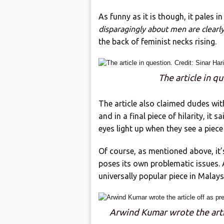
As funny as it is though, it pales 
disparagingly about men are clearly
the back of feminist necks rising.
The article in qu
The article also claimed dudes wit
and in a final piece of hilarity, it 
eyes light up when they see a piece
Of course, as mentioned above, it’s
poses its own problematic issues. A
universally popular piece in Malaysi
Arwind Kumar wrote the artic