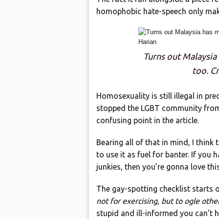
homophobic hate-speech only mak
Turns out Malaysia
too. Cr
Homosexuality is still illegal in p
stopped the LGBT community from g
confusing point in the article.
Bearing all of that in mind, I think
to use it as fuel for banter. If y
junkies, then you’re gonna love this
The gay-spotting checklist starts 
not for exercising, but to ogle othe
stupid and ill-informed you can’t he