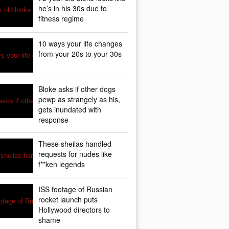
he’s in his 30s due to
fitness regime
10 ways your life changes
from your 20s to your 30s
Bloke asks if other dogs
pewp as strangely as his,
gets inundated with
response
These sheilas handled
requests for nudes like
f**ken legends
ISS footage of Russian
rocket launch puts
Hollywood directors to
shame