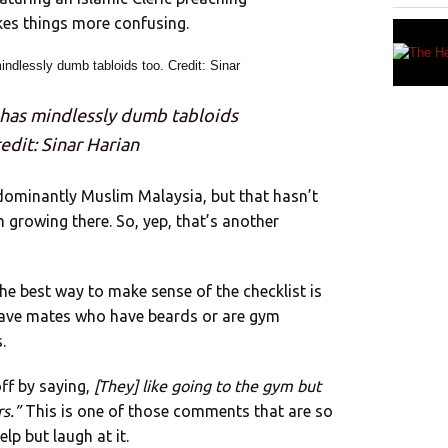
es things more confusing.
 has mindlessly dumb tabloids
edit: Sinar Harian
redominantly Muslim Malaysia, but that hasn’t
rowing there. So, yep, that’s another
 the best way to make sense of the checklist is
ou have mates who have beards or are gym
.
off by saying,
[They] like going to the gym but
rs.”
This is one of those comments that are so
lp but laugh at it.