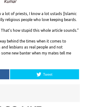
Kumar
 a lot of priests, I know a lot ustads [Islamic
eally religious people who love keeping beards.
? That’s how stupid this whole article sounds.”
l way behind the times when it comes to
and lesbians as real people and not
ave some new banter when my mates tell me
Tweet