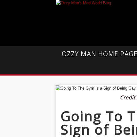
OZZY MAN HOME PAG
Credit
Going To T
Sign of Be