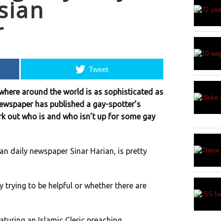
sian
r
Tweet
ywhere around the world is as sophisticated as
newspaper has published a gay-spotter’s
ork out who is and who isn’t up for some gay
an daily newspaper Sinar Harian, is pretty
y trying to be helpful or whether there are
eaturing an Islamic Cleric preaching