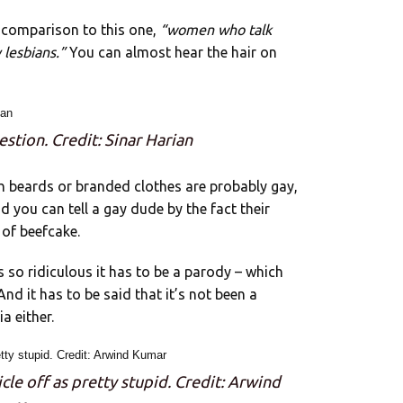
in comparison to this one,
“women who talk
 lesbians.”
You can almost hear the hair on
estion. Credit: Sinar Harian
h beards or branded clothes are probably gay,
said you can tell a gay dude by the fact their
 of beefcake.
 so ridiculous it has to be a parody – which
nd it has to be said that it’s not been a
a either.
le off as pretty stupid. Credit: Arwind