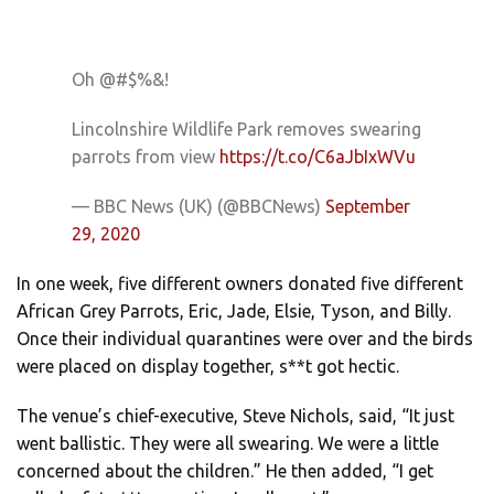
Oh @#$%&!
Lincolnshire Wildlife Park removes swearing
parrots from view
https://t.co/C6aJbIxWVu
— BBC News (UK) (@BBCNews)
September
29, 2020
In one week, five different owners donated five different
African Grey Parrots, Eric, Jade, Elsie, Tyson, and Billy.
Once their individual quarantines were over and the birds
were placed on display together, s**t got hectic.
The venue’s chief-executive, Steve Nichols, said, “It just
went ballistic. They were all swearing. We were a little
concerned about the children.” He then added, “I get