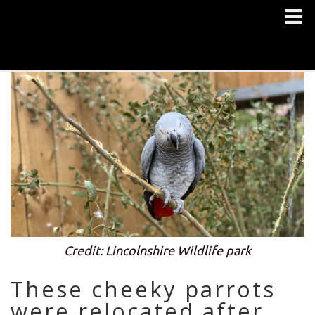
Credit: Lincolnshire Wildlife park
These cheeky parrots
were relocated after