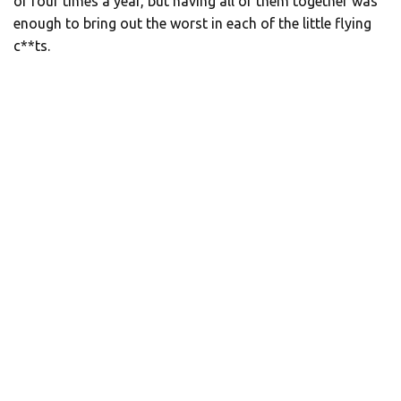
or four times a year, but having all of them together was
enough to bring out the worst in each of the little flying
c**ts.