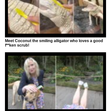
Meet Coconut the smiling alligator who loves a good
f**ken scrub!