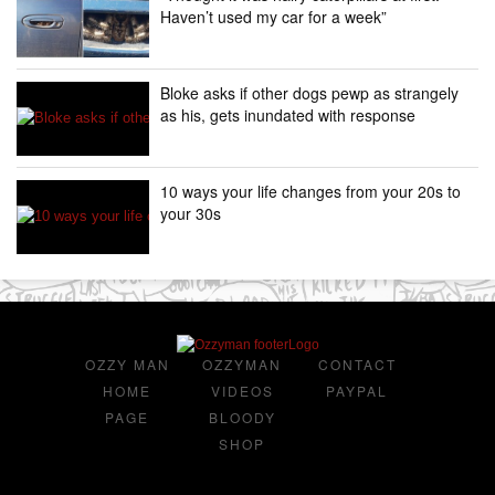
Haven’t used my car for a week”
Bloke asks if other dogs pewp as strangely
as his, gets inundated with response
10 ways your life changes from your 20s to
your 30s
OZZY MAN
OZZYMAN
CONTACT
HOME
VIDEOS
PAYPAL
PAGE
BLOODY
SHOP