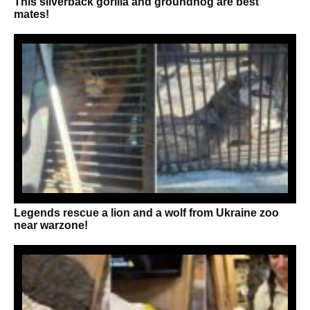
This silverback gorilla and groundhog are best
mates!
Legends rescue a lion and a wolf from Ukraine zoo
near warzone!