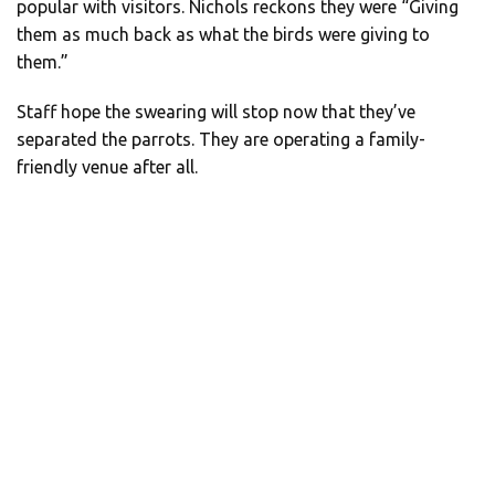
popular with visitors. Nichols reckons they were “Giving
them as much back as what the birds were giving to
them.”
Staff hope the swearing will stop now that they’ve
separated the parrots. They are operating a family-
friendly venue after all.