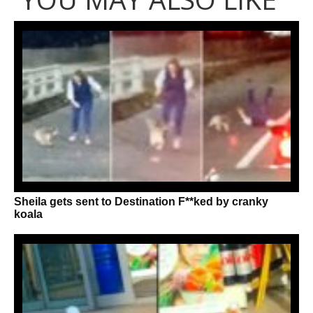
Sheila gets sent to Destination F**ked by cranky
koala