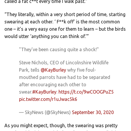
called a fat c**t every time I walk past.”
“They literally, within a very short period of time, starting
swearing at each other. ‘ F**k off’ is the most common
one – it’s a very easy one for them to learn – but the birds
would utter ‘anything you can think of.’”
"They've been causing quite a shock!"
Steve Nichols, CEO of Lincolnshire Wildlife
Park, tells
@KayBurley
why five foul-
mouthed parrots have had to be separated
after encouraging each other to
swear.
#KayBurley
:
https://t.co/9wCOOGPuZ5
pic.twitter.com/r1uJwac5k6
— SkyNews (@SkyNews)
September 30, 2020
As you might expect, though, the swearing was pretty