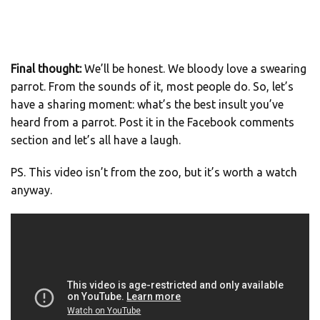
Final thought:
We’ll be honest. We bloody love a swearing
parrot. From the sounds of it, most people do. So, let’s
have a sharing moment: what’s the best insult you’ve
heard from a parrot. Post it in the Facebook comments
section and let’s all have a laugh.
PS. This video isn’t from the zoo, but it’s worth a watch
anyway.