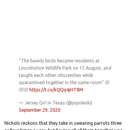
"The bawdy birds became residents at
Lincolnshire Wildlife Park on 15 August, and
taught each other obscenities while
quarantined together in the same room" 🤣
🤣🤣
https://t.co/kQQq4jHT8M
— Jersey Girl in Texas (@jopoleski)
September 29, 2020
Nichols reckons that they take in swearing parrots three