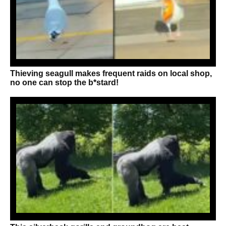
Thieving seagull makes frequent raids on local shop,
no one can stop the b*stard!