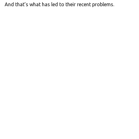
And that’s what has led to their recent problems.