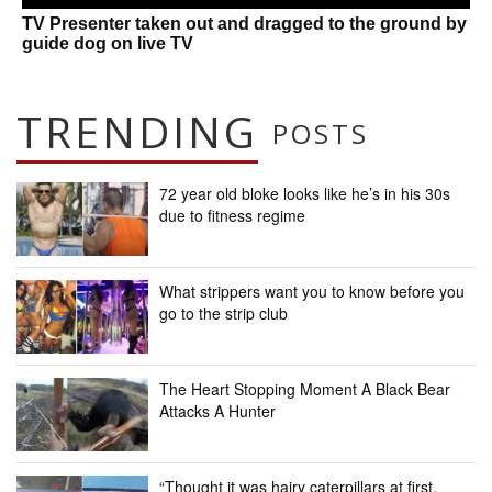
TV Presenter taken out and dragged to the ground by
guide dog on live TV
TRENDING
POSTS
72 year old bloke looks like he’s in his 30s
due to fitness regime
What strippers want you to know before you
go to the strip club
The Heart Stopping Moment A Black Bear
Attacks A Hunter
“Thought it was hairy caterpillars at first.