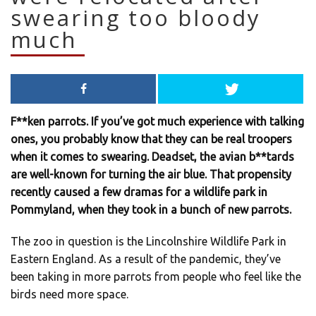
swearing too bloody
much
F**ken parrots. If you’ve got much experience with talking
ones, you probably know that they can be real troopers
when it comes to swearing. Deadset, the avian b**tards
are well-known for turning the air blue. That propensity
recently caused a few dramas for a wildlife park in
Pommyland, when they took in a bunch of new parrots.
The zoo in question is the Lincolnshire Wildlife Park in
Eastern England. As a result of the pandemic, they’ve
been taking in more parrots from people who feel like the
birds need more space.