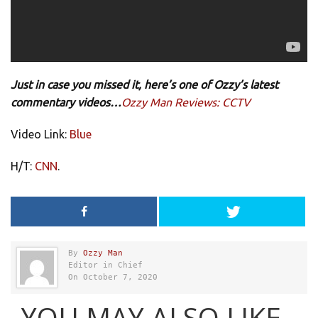
Just in case you missed it, here’s one of Ozzy’s latest
commentary videos…
Ozzy Man Reviews: CCTV
Video Link:
Blue
H/T:
CNN
.
By
Ozzy Man
Editor in Chief
On October 7, 2020
YOU MAY ALSO LIKE